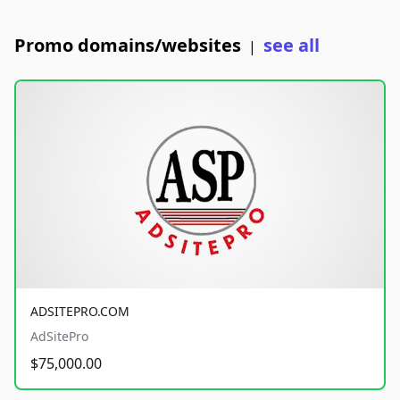
Promo domains/websites
see all
|
ADSITEPRO.COM
AdSitePro
$75,000.00