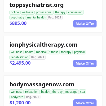
toppsychiatrist.org
online
wellness
professional
therapy
counseling
psychiatry
mental health
Reg. 2021
$895.00
Make Offer
ionphysicaltherapy.com
wellness
health
medical
fitness
therapy
physical
rehabilitation
Reg. 2021
$2,495.00
Make Offer
bodymassagenow.com
wellness
relaxation
health
therapy
massage
spa
bodycare
Reg. 2021
$1,200.00
Make Offer