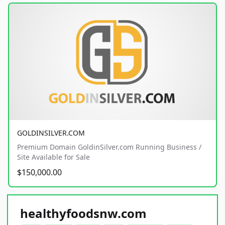
GOLDINSILVER.COM
Premium Domain GoldinSilver.com Running Business /
Site Available for Sale
$150,000.00
healthyfoodsnw.com