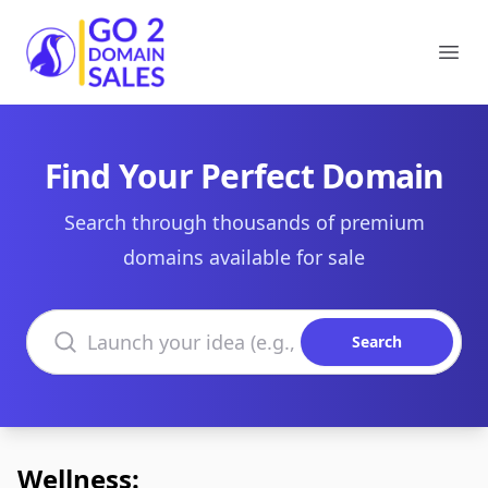
Go2DomainSales
Ope
Find Your Perfect Domain
Search through thousands of premium
domains available for sale
Search domains
Search
Wellness: