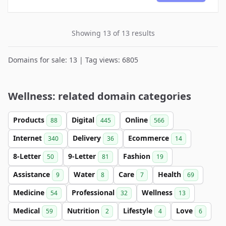
Showing 13 of 13 results
Domains for sale: 13 | Tag views: 6805
Wellness: related domain categories
Products
Digital
Online
88
445
566
Internet
Delivery
Ecommerce
340
36
14
8-Letter
9-Letter
Fashion
50
81
19
Assistance
Water
Care
Health
9
8
7
69
Medicine
Professional
Wellness
54
32
13
Medical
Nutrition
Lifestyle
Love
59
2
4
6