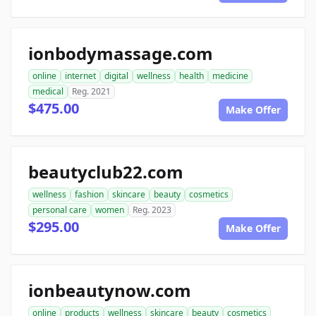
ionbodymassage.com
online
internet
digital
wellness
health
medicine
medical
Reg. 2021
$475.00
Make Offer
beautyclub22.com
wellness
fashion
skincare
beauty
cosmetics
personal care
women
Reg. 2023
$295.00
Make Offer
ionbeautynow.com
online
products
wellness
skincare
beauty
cosmetics