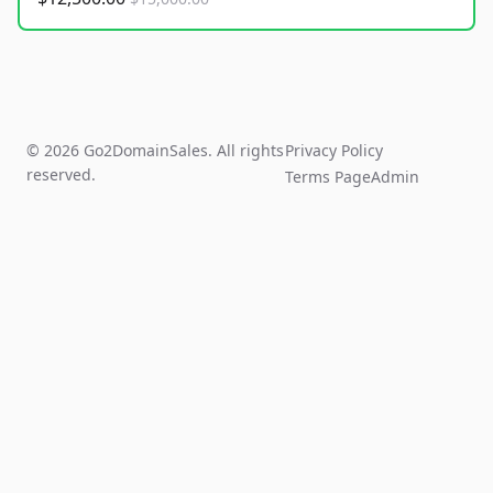
© 2026 Go2DomainSales. All rights
Privacy Policy
reserved.
Terms Page
Admin