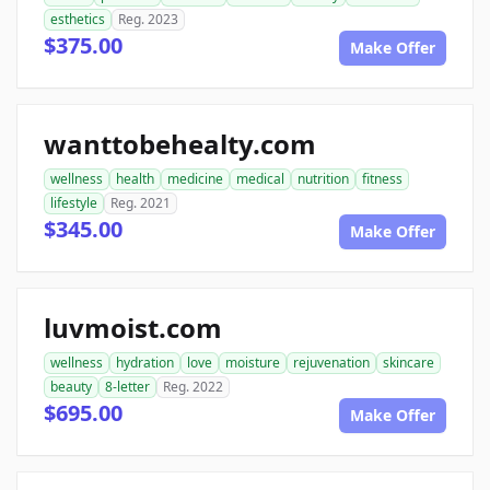
esthetics
Reg. 2023
$375.00
Make Offer
wanttobehealty.com
wellness
health
medicine
medical
nutrition
fitness
lifestyle
Reg. 2021
$345.00
Make Offer
luvmoist.com
wellness
hydration
love
moisture
rejuvenation
skincare
beauty
8-letter
Reg. 2022
$695.00
Make Offer