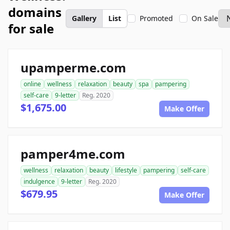
domains
Gallery
List
Promoted
On Sale
for sale
upamperme.com
online
wellness
relaxation
beauty
spa
pampering
self-care
9-letter
Reg. 2020
$1,675.00
Make Offer
pamper4me.com
wellness
relaxation
beauty
lifestyle
pampering
self-care
indulgence
9-letter
Reg. 2020
$679.95
Make Offer