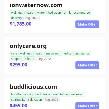
ionwaternow.com
wellness
health
water
hydration
drink
ecommerce
delivery
Reg. 2022
$1,785.00
Make Offer
onlycare.org
care
wellness
health
medicine
medical
assistance
support
8-letter
Reg. 2022
$295.00
Make Offer
buddlicious.com
buddha
yoga
mindfulness
meditation
wellness
spirituality
relaxation
Reg. 2022
$455.00
Make Offer