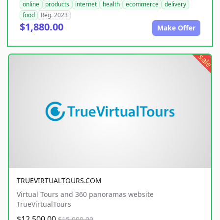
online
products
internet
health
ecommerce
delivery
food
Reg. 2023
$1,880.00
Make Offer
sale
TRUEVIRTUALTOURS.COM
Virtual Tours and 360 panoramas website
TrueVirtualTours
$12,500.00
$15,000.00