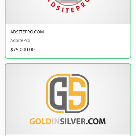
ADSITEPRO.COM
AdSitePro
$75,000.00