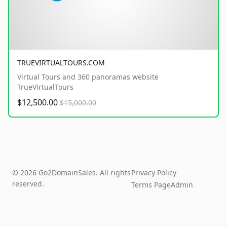
TRUEVIRTUALTOURS.COM
Virtual Tours and 360 panoramas website
TrueVirtualTours
$12,500.00
$15,000.00
© 2026 Go2DomainSales. All rights
Privacy Policy
reserved.
Terms Page
Admin