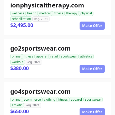
ionphysicaltherapy.com
wellness
health
medical
fitness
therapy
physical
rehabilitation
Reg. 2021
$2,495.00
Make Offer
go2sportswear.com
online
fitness
apparel
retail
sportswear
athletics
workout
Reg. 2021
$380.00
Make Offer
go4sportswear.com
online
ecommerce
clothing
fitness
apparel
sportswear
athletic
Reg. 2021
$650.00
Make Offer