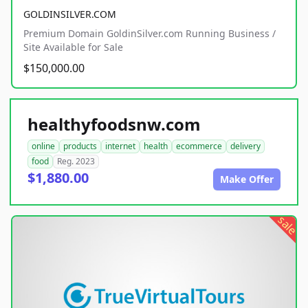
GOLDINSILVER.COM
Premium Domain GoldinSilver.com Running Business /
Site Available for Sale
$150,000.00
healthyfoodsnw.com
online
products
internet
health
ecommerce
delivery
food
Reg. 2023
$1,880.00
Make Offer
sale