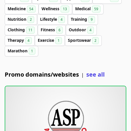
Medicine
Wellness
Medical
54
13
59
Nutrition
Lifestyle
Training
2
4
9
Clothing
Fitness
Outdoor
11
6
4
Therapy
Exercise
Sportswear
4
1
2
Marathon
1
Promo domains/websites
see all
|