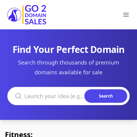
Go2DomainSales
Ope
Find Your Perfect Domain
Search through thousands of premium
domains available for sale
Search domains
Search
Fitness: