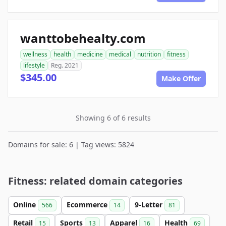
wanttobehealty.com
wellness
health
medicine
medical
nutrition
fitness
lifestyle
Reg. 2021
$345.00
Make Offer
Showing 6 of 6 results
Domains for sale: 6 | Tag views: 5824
Fitness: related domain categories
Online
Ecommerce
9-Letter
566
14
81
Retail
Sports
Apparel
Health
15
13
16
69