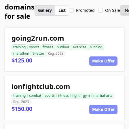
domains
Gallery
List
Promoted
On Sale
for sale
going2run.com
training
sports
fitness
outdoor
exercise
running
marathon
9-letter
Reg. 2023
$125.00
Make Offer
ionfightclub.com
training
combat
sports
fitness
fight
gym
martial-arts
Reg. 2023
$150.00
Make Offer