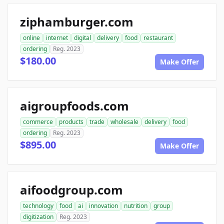
ziphamburger.com
online
internet
digital
delivery
food
restaurant
ordering
Reg. 2023
$180.00
Make Offer
aigroupfoods.com
commerce
products
trade
wholesale
delivery
food
ordering
Reg. 2023
$895.00
Make Offer
aifoodgroup.com
technology
food
ai
innovation
nutrition
group
digitization
Reg. 2023