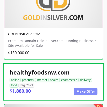
GOLDINSILVER.COM
Premium Domain GoldinSilver.com Running Business /
Site Available for Sale
$150,000.00
healthyfoodsnw.com
online
products
internet
health
ecommerce
delivery
food
Reg. 2023
$1,880.00
Make Offer