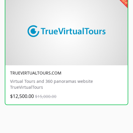
sale
TRUEVIRTUALTOURS.COM
Virtual Tours and 360 panoramas website
TrueVirtualTours
$12,500.00
$15,000.00