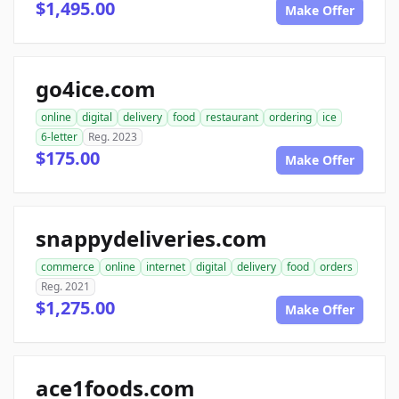
$1,495.00
Make Offer
go4ice.com
online
digital
delivery
food
restaurant
ordering
ice
6-letter
Reg. 2023
$175.00
Make Offer
snappydeliveries.com
commerce
online
internet
digital
delivery
food
orders
Reg. 2021
$1,275.00
Make Offer
ace1foods.com