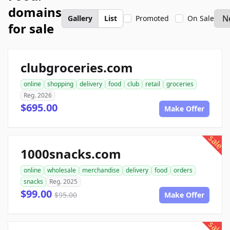
domains
Gallery
List
Promoted
On Sale
for sale
clubgroceries.com
online
shopping
delivery
food
club
retail
groceries
Reg. 2026
$695.00
Make Offer
sale
1000snacks.com
online
wholesale
merchandise
delivery
food
orders
snacks
Reg. 2025
$99.00
$95.00
Make Offer
sale