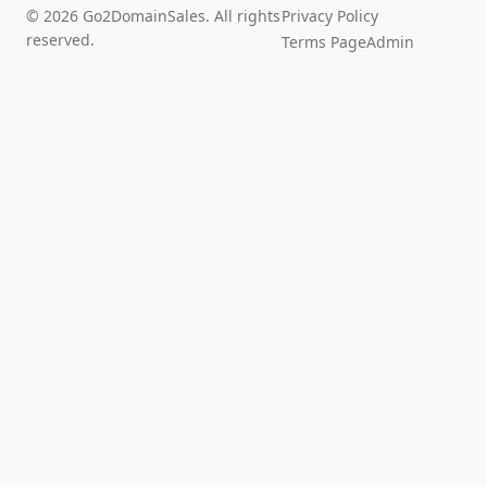
© 2026 Go2DomainSales. All rights
Privacy Policy
reserved.
Terms Page
Admin