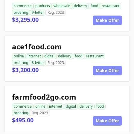
commerce
products
wholesale
delivery
food
restaurant
ordering
9-letter
Reg. 2023
$3,295.00
Make Offer
ace1food.com
online
internet
digital
delivery
food
restaurant
ordering
8-letter
Reg. 2023
$3,200.00
Make Offer
farmfood2go.com
commerce
online
internet
digital
delivery
food
ordering
Reg. 2023
$495.00
Make Offer