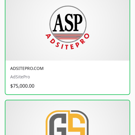
ADSITEPRO.COM
AdSitePro
$75,000.00