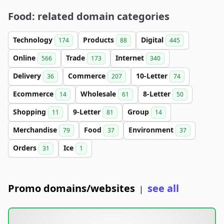
Food: related domain categories
Technology
Products
Digital
174
88
445
Online
Trade
Internet
566
173
340
Delivery
Commerce
10-Letter
36
207
74
Ecommerce
Wholesale
8-Letter
14
61
50
Shopping
9-Letter
Group
11
81
14
Merchandise
Food
Environment
79
37
37
Orders
Ice
31
1
Promo domains/websites
see all
|