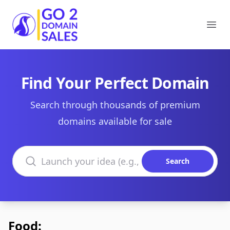
Go2DomainSales
Ope
Find Your Perfect Domain
Search through thousands of premium
domains available for sale
Search domains
Search
Food: