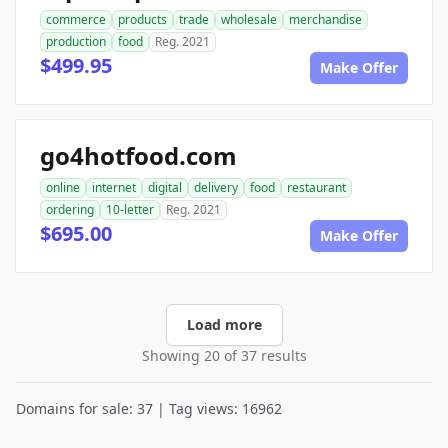
commerce
products
trade
wholesale
merchandise
production
food
Reg. 2021
$499.95
Make Offer
go4hotfood.com
online
internet
digital
delivery
food
restaurant
ordering
10-letter
Reg. 2021
$695.00
Make Offer
Load more
Showing 20 of 37 results
Domains for sale: 37 | Tag views: 16962