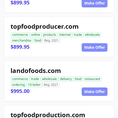
$899.95
Make Offer
topfoodproducer.com
commerce
online
products
internet
trade
wholesale
merchandise
food
Reg. 2021
$899.95
Make Offer
landofoods.com
commerce
trade
wholesale
delivery
food
restaurant
ordering
10-letter
Reg. 2021
$995.00
Make Offer
topfoodproduction.com