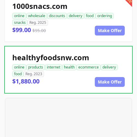
1000snacs.com
online
wholesale
discounts
delivery
food
ordering
snacks
Reg. 2025
$99.00
$95.00
Make Offer
healthyfoodsnw.com
online
products
internet
health
ecommerce
delivery
food
Reg. 2023
$1,880.00
Make Offer