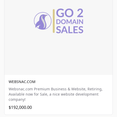
WEBSNAC.COM
Websnac.com Premium Business & Website, Retiring,
Available now for Sale, a nice website development
company!
$192,000.00