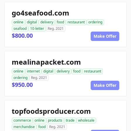
go4seafood.com
online
digital
delivery
food
restaurant
ordering
seafood
10-letter
Reg. 2021
$800.00
Make Offer
mealinapacket.com
online
internet
digital
delivery
food
restaurant
ordering
Reg. 2021
$950.00
Make Offer
topfoodsproducer.com
commerce
online
products
trade
wholesale
merchandise
food
Reg. 2021