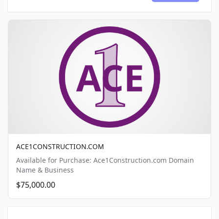
ACE1CONSTRUCTION.COM
Available for Purchase: Ace1Construction.com Domain
Name & Business
$75,000.00