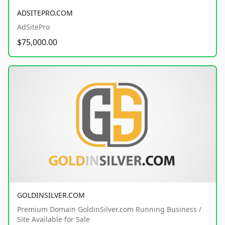
ADSITEPRO.COM
AdSitePro
$75,000.00
GOLDINSILVER.COM
Premium Domain GoldinSilver.com Running Business /
Site Available for Sale