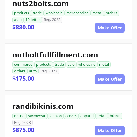
nuts2bolts.com
products
trade
wholesale
merchandise
metal
orders
auto
10-letter
Reg. 2023
$880.00
Make Offer
nutboltfullfillment.com
commerce
products
trade
sale
wholesale
metal
orders
auto
Reg. 2023
$175.00
Make Offer
randibikinis.com
online
swimwear
fashion
orders
apparel
retail
bikinis
Reg. 2023
$875.00
Make Offer