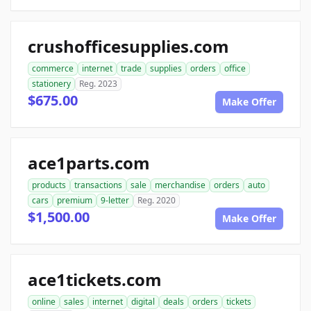
crushofficesupplies.com
commerce
internet
trade
supplies
orders
office
stationery
Reg. 2023
$675.00
Make Offer
ace1parts.com
products
transactions
sale
merchandise
orders
auto
cars
premium
9-letter
Reg. 2020
$1,500.00
Make Offer
ace1tickets.com
online
sales
internet
digital
deals
orders
tickets