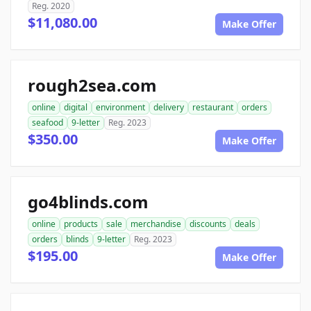
Reg. 2020
$11,080.00
Make Offer
rough2sea.com
online
digital
environment
delivery
restaurant
orders
seafood
9-letter
Reg. 2023
$350.00
Make Offer
go4blinds.com
online
products
sale
merchandise
discounts
deals
orders
blinds
9-letter
Reg. 2023
$195.00
Make Offer