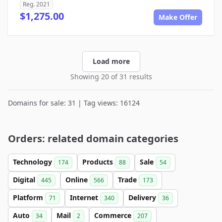
Reg. 2021
$1,275.00
Make Offer
Load more
Showing 20 of 31 results
Domains for sale: 31 | Tag views: 16124
Orders: related domain categories
Technology
Products
Sale
174
88
54
Digital
Online
Trade
445
566
173
Platform
Internet
Delivery
71
340
36
Auto
Mail
Commerce
34
2
207