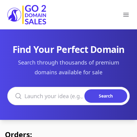
Go2DomainSales
Ope
Find Your Perfect Domain
Search through thousands of premium
domains available for sale
Search domains
Search
Orders: