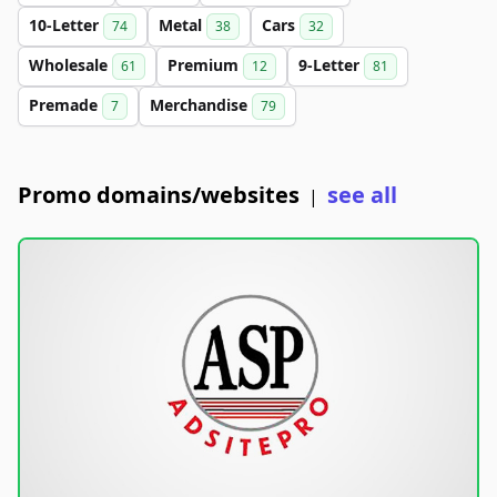
10-Letter
Metal
Cars
74
38
32
Wholesale
Premium
9-Letter
61
12
81
Premade
Merchandise
7
79
Promo domains/websites
see all
|