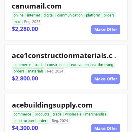
canumail.com
online
internet
digital
communication
platform
orders
mail
Reg. 2023
$2,280.00
Make Offer
ace1constructionmaterials.com
commerce
trade
construction
excavation
earthmoving
orders
materials
Reg. 2024
$2,800.00
Make Offer
acebuildingsupply.com
commerce
products
trade
wholesale
merchandise
construction
orders
Reg. 2024
$4,300.00
Make Offer