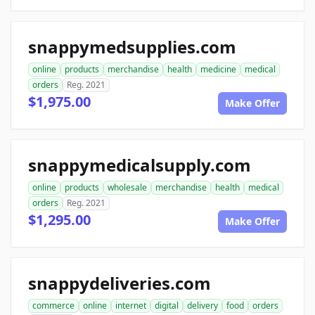
snappymedsupplies.com
online
products
merchandise
health
medicine
medical
orders
Reg. 2021
$1,975.00
Make Offer
snappymedicalsupply.com
online
products
wholesale
merchandise
health
medical
orders
Reg. 2021
$1,295.00
Make Offer
snappydeliveries.com
commerce
online
internet
digital
delivery
food
orders