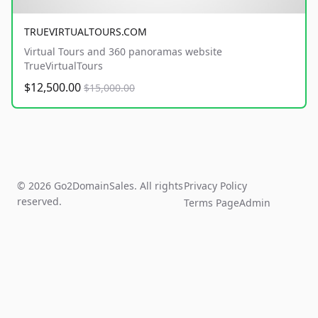
TRUEVIRTUALTOURS.COM
Virtual Tours and 360 panoramas website
TrueVirtualTours
$12,500.00
$15,000.00
© 2026 Go2DomainSales. All rights
Privacy Policy
reserved.
Terms Page
Admin