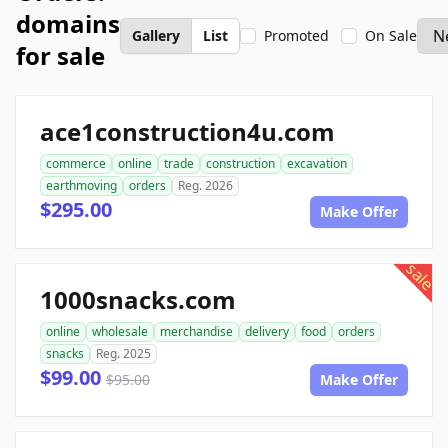
domains
Gallery
List
Promoted
On Sale
for sale
ace1construction4u.com
commerce
online
trade
construction
excavation
earthmoving
orders
Reg. 2026
$295.00
Make Offer
sale
1000snacks.com
online
wholesale
merchandise
delivery
food
orders
snacks
Reg. 2025
$99.00
$95.00
Make Offer