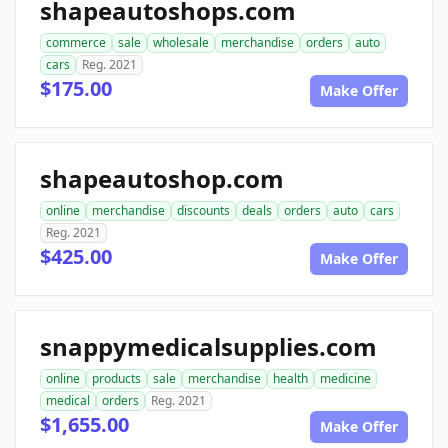
shapeautoshops.com
commerce
sale
wholesale
merchandise
orders
auto
cars
Reg. 2021
$175.00
Make Offer
shapeautoshop.com
online
merchandise
discounts
deals
orders
auto
cars
Reg. 2021
$425.00
Make Offer
snappymedicalsupplies.com
online
products
sale
merchandise
health
medicine
medical
orders
Reg. 2021
$1,655.00
Make Offer