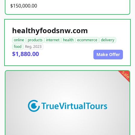
$150,000.00
healthyfoodsnw.com
online
products
internet
health
ecommerce
delivery
food
Reg. 2023
$1,880.00
Make Offer
sale