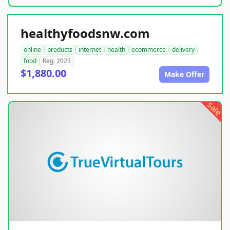
healthyfoodsnw.com
online
products
internet
health
ecommerce
delivery
food
Reg. 2023
$1,880.00
Make Offer
sale