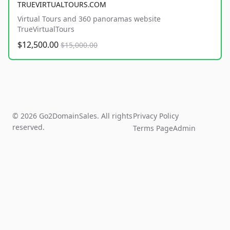
TRUEVIRTUALTOURS.COM
Virtual Tours and 360 panoramas website
TrueVirtualTours
$12,500.00
$15,000.00
© 2026 Go2DomainSales. All rights
Privacy Policy
reserved.
Terms Page
Admin