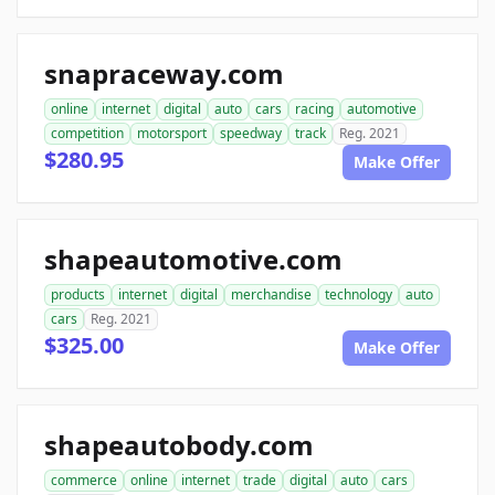
snapraceway.com
online
internet
digital
auto
cars
racing
automotive
competition
motorsport
speedway
track
Reg. 2021
$280.95
Make Offer
shapeautomotive.com
products
internet
digital
merchandise
technology
auto
cars
Reg. 2021
$325.00
Make Offer
shapeautobody.com
commerce
online
internet
trade
digital
auto
cars