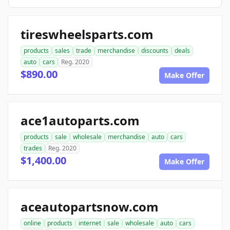
tireswheelsparts.com
products
sales
trade
merchandise
discounts
deals
auto
cars
Reg. 2020
$890.00
Make Offer
ace1autoparts.com
products
sale
wholesale
merchandise
auto
cars
trades
Reg. 2020
$1,400.00
Make Offer
aceautopartsnow.com
online
products
internet
sale
wholesale
auto
cars