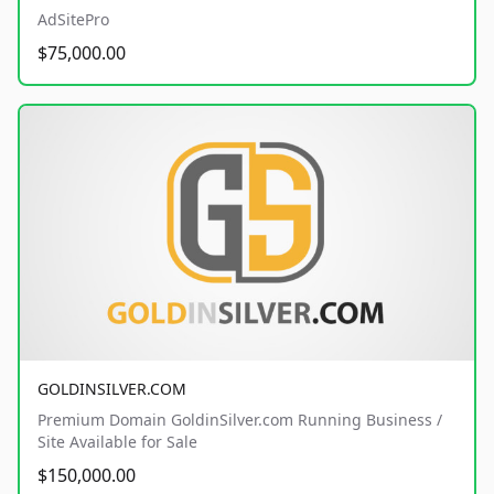
AdSitePro
$75,000.00
GOLDINSILVER.COM
Premium Domain GoldinSilver.com Running Business /
Site Available for Sale
$150,000.00