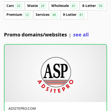
Cars
Waste
Wholesale
8-Letter
32
29
61
50
Premium
Services
9-Letter
12
46
81
Promo domains/websites
see all
|
ADSITEPRO.COM