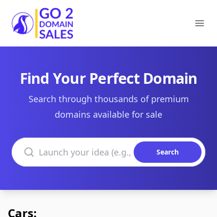
Go2DomainSales
Ope
Find Your Perfect Domain
Search through thousands of premium
domains available for sale
Search domains
Search
Cars: