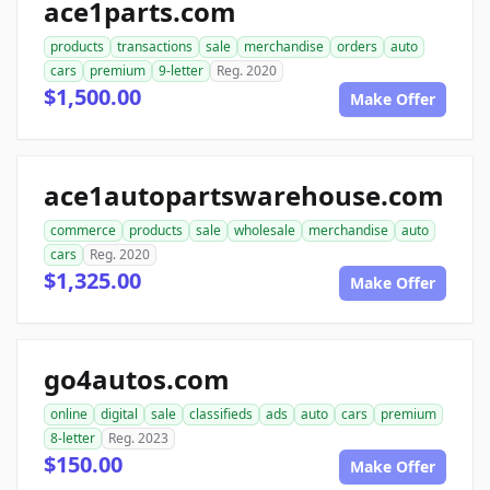
ace1parts.com
products
transactions
sale
merchandise
orders
auto
cars
premium
9-letter
Reg. 2020
$1,500.00
Make Offer
ace1autopartswarehouse.com
commerce
products
sale
wholesale
merchandise
auto
cars
Reg. 2020
$1,325.00
Make Offer
go4autos.com
online
digital
sale
classifieds
ads
auto
cars
premium
8-letter
Reg. 2023
$150.00
Make Offer