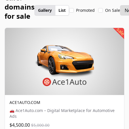
domains
Gallery
List
Promoted
On Sale
for sale
sale
ACE1AUTO.COM
🚗 Ace1Auto.com – Digital Marketplace for Automotive
Ads
$4,500.00
$5,000.00