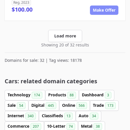
Reg. 2023
$100.00
Make Offer
Load more
Showing 20 of 32 results
Domains for sale: 32 | Tag views: 18178
Cars: related domain categories
Technology
Products
Dashboard
174
88
3
Sale
Digital
Online
Trade
54
445
566
173
Internet
Classifieds
Auto
340
13
34
Commerce
10-Letter
Metal
207
74
38