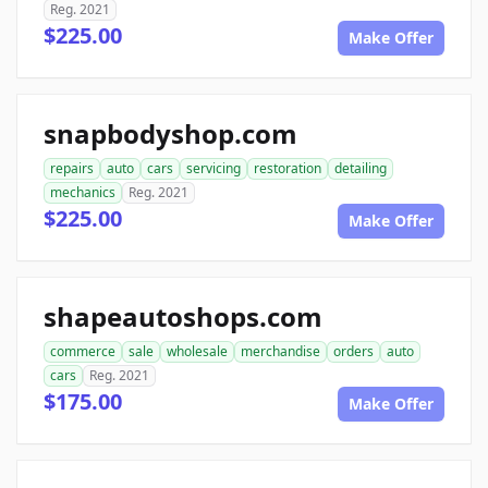
Reg. 2021
$225.00
Make Offer
snapbodyshop.com
repairs
auto
cars
servicing
restoration
detailing
mechanics
Reg. 2021
$225.00
Make Offer
shapeautoshops.com
commerce
sale
wholesale
merchandise
orders
auto
cars
Reg. 2021
$175.00
Make Offer