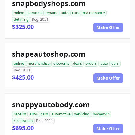
snapbodyshops.com
online
services
repairs
auto
cars
maintenance
detailing
Reg. 2021
$325.00
Make Offer
shapeautoshop.com
online
merchandise
discounts
deals
orders
auto
cars
Reg. 2021
$425.00
Make Offer
snappyautobody.com
repairs
auto
cars
automotive
servicing
bodywork
restoration
Reg. 2021
$695.00
Make Offer