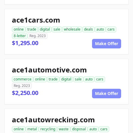
ace1cars.com
online
trade
digital
sale
wholesale
deals
auto
cars
8-letter
Reg. 2023
$1,295.00
Make Offer
ace1automotive.com
commerce
online
trade
digital
sale
auto
cars
Reg. 2023
$2,250.00
Make Offer
ace1autowrecking.com
online
metal
recycling
waste
disposal
auto
cars