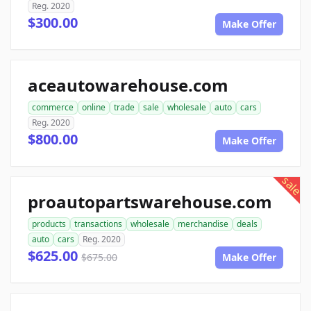
Reg. 2020
$300.00
Make Offer
aceautowarehouse.com
commerce
online
trade
sale
wholesale
auto
cars
Reg. 2020
$800.00
Make Offer
sale
proautopartswarehouse.com
products
transactions
wholesale
merchandise
deals
auto
cars
Reg. 2020
$625.00
$675.00
Make Offer