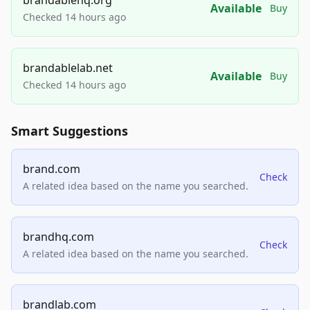
Available
Buy
Checked 14 hours ago
brandablelab.net
Available
Buy
Checked 14 hours ago
Smart Suggestions
brand.com
Check
A related idea based on the name you searched.
brandhq.com
Check
A related idea based on the name you searched.
brandlab.com