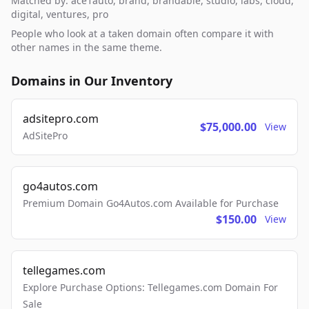
Matched by: ace1auto, brand, brandable, studio, labs, cloud,
digital, ventures, pro
People who look at a taken domain often compare it with
other names in the same theme.
Domains in Our Inventory
adsitepro.com
$75,000.00
View
AdSitePro
go4autos.com
Premium Domain Go4Autos.com Available for Purchase
$150.00
View
tellegames.com
Explore Purchase Options: Tellegames.com Domain For
Sale