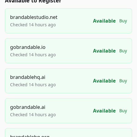
Available to Register
brandablestudio.net
Available
Buy
Checked 14 hours ago
gobrandable.io
Available
Buy
Checked 14 hours ago
brandablehq.ai
Available
Buy
Checked 14 hours ago
gobrandable.ai
Available
Buy
Checked 14 hours ago
brandablehq.org