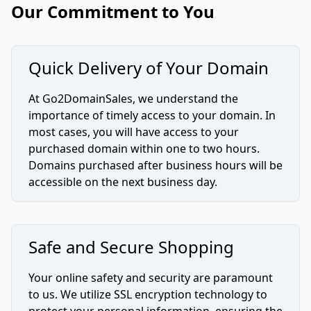
Our Commitment to You
Quick Delivery of Your Domain
At Go2DomainSales, we understand the
importance of timely access to your domain. In
most cases, you will have access to your
purchased domain within one to two hours.
Domains purchased after business hours will be
accessible on the next business day.
Safe and Secure Shopping
Your online safety and security are paramount
to us. We utilize SSL encryption technology to
protect your personal information, ensuring the