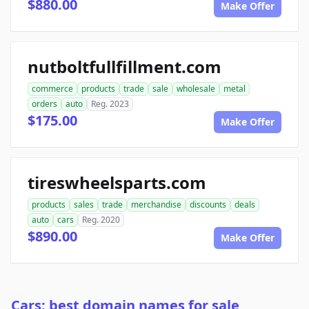
$880.00
Make Offer
nutboltfullfillment.com
commerce
products
trade
sale
wholesale
metal
orders
auto
Reg. 2023
$175.00
Make Offer
tireswheelsparts.com
products
sales
trade
merchandise
discounts
deals
auto
cars
Reg. 2020
$890.00
Make Offer
Cars: best domain names for sale