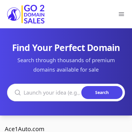
Go2DomainSales
Ope
Find Your Perfect Domain
Search through thousands of premium
domains available for sale
Search domains
Search
Ace1Auto.com