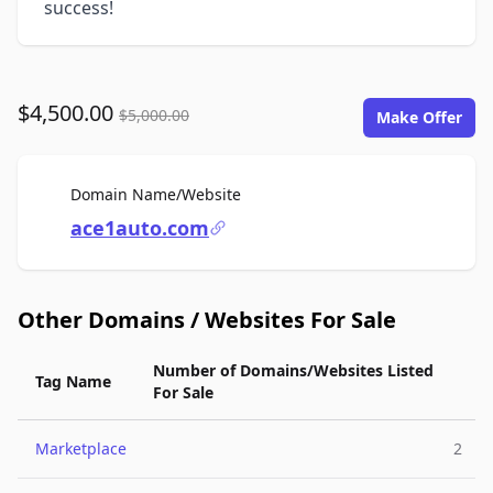
success!
$4,500.00
$5,000.00
Make Offer
For Sale
Domain Name/Website
ace1auto.com
Other Domains / Websites For Sale
Number of Domains/Websites Listed
Tag Name
For Sale
Marketplace
2