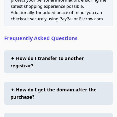
safest shopping experience possible.
Additionally, for added peace of mind, you can
checkout securely using PayPal or Escrow.com.
Frequently Asked Questions
+
How do I transfer to another
registrar?
+
How do I get the domain after the
purchase?