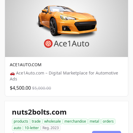
ACE1AUTO.COM
🚗 Ace1Auto.com – Digital Marketplace for Automotive
Ads
$4,500.00
$5,000.00
nuts2bolts.com
products
trade
wholesale
merchandise
metal
orders
auto
10-letter
Reg. 2023