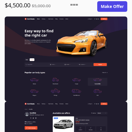
$4,500.00
===
$5,000.00
Make Offer
ace1auto.com image gallery