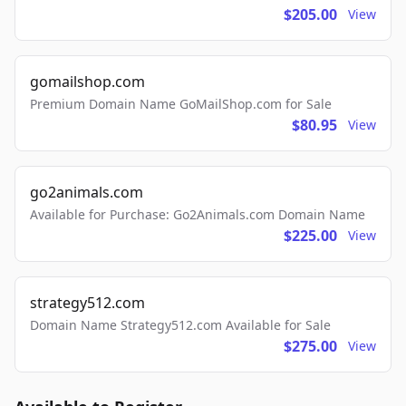
$205.00
View
gomailshop.com
Premium Domain Name GoMailShop.com for Sale
$80.95
View
go2animals.com
Available for Purchase: Go2Animals.com Domain Name
$225.00
View
strategy512.com
Domain Name Strategy512.com Available for Sale
$275.00
View