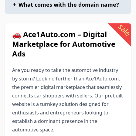
+
What comes with the domain name?
sale
🚗 Ace1Auto.com – Digital
Marketplace for Automotive
Ads
Are you ready to take the automotive industry
by storm? Look no further than Ace1Auto.com,
the premier digital marketplace that seamlessly
connects car shoppers with sellers. Our prebuilt
website is a turnkey solution designed for
enthusiasts and entrepreneurs looking to
establish a dominant presence in the
automotive space.