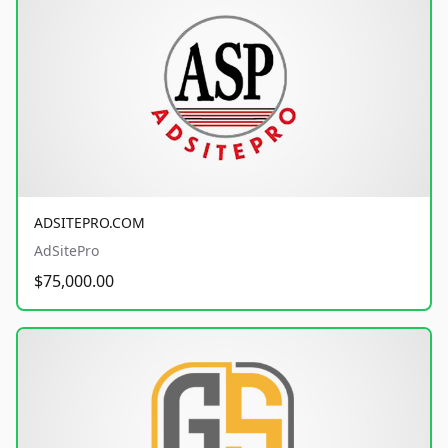
ADSITEPRO.COM
AdSitePro
$75,000.00