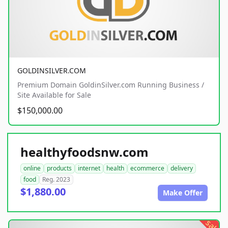
GOLDINSILVER.COM
Premium Domain GoldinSilver.com Running Business /
Site Available for Sale
$150,000.00
healthyfoodsnw.com
online
products
internet
health
ecommerce
delivery
food
Reg. 2023
$1,880.00
Make Offer
sale