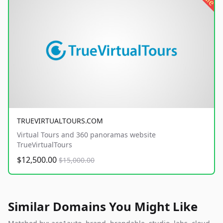
TRUEVIRTUALTOURS.COM
Virtual Tours and 360 panoramas website
TrueVirtualTours
$12,500.00
$15,000.00
Similar Domains You Might Like