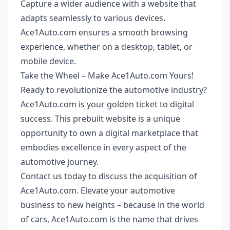
Capture a wider audience with a website that
adapts seamlessly to various devices.
Ace1Auto.com ensures a smooth browsing
experience, whether on a desktop, tablet, or
mobile device.
Take the Wheel – Make Ace1Auto.com Yours!
Ready to revolutionize the automotive industry?
Ace1Auto.com is your golden ticket to digital
success. This prebuilt website is a unique
opportunity to own a digital marketplace that
embodies excellence in every aspect of the
automotive journey.
Contact us today to discuss the acquisition of
Ace1Auto.com. Elevate your automotive
business to new heights – because in the world
of cars, Ace1Auto.com is the name that drives