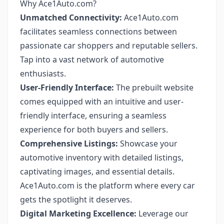
Why Ace1Auto.com?
Unmatched Connectivity:
Ace1Auto.com
facilitates seamless connections between
passionate car shoppers and reputable sellers.
Tap into a vast network of automotive
enthusiasts.
User-Friendly Interface:
The prebuilt website
comes equipped with an intuitive and user-
friendly interface, ensuring a seamless
experience for both buyers and sellers.
Comprehensive Listings:
Showcase your
automotive inventory with detailed listings,
captivating images, and essential details.
Ace1Auto.com is the platform where every car
gets the spotlight it deserves.
Digital Marketing Excellence:
Leverage our