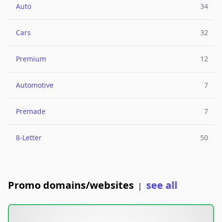
Auto
34
Cars
32
Premium
12
Automotive
7
Premade
7
8-Letter
50
Promo domains/websites
see all
|