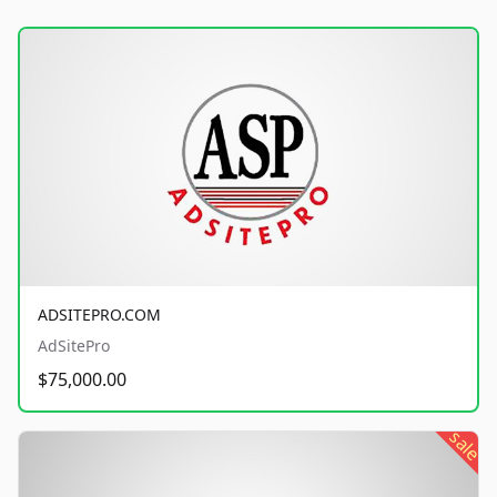
ADSITEPRO.COM
AdSitePro
$75,000.00
sale