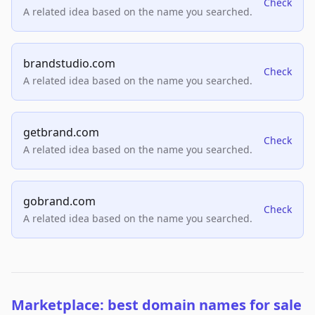
Check
A related idea based on the name you searched.
brandstudio.com
Check
A related idea based on the name you searched.
getbrand.com
Check
A related idea based on the name you searched.
gobrand.com
Check
A related idea based on the name you searched.
Marketplace: best domain names for sale