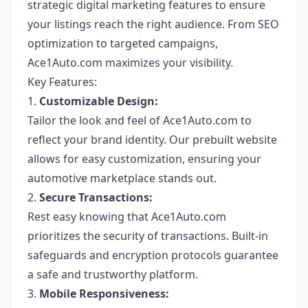
strategic digital marketing features to ensure
your listings reach the right audience. From SEO
optimization to targeted campaigns,
Ace1Auto.com maximizes your visibility.
Key Features:
1.
Customizable Design:
Tailor the look and feel of Ace1Auto.com to
reflect your brand identity. Our prebuilt website
allows for easy customization, ensuring your
automotive marketplace stands out.
2.
Secure Transactions:
Rest easy knowing that Ace1Auto.com
prioritizes the security of transactions. Built-in
safeguards and encryption protocols guarantee
a safe and trustworthy platform.
3.
Mobile Responsiveness: