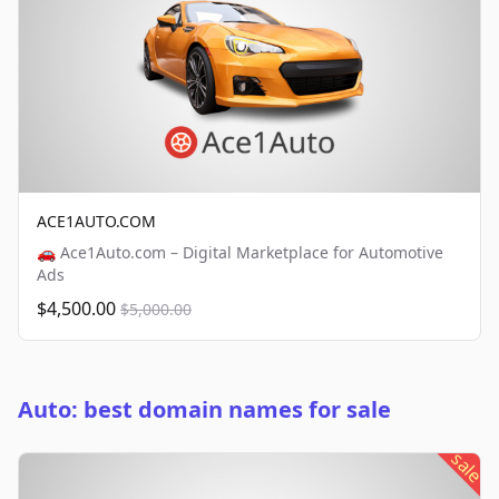
ACE1AUTO.COM
🚗 Ace1Auto.com – Digital Marketplace for Automotive
Ads
$4,500.00
$5,000.00
Auto: best domain names for sale
sale