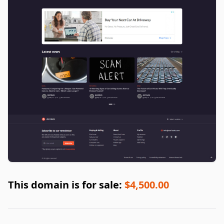
This domain is for sale:
$4,500.00