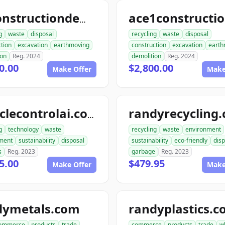
allconstructiondemolition.com
g
waste
disposal
recycling
waste
disposal
tion
excavation
earthmoving
construction
excavation
earth
ion
Reg. 2024
demolition
Reg. 2024
0.00
$2,800.00
Make Offer
Make
randyrecycling
recyclecontrolai.com
g
technology
waste
recycling
waste
environment
ment
sustainability
disposal
sustainability
eco-friendly
disp
s
Reg. 2023
garbage
Reg. 2023
5.00
$479.95
Make Offer
Make
dymetals.com
randyplastics.
ommerce
products
trade
commerce
products
trade
w