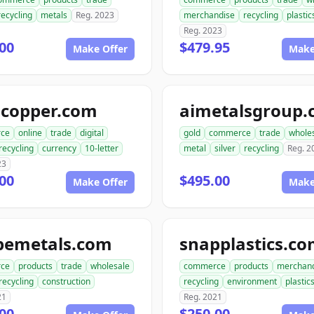
recycling
metals
Reg. 2023
merchandise
recycling
plastic
Reg. 2023
00
$479.95
Make Offer
Make
gcopper.com
aimetalsgroup
ce
online
trade
digital
gold
commerce
trade
whole
recycling
currency
10-letter
metal
silver
recycling
Reg. 2
23
00
$495.00
Make Offer
Make
pemetals.com
snapplastics.c
ce
products
trade
wholesale
commerce
products
merchan
recycling
construction
recycling
environment
plastic
21
Reg. 2021
00
$250.00