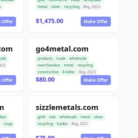
s
metal
silver
recycling
Reg. 2023
$1,475.00
 Offer
Make Offer
.com
go4metal.com
sale
products
trade
wholesale
023
merchandise
metal
recycling
construction
8-letter
Reg. 2023
$80.00
 Offer
Make Offer
om
sizzlemetals.com
dise
gold
sale
wholesale
metal
silver
s
snap
recycling
trades
Reg. 2021
$75.00