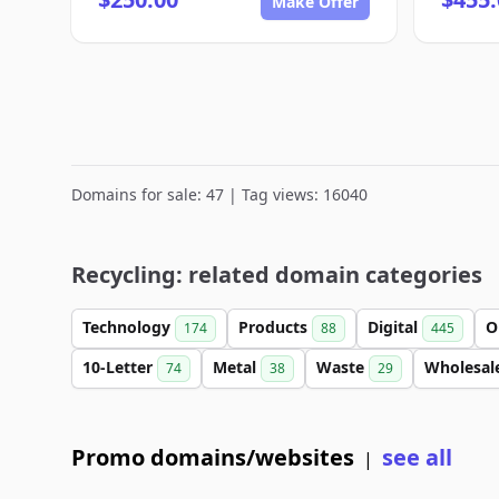
Make Offer
Domains for sale: 47 | Tag views: 16040
Recycling: related domain categories
Technology
Products
Digital
O
174
88
445
10-Letter
Metal
Waste
Wholesal
74
38
29
Promo domains/websites
see all
|