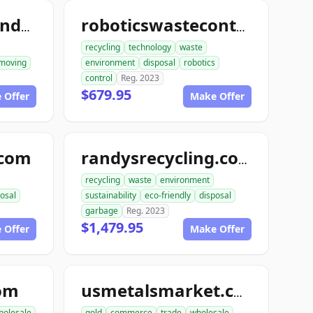
ace1constructiondemolition.com
roboticswastecontrol.com
recycling
technology
waste
moving
environment
disposal
robotics
control
Reg. 2023
$679.95
 Offer
Make Offer
.com
randysrecycling.com
recycling
waste
environment
osal
sustainability
eco-friendly
disposal
garbage
Reg. 2023
$1,479.95
 Offer
Make Offer
com
usmetalsmarket.com
holesale
gold
commerce
trade
wholesale