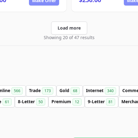
Make Offer
Make
Load more
Showing 20 of 47 results
nline
Trade
Gold
Internet
Comme
566
173
68
340
e
8-Letter
Premium
9-Letter
Mercha
61
50
12
81