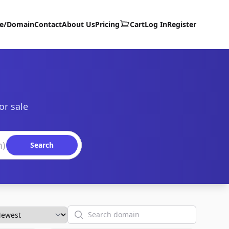
te/Domain
Contact
About Us
Pricing
Cart
Log In
Register
or sale
Search
Search