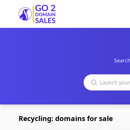
Go2DomainSales
Search
Search domains
Recycling: domains for sale