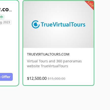
sale
healthyfoodsnw.com
lth
g. 2023
TRUEVIRTUALTOURS.COM
Virtual Tours and 360 panoramas
website TrueVirtualTours
 Offer
$12,500.00
$15,000.00