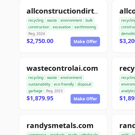
allconstructiondirtwork.com
recycling
waste
environment
bulk
recyclin
construction
excavation
earthmoving
construc
Reg. 2024
demolit
$2,750.00
$3,20
Make Offer
wastecontrolai.com
recycling
waste
environment
recyclin
sustainability
eco-friendly
disposal
environ
garbage
Reg. 2023
analytic
$1,879.95
$1,89
Make Offer
randysmetals.com
ran
commerce
products
trade
wholesale
gold
c