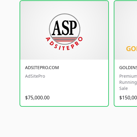
ADSITEPRO.COM
GOLDIN
AdSitePro
Premium
Running 
Sale
$75,000.00
$150,00