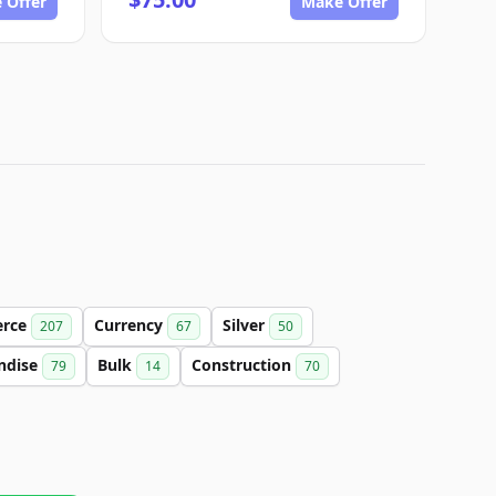
 Offer
Make Offer
rce
Currency
Silver
207
67
50
ndise
Bulk
Construction
79
14
70