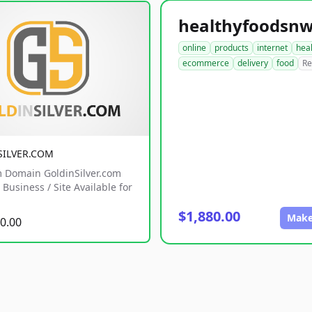
online
products
internet
hea
ecommerce
delivery
food
Re
SILVER.COM
 Domain GoldinSilver.com
Business / Site Available for
$1,880.00
Make
0.00