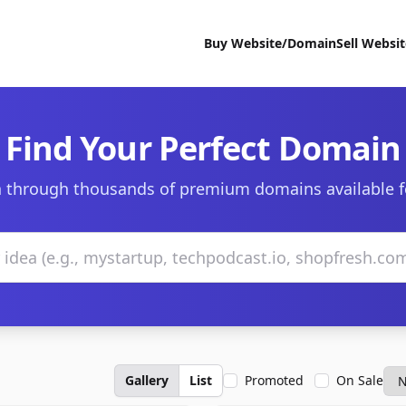
Buy Website/Domain
Sell Websi
Find Your Perfect Domain
 through thousands of premium domains available f
Gallery
List
Promoted
On Sale