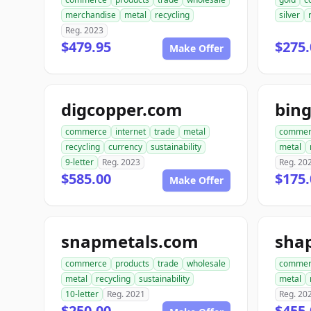
merchandise
metal
recycling
silver
Reg. 2023
$479.95
$275.
Make Offer
digcopper.com
bin
commerce
internet
trade
metal
commer
recycling
currency
sustainability
metal
9-letter
Reg. 2023
Reg. 20
$585.00
$175.
Make Offer
snapmetals.com
sha
commerce
products
trade
wholesale
commer
metal
recycling
sustainability
metal
10-letter
Reg. 2021
Reg. 20
$250.00
$455.