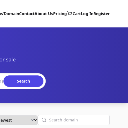
te/Domain
Contact
About Us
Pricing
Cart
Log In
Register
or sale
Search
Search