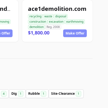
ace1demolition.com
ace1constructiondemolition.com
recycling
waste
disposal
moving
construction
excavation
earthmoving
demolition
Reg. 2008
$1,800.00
 Offer
Make Offer
n
Dig
Rubble
Site-Clearance
4
1
1
1