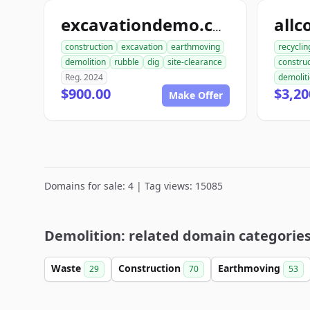
excavationdemo.com
construction
excavation
earthmoving
recyclin
demolition
rubble
dig
site-clearance
construc
Reg. 2024
demolit
$900.00
$3,20
Make Offer
Domains for sale: 4 | Tag views: 15085
Demolition: related domain categorie
Waste
Construction
Earthmoving
29
70
53