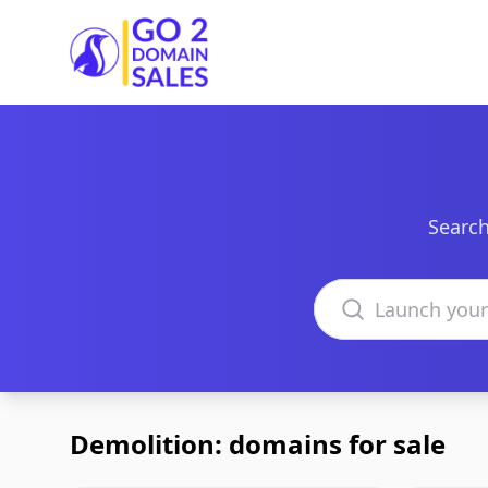
Go2DomainSales
Search
Search domains
Demolition: domains for sale