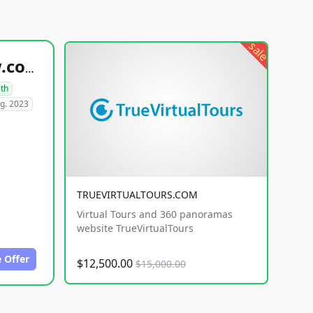
sale
healthyfoodsnw.com
lth
g. 2023
TRUEVIRTUALTOURS.COM
Virtual Tours and 360 panoramas
website TrueVirtualTours
 Offer
$12,500.00
$15,000.00