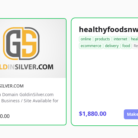
online
products
internet
hea
ecommerce
delivery
food
Re
SILVER.COM
 Domain GoldinSilver.com
Business / Site Available for
$1,880.00
Make
0.00