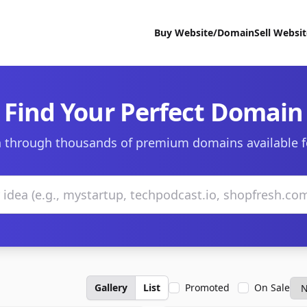
Buy Website/Domain
Sell Websi
Find Your Perfect Domain
 through thousands of premium domains available f
Gallery
List
Promoted
On Sale