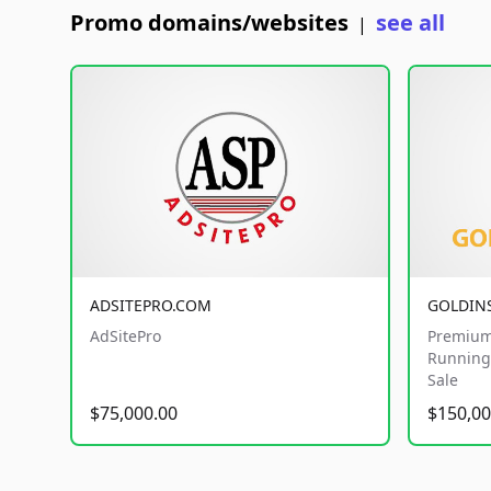
Promo domains/websites
see all
|
ADSITEPRO.COM
GOLDIN
AdSitePro
Premium
Running 
Sale
$75,000.00
$150,00