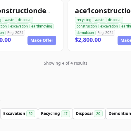
allconstructiondemolition.com
g
waste
disposal
recycling
waste
disposal
tion
excavation
earthmoving
construction
excavation
earth
ion
Reg. 2024
demolition
Reg. 2024
0.00
$2,800.00
Make Offer
Make
Showing 4 of 4 results
s
Excavation
Recycling
Disposal
Demolitio
52
47
20