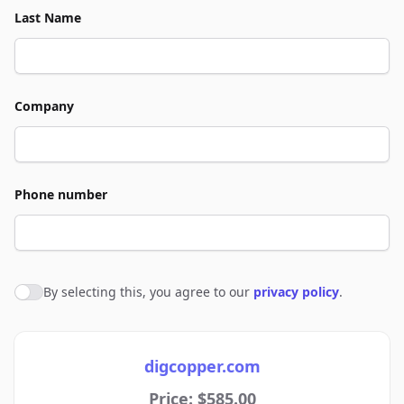
Last Name
Company
Phone number
By selecting this, you agree to our
privacy policy
.
Agree to policies
digcopper.com
Price: $585.00