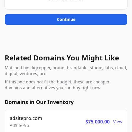
Continue
Related Domains You Might Like
Matched by: digcopper, brand, brandable, studio, labs, cloud,
digital, ventures, pro
If this one does not fit the budget, these are cheaper
domains and alternatives you can buy right now.
Domains in Our Inventory
adsitepro.com
$75,000.00
View
AdSitePro