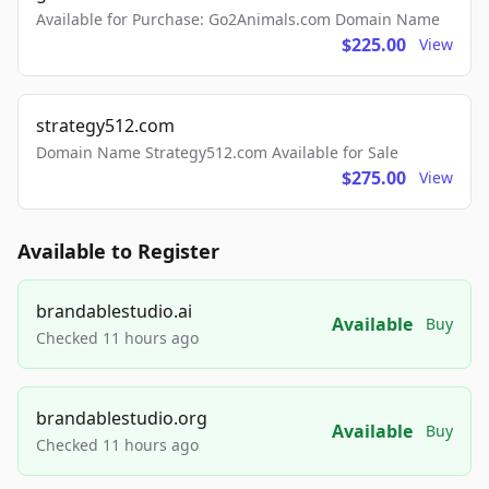
Available for Purchase: Go2Animals.com Domain Name
$225.00
View
strategy512.com
Domain Name Strategy512.com Available for Sale
$275.00
View
Available to Register
brandablestudio.ai
Available
Buy
Checked 11 hours ago
brandablestudio.org
Available
Buy
Checked 11 hours ago