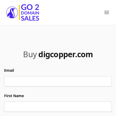
Go2DomainSales
Ope
Buy
digcopper.com
Email
First Name