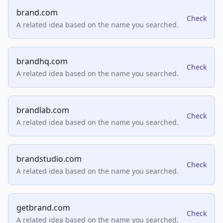
brand.com
Check
A related idea based on the name you searched.
brandhq.com
Check
A related idea based on the name you searched.
brandlab.com
Check
A related idea based on the name you searched.
brandstudio.com
Check
A related idea based on the name you searched.
getbrand.com
Check
A related idea based on the name you searched.