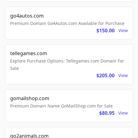
go4autos.com
Premium Domain Go4Autos.com Available for Purchase
$150.00
View
tellegames.com
Explore Purchase Options: Tellegames.com Domain For
Sale
$205.00
View
gomailshop.com
Premium Domain Name GoMailShop.com for Sale
$80.95
View
go2animals.com