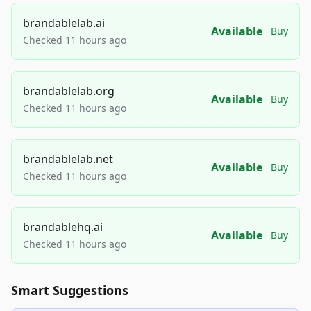
brandablelab.ai
Available
Buy
Checked 11 hours ago
brandablelab.org
Available
Buy
Checked 11 hours ago
brandablelab.net
Available
Buy
Checked 11 hours ago
brandablehq.ai
Available
Buy
Checked 11 hours ago
Smart Suggestions