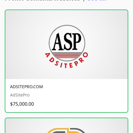
ADSITEPRO.COM
AdSitePro
$75,000.00