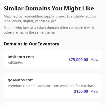
Similar Domains You Might Like
Matched by: acebuildingsupply, brand, brandable, studio,
labs, cloud, digital, ventures, pro
People who look at a taken domain often compare it with
other names in the same theme.
Domains in Our Inventory
adsitepro.com
$75,000.00
View
AdSitePro
go4autos.com
Premium Domain Go4Autos.com Available for Purchase
$150.00
View