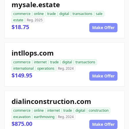
mysale.estate
commerce
online
trade
digital
transactions
sale
estate
Reg. 2025
$18.75
Make Offer
intllops.com
commerce
internet
trade
digital
transactions
international
operations
Reg. 2024
$149.95
Make Offer
dialinconstruction.com
commerce
online
internet
trade
digital
construction
excavation
earthmoving
Reg. 2024
$875.00
Make Offer