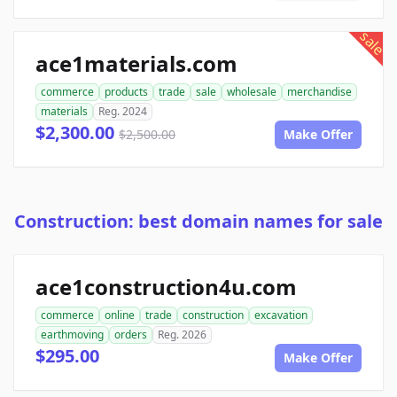
sale
ace1materials.com
commerce
products
trade
sale
wholesale
merchandise
materials
Reg. 2024
$2,300.00
$2,500.00
Make Offer
Construction: best domain names for sale
ace1construction4u.com
commerce
online
trade
construction
excavation
earthmoving
orders
Reg. 2026
$295.00
Make Offer