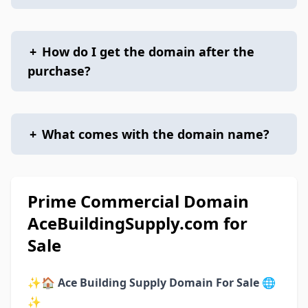
+
How do I get the domain after the
purchase?
+
What comes with the domain name?
Prime Commercial Domain
AceBuildingSupply.com for
Sale
✨🏠
Ace Building Supply Domain For Sale
🌐
✨