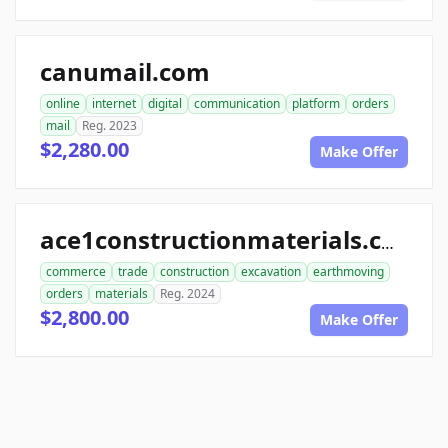
canumail.com
online
internet
digital
communication
platform
orders
mail
Reg. 2023
$2,280.00
Make Offer
ace1constructionmaterials.com
commerce
trade
construction
excavation
earthmoving
orders
materials
Reg. 2024
$2,800.00
Make Offer