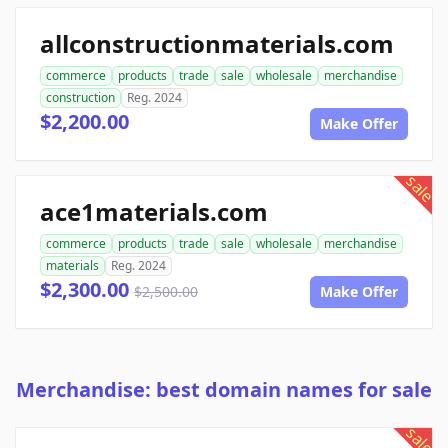
allconstructionmaterials.com
commerce
products
trade
sale
wholesale
merchandise
construction
Reg. 2024
$2,200.00
Make Offer
sale
ace1materials.com
commerce
products
trade
sale
wholesale
merchandise
materials
Reg. 2024
$2,300.00
$2,500.00
Make Offer
Merchandise: best domain names for sale
sale