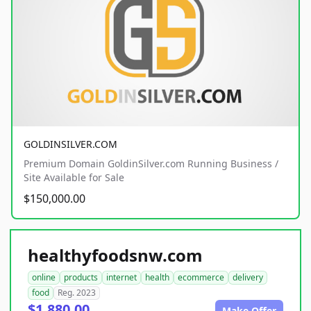
GOLDINSILVER.COM
Premium Domain GoldinSilver.com Running Business /
Site Available for Sale
$150,000.00
healthyfoodsnw.com
online
products
internet
health
ecommerce
delivery
food
Reg. 2023
$1,880.00
Make Offer