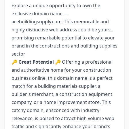
Explore a unique opportunity to own the
exclusive domain name —
acebuildingsupply.com. This memorable and
highly distinctive web address could be yours,
promising remarkable potential to elevate your
brand in the constructions and building supplies
sector.
🔑
Great Potential
🔑 Offering a professional
and authoritative home for your construction
business online, this domain name is a perfect
match for a building materials supplier, a
builder's merchant, a construction equipment
company, or a home improvement store. This
catchy domain, ensconced with industry
relevance, is poised to attract high volume web
traffic and significantly enhance your brand's