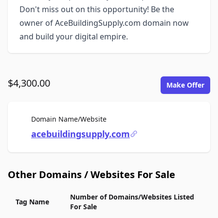
Don't miss out on this opportunity! Be the
owner of AceBuildingSupply.com domain now
and build your digital empire.
$4,300.00
Make Offer
For Sale
Domain Name/Website
acebuildingsupply.com
Other Domains / Websites For Sale
Number of Domains/Websites Listed
Tag Name
For Sale