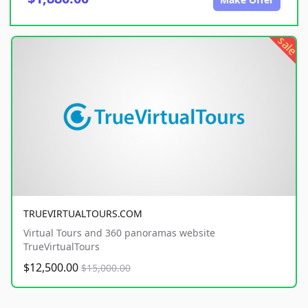
sale
TRUEVIRTUALTOURS.COM
Virtual Tours and 360 panoramas website
TrueVirtualTours
$12,500.00
$15,000.00