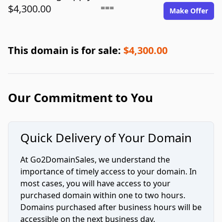
$4,300.00
===
Make Offer
This domain is for sale:
$4,300.00
Our Commitment to You
Quick Delivery of Your Domain
At Go2DomainSales, we understand the
importance of timely access to your domain. In
most cases, you will have access to your
purchased domain within one to two hours.
Domains purchased after business hours will be
accessible on the next business day.