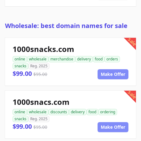
Wholesale: best domain names for sale
sale
1000snacks.com
online
wholesale
merchandise
delivery
food
orders
snacks
Reg. 2025
$99.00
$95.00
Make Offer
sale
1000snacs.com
online
wholesale
discounts
delivery
food
ordering
snacks
Reg. 2025
$99.00
$95.00
Make Offer