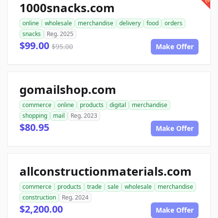
1000snacks.com
online
wholesale
merchandise
delivery
food
orders
snacks
Reg. 2025
$99.00
$95.00
Make Offer
gomailshop.com
commerce
online
products
digital
merchandise
shopping
mail
Reg. 2023
$80.95
Make Offer
allconstructionmaterials.com
commerce
products
trade
sale
wholesale
merchandise
construction
Reg. 2024
$2,200.00
Make Offer