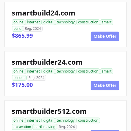
smartbuild24.com
online
internet
digital
technology
construction
smart
build
Reg. 2024
$865.99
Make Offer
smartbuilder24.com
online
internet
digital
technology
construction
smart
builder
Reg. 2024
$175.00
Make Offer
smartbuilder512.com
online
internet
digital
technology
construction
excavation
earthmoving
Reg. 2024