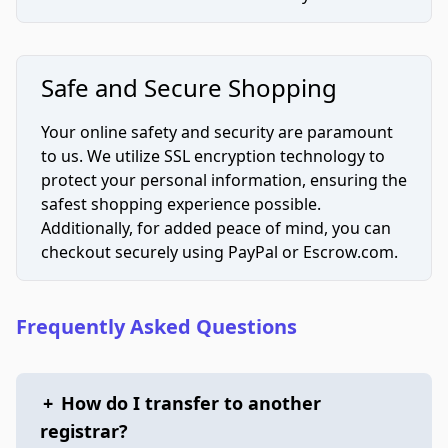
Safe and Secure Shopping
Your online safety and security are paramount
to us. We utilize SSL encryption technology to
protect your personal information, ensuring the
safest shopping experience possible.
Additionally, for added peace of mind, you can
checkout securely using PayPal or Escrow.com.
Frequently Asked Questions
+
How do I transfer to another
registrar?