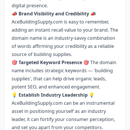
digital presence.
📣
Brand Visibility and Credibility
📣
AceBuildingSupply.com is easy to remember,
adding an instant recall value to your brand. The
domain name is an industry-savvy combination
of words affirming your credibility as a reliable
source of building supplies.
🎯
Targeted Keyword Presence
🎯 The domain
name includes strategic keywords — 'building
supplies', that can help drive organic leads,
potent SEO, and enhanced engagement.
💡
Establish Industry Leadership
💡
AceBuildingSupply.com can be an instrumental
asset in positioning yourself as an industry
leader, it can fortify your consumer perception,
and set you apart from your competitors.