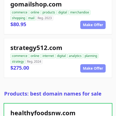
gomailshop.com
commerce
online
products
digital
merchandise
shopping
mail
Reg. 2023
$80.95
Make Offer
strategy512.com
commerce
online
internet
digital
analytics
planning
strategy
Reg. 2024
$275.00
Make Offer
Products: best domain names for sale
healthyfoodsnw.com