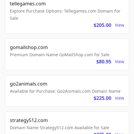
tellegames.com
Explore Purchase Options: Tellegames.com Domain For
Sale
$205.00
View
gomailshop.com
Premium Domain Name GoMailShop.com for Sale
$80.95
View
go2animals.com
Available for Purchase: Go2Animals.com Domain Name
$225.00
View
strategy512.com
Domain Name Strategy512.com Available for Sale