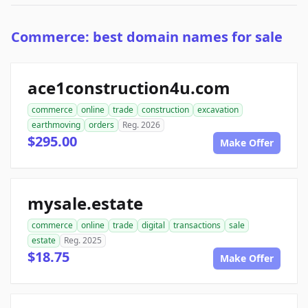
Commerce: best domain names for sale
ace1construction4u.com
commerce
online
trade
construction
excavation
earthmoving
orders
Reg. 2026
$295.00
Make Offer
mysale.estate
commerce
online
trade
digital
transactions
sale
estate
Reg. 2025
$18.75
Make Offer