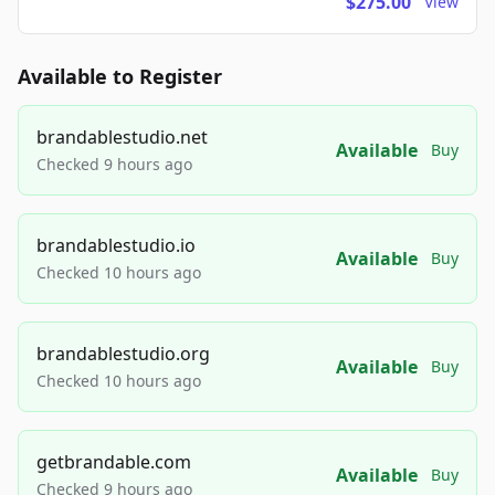
$275.00
View
Available to Register
brandablestudio.net
Available
Buy
Checked 9 hours ago
brandablestudio.io
Available
Buy
Checked 10 hours ago
brandablestudio.org
Available
Buy
Checked 10 hours ago
getbrandable.com
Available
Buy
Checked 9 hours ago