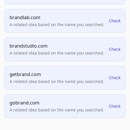
brandlab.com
Check
A related idea based on the name you searched.
brandstudio.com
Check
A related idea based on the name you searched.
getbrand.com
Check
A related idea based on the name you searched.
gobrand.com
Check
A related idea based on the name you searched.