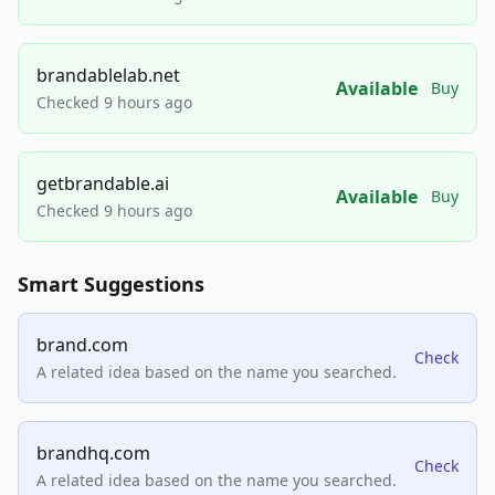
brandablelab.net
Available
Buy
Checked 9 hours ago
getbrandable.ai
Available
Buy
Checked 9 hours ago
Smart Suggestions
brand.com
Check
A related idea based on the name you searched.
brandhq.com
Check
A related idea based on the name you searched.