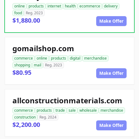
online
products
internet
health
ecommerce
delivery
food
Reg. 2023
$1,880.00
Make Offer
gomailshop.com
commerce
online
products
digital
merchandise
shopping
mail
Reg. 2023
$80.95
Make Offer
allconstructionmaterials.com
commerce
products
trade
sale
wholesale
merchandise
construction
Reg. 2024
$2,200.00
Make Offer