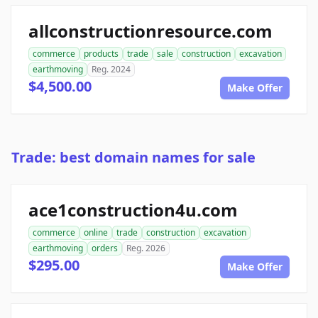
allconstructionresource.com
commerce
products
trade
sale
construction
excavation
earthmoving
Reg. 2024
$4,500.00
Make Offer
Trade: best domain names for sale
ace1construction4u.com
commerce
online
trade
construction
excavation
earthmoving
orders
Reg. 2026
$295.00
Make Offer