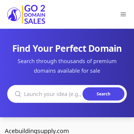
Go2DomainSales
Ope
Find Your Perfect Domain
Search through thousands of premium
domains available for sale
Search domains
Search
Acebuildingsupply.com