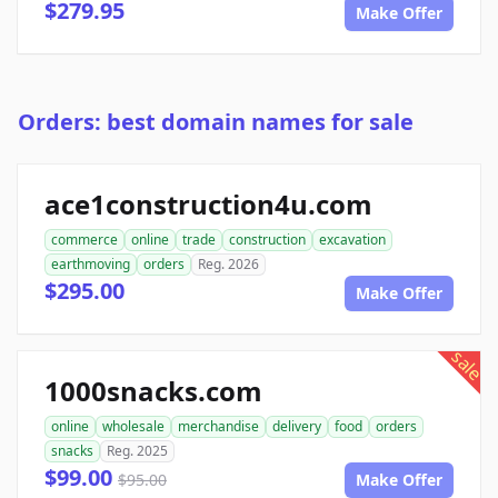
$279.95
Make Offer
Orders: best domain names for sale
ace1construction4u.com
commerce
online
trade
construction
excavation
earthmoving
orders
Reg. 2026
$295.00
Make Offer
sale
1000snacks.com
online
wholesale
merchandise
delivery
food
orders
snacks
Reg. 2025
$99.00
$95.00
Make Offer