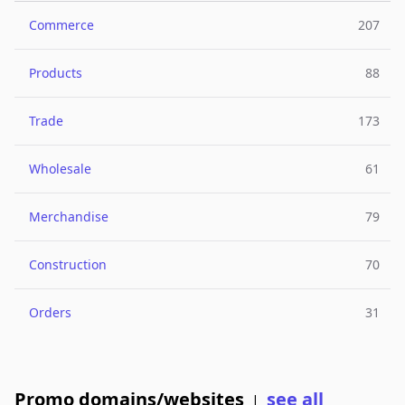
Commerce
207
Products
88
Trade
173
Wholesale
61
Merchandise
79
Construction
70
Orders
31
Promo domains/websites
see all
|