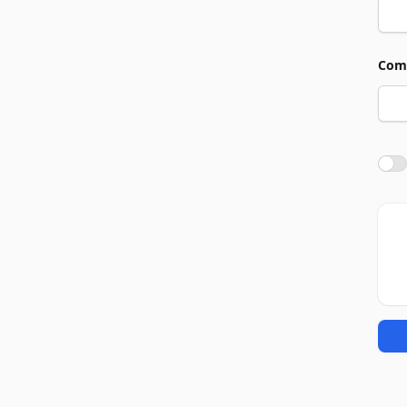
Com
Agre