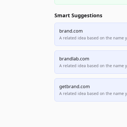
Smart Suggestions
brand.com
A related idea based on the name 
brandlab.com
A related idea based on the name 
getbrand.com
A related idea based on the name 