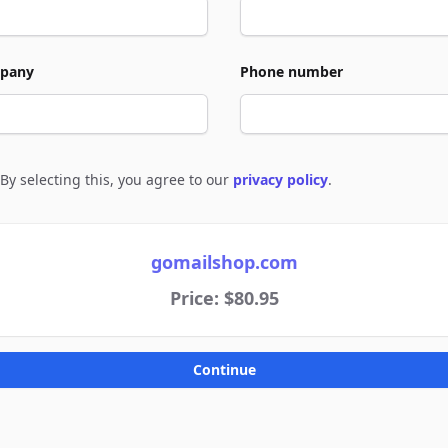
pany
Phone number
By selecting this, you agree to our
privacy policy
.
e to policies
gomailshop.com
Price: $80.95
Continue