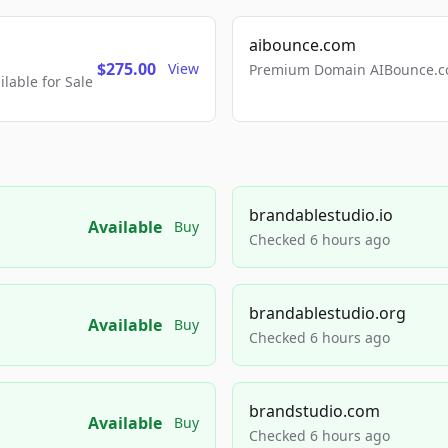
aibounce.com
$275.00
View
Premium Domain AIBounce.co
able for Sale
brandablestudio.io
Available
Buy
Checked 6 hours ago
brandablestudio.org
Available
Buy
Checked 6 hours ago
brandstudio.com
Available
Buy
Checked 6 hours ago