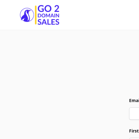
Go2DomainSales
Emai
Firs