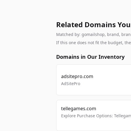
Related Domains You
Matched by: gomailshop, brand, branda
If this one does not fit the budget, 
Domains in Our Inventory
adsitepro.com
AdSitePro
tellegames.com
Explore Purchase Options: Tellega