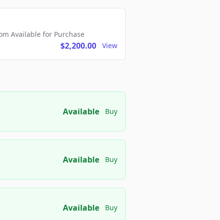
m Available for Purchase
$2,200.00
View
Available
Buy
Available
Buy
Available
Buy