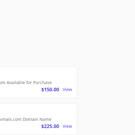
m Available for Purchase
$150.00
View
2Animals.com Domain Name
$225.00
View