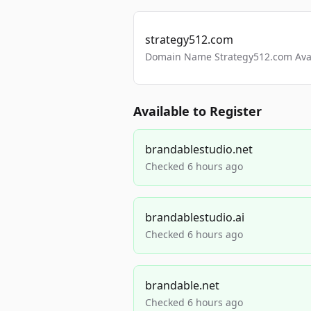
strategy512.com
Domain Name Strategy512.com Avail
Available to Register
brandablestudio.net
Checked 6 hours ago
brandablestudio.ai
Checked 6 hours ago
brandable.net
Checked 6 hours ago