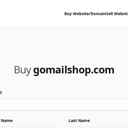
Buy Website/Domain
Sell Websi
Buy
gomailshop.com
l
t Name
Last Name