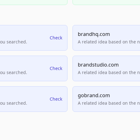
brandhq.com
Check
you searched.
A related idea based on the 
brandstudio.com
Check
you searched.
A related idea based on the 
gobrand.com
Check
you searched.
A related idea based on the 