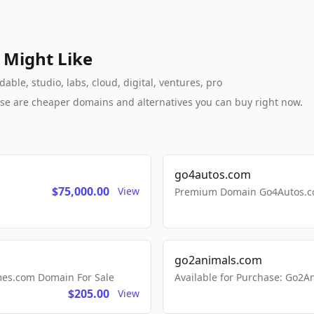
 Might Like
ble, studio, labs, cloud, digital, ventures, pro
these are cheaper domains and alternatives you can buy right now.
go4autos.com
$75,000.00
View
Premium Domain Go4Autos.co
go2animals.com
mes.com Domain For Sale
Available for Purchase: Go
$205.00
View