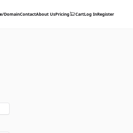
te/Domain
Contact
About Us
Pricing
Cart
Log In
Register