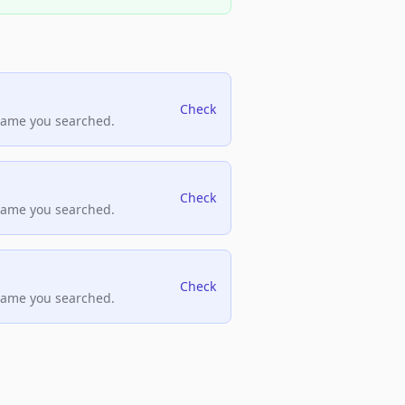
Check
name you searched.
Check
name you searched.
Check
name you searched.