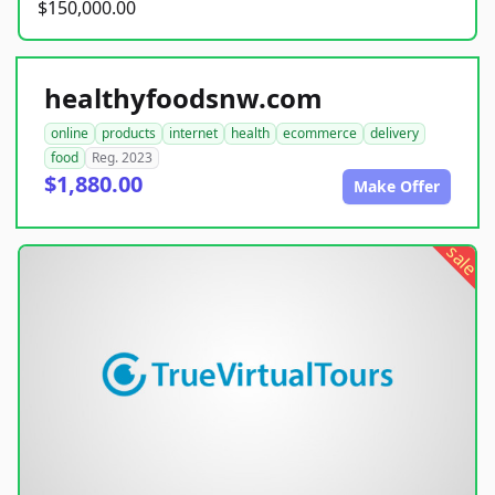
$150,000.00
healthyfoodsnw.com
online
products
internet
health
ecommerce
delivery
food
Reg. 2023
$1,880.00
Make Offer
sale