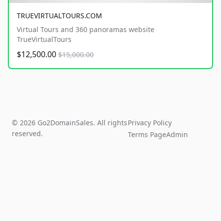
TRUEVIRTUALTOURS.COM
Virtual Tours and 360 panoramas website
TrueVirtualTours
$12,500.00
$15,000.00
© 2026 Go2DomainSales. All rights
Privacy Policy
reserved.
Terms Page
Admin