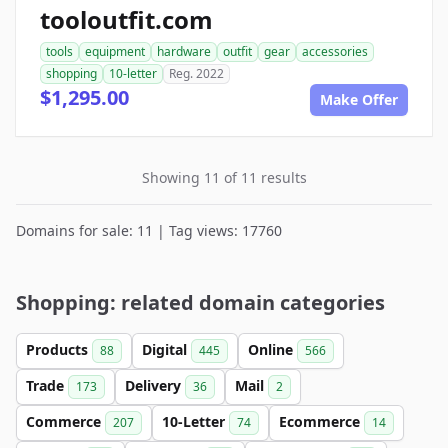
tooloutfit.com
tools
equipment
hardware
outfit
gear
accessories
shopping
10-letter
Reg. 2022
$1,295.00
Make Offer
Showing 11 of 11 results
Domains for sale: 11 | Tag views: 17760
Shopping: related domain categories
Products
Digital
Online
88
445
566
Trade
Delivery
Mail
173
36
2
Commerce
10-Letter
Ecommerce
207
74
14