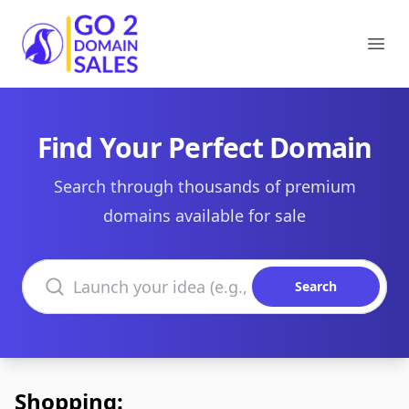
Go2DomainSales
Ope
Find Your Perfect Domain
Search through thousands of premium
domains available for sale
Search domains
Search
Shopping: