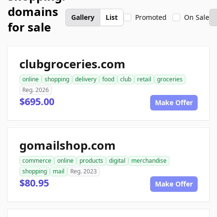
domains
Gallery
List
Promoted
On Sale
for sale
clubgroceries.com
online
shopping
delivery
food
club
retail
groceries
Reg. 2026
$695.00
Make Offer
gomailshop.com
commerce
online
products
digital
merchandise
shopping
mail
Reg. 2023
$80.95
Make Offer