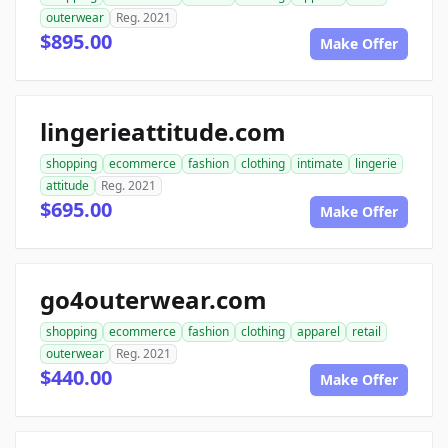
outerwear
Reg. 2021
$895.00
Make Offer
lingerieattitude.com
shopping
ecommerce
fashion
clothing
intimate
lingerie
attitude
Reg. 2021
$695.00
Make Offer
go4outerwear.com
shopping
ecommerce
fashion
clothing
apparel
retail
outerwear
Reg. 2021
$440.00
Make Offer