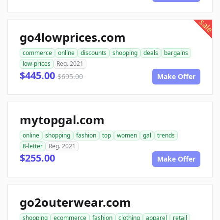
sale
go4lowprices.com
commerce
online
discounts
shopping
deals
bargains
low-prices
Reg. 2021
$445.00
$695.00
Make Offer
mytopgal.com
online
shopping
fashion
top
women
gal
trends
8-letter
Reg. 2021
$255.00
Make Offer
go2outerwear.com
shopping
ecommerce
fashion
clothing
apparel
retail