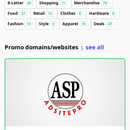
8-Letter
Shopping
Merchandise
50
11
79
Food
Retail
Clothes
Hardware
37
15
8
9
Fashion
Style
Apparel
Deals
19
3
16
47
Promo domains/websites
see all
|