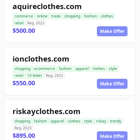
aquireclothes.com
commerce
online
trade
shopping
fashion
clothes
retail
Reg. 2023
$500.00
Make Offer
ionclothes.com
shopping
ecommerce
fashion
apparel
clothes
style
retail
10-letter
Reg. 2023
$550.00
Make Offer
riskayclothes.com
shopping
fashion
apparel
clothes
style
riskay
trendy
Reg. 2023
$895.00
Make Offer