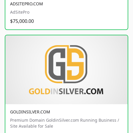
ADSITEPRO.COM
AdSitePro
$75,000.00
GOLDINSILVER.COM
Premium Domain GoldinSilver.com Running Business /
Site Available for Sale