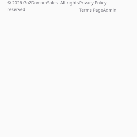
© 2026 Go2DomainSales. All rights
Privacy Policy
reserved.
Terms Page
Admin