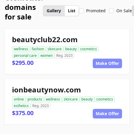
domains
Gallery
List
Promoted
On Sale
for sale
beautyclub22.com
wellness
fashion
skincare
beauty
cosmetics
personal care
women
Reg. 2023
$295.00
Make Offer
ionbeautynow.com
online
products
wellness
skincare
beauty
cosmetics
esthetics
Reg. 2023
$375.00
Make Offer