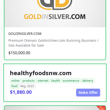
GOLDINSILVER.COM
Premium Domain GoldinSilver.com Running Business /
Site Available for Sale
$150,000.00
healthyfoodsnw.com
online
products
internet
health
ecommerce
delivery
food
Reg. 2023
$1,880.00
Make Offer
sale