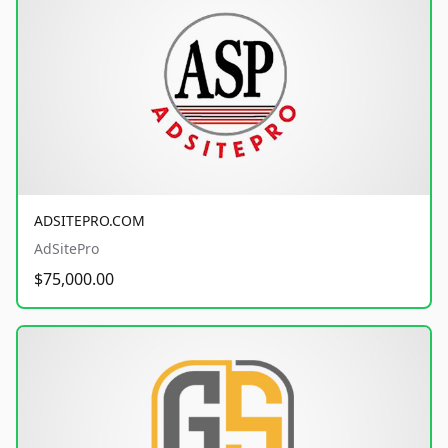
ADSITEPRO.COM
AdSitePro
$75,000.00