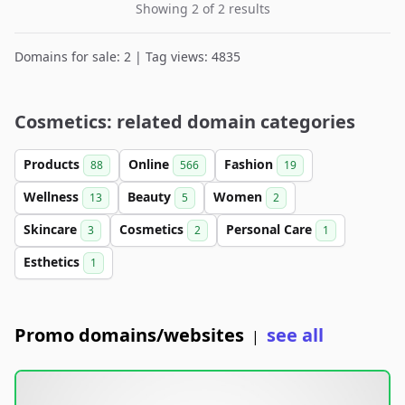
Showing 2 of 2 results
Domains for sale: 2 | Tag views: 4835
Cosmetics: related domain categories
Products
Online
Fashion
88
566
19
Wellness
Beauty
Women
13
5
2
Skincare
Cosmetics
Personal Care
3
2
1
Esthetics
1
Promo domains/websites
see all
|