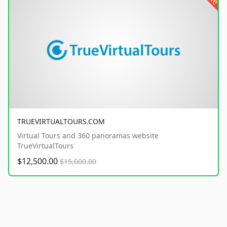
TRUEVIRTUALTOURS.COM
Virtual Tours and 360 panoramas website
TrueVirtualTours
$12,500.00
$15,000.00