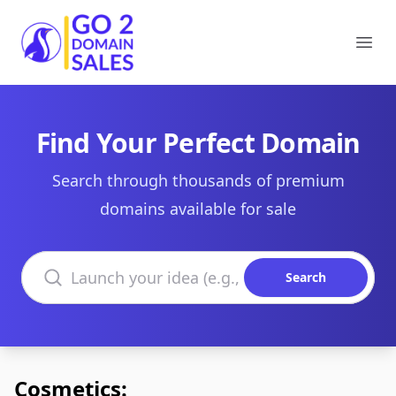
Go2DomainSales
Ope
Find Your Perfect Domain
Search through thousands of premium
domains available for sale
Search domains
Search
Cosmetics: