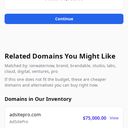
Continue
Related Domains You Might Like
Matched by: ionwaternow, brand, brandable, studio, labs,
cloud, digital, ventures, pro
If this one does not fit the budget, these are cheaper
domains and alternatives you can buy right now.
Domains in Our Inventory
adsitepro.com
$75,000.00
View
AdSitePro