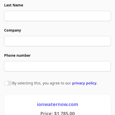
Last Name
Company
Phone number
By selecting this, you agree to our
privacy policy
.
Agree to policies
ionwaternow.com
Price: $1,785.00