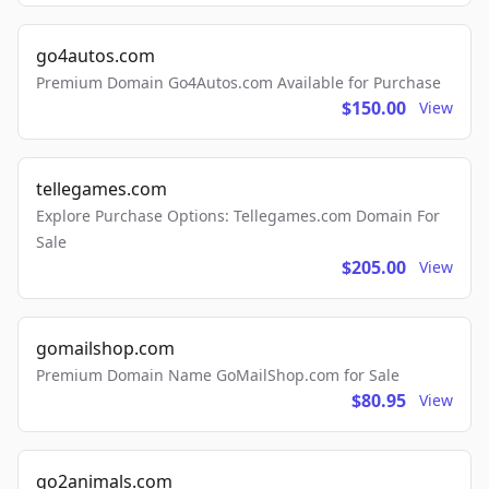
go4autos.com
Premium Domain Go4Autos.com Available for Purchase
$150.00
View
tellegames.com
Explore Purchase Options: Tellegames.com Domain For
Sale
$205.00
View
gomailshop.com
Premium Domain Name GoMailShop.com for Sale
$80.95
View
go2animals.com