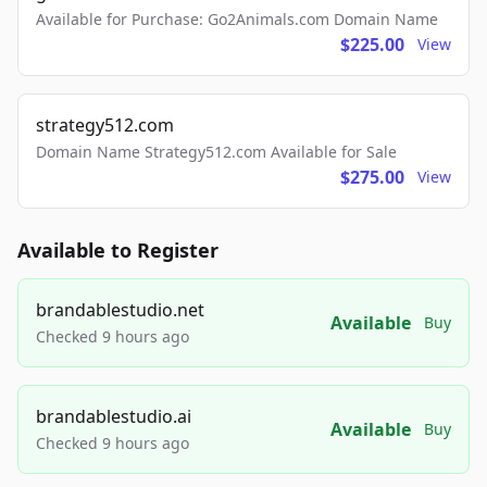
Available for Purchase: Go2Animals.com Domain Name
$225.00
View
strategy512.com
Domain Name Strategy512.com Available for Sale
$275.00
View
Available to Register
brandablestudio.net
Available
Buy
Checked 9 hours ago
brandablestudio.ai
Available
Buy
Checked 9 hours ago