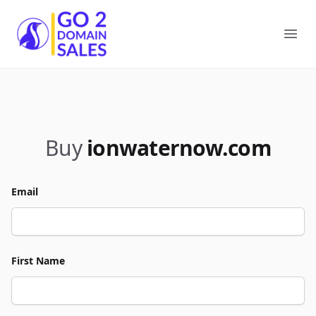
Go2DomainSales
Ope
Buy
ionwaternow.com
Email
First Name