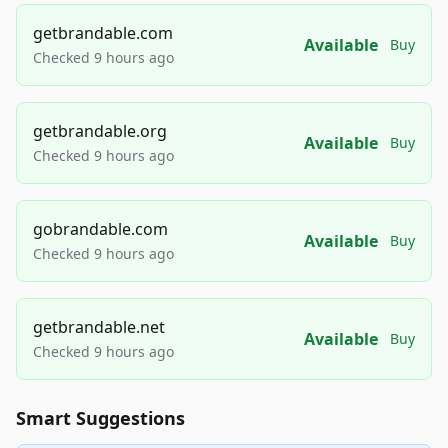
getbrandable.com
Available
Buy
Checked 9 hours ago
getbrandable.org
Available
Buy
Checked 9 hours ago
gobrandable.com
Available
Buy
Checked 9 hours ago
getbrandable.net
Available
Buy
Checked 9 hours ago
Smart Suggestions