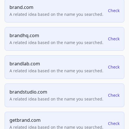
brand.com
Check
A related idea based on the name you searched.
brandhq.com
Check
A related idea based on the name you searched.
brandlab.com
Check
A related idea based on the name you searched.
brandstudio.com
Check
A related idea based on the name you searched.
getbrand.com
Check
A related idea based on the name you searched.