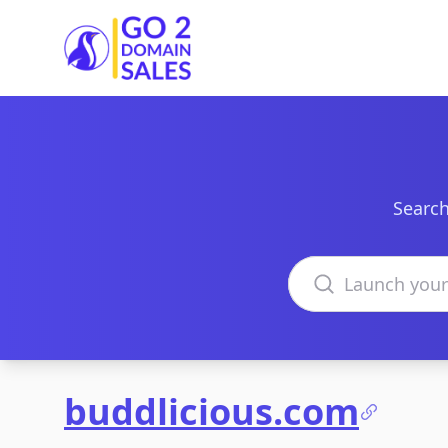
Go2DomainSales
Search
Search domains
buddlicious.com