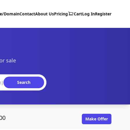
te/Domain
Contact
About Us
Pricing
Cart
Log In
Register
or sale
Search
00
Make Offer