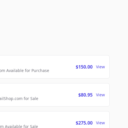
$150.00
View
m Available for Purchase
$80.95
View
lShop.com for Sale
$275.00
View
 Available for Sale