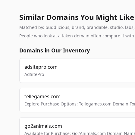
Similar Domains You Might Like
Matched by: buddlicious, brand, brandable, studio, labs, 
People who look at a taken domain often compare it wit
Domains in Our Inventory
adsitepro.com
AdSitePro
tellegames.com
Explore Purchase Options: Tellegames.com Domain For
go2animals.com
Available for Purchase: Go2Animals.com Domain Nam