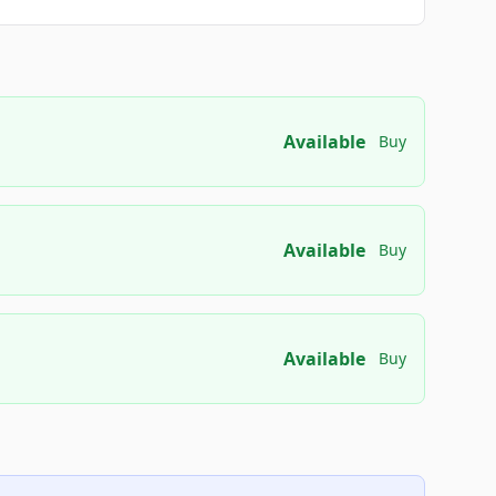
Available
Buy
Available
Buy
Available
Buy