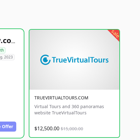
sale
healthyfoodsnw.com
lth
g. 2023
TRUEVIRTUALTOURS.COM
Virtual Tours and 360 panoramas
website TrueVirtualTours
 Offer
$12,500.00
$15,000.00