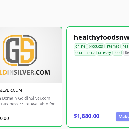
online
products
internet
hea
ecommerce
delivery
food
Re
SILVER.COM
 Domain GoldinSilver.com
Business / Site Available for
$1,880.00
Make
0.00