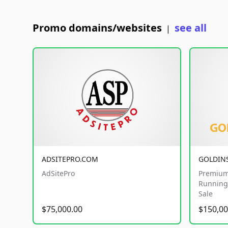
Promo domains/websites
see all
|
ADSITEPRO.COM
GOLDIN
AdSitePro
Premium
Running 
Sale
$75,000.00
$150,00