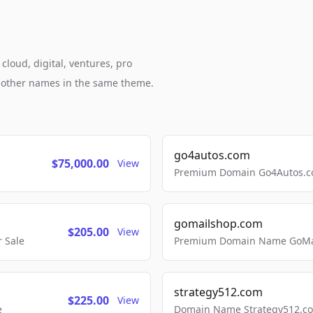
cloud, digital, ventures, pro
h other names in the same theme.
go4autos.com
$75,000.00
View
Premium Domain Go4Autos.co
gomailshop.com
$205.00
View
 Sale
Premium Domain Name GoMai
strategy512.com
$225.00
View
e
Domain Name Strategy512.com