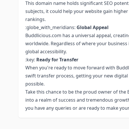
This domain name holds significant SEO potenti
subjects, it could help your website gain higher
rankings.
:globe_with_meridians:
Global Appeal
Buddlicious.com has a universal appeal, creati
worldwide. Regardless of where your business i
global accessibility.
:key:
Ready for Transfer
When you're ready to move forward with Buddl
swift transfer process, getting your new digital
possible.
Take this chance to be the proud owner of the
into a realm of success and tremendous growth. 
you have any queries or are ready to make you