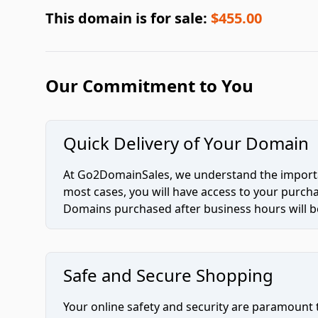
This domain is for sale:
$455.00
Our Commitment to You
Quick Delivery of Your Domain
At Go2DomainSales, we understand the importan
most cases, you will have access to your purc
Domains purchased after business hours will be
Safe and Secure Shopping
Your online safety and security are paramount 