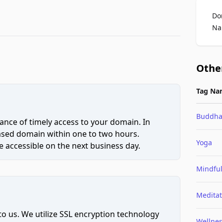
Do
Na
Othe
Tag Na
Buddh
ce of timely access to your domain. In
hased domain within one to two hours.
Yoga
 accessible on the next business day.
Mindfu
Meditat
to us. We utilize SSL encryption technology
Wellne