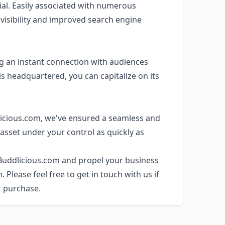
al. Easily associated with numerous
 visibility and improved search engine
ng an instant connection with audiences
s headquartered, you can capitalize on its
icious.com, we've ensured a seamless and
 asset under your control as quickly as
 Buddlicious.com and propel your business
Please feel free to get in touch with us if
r purchase.