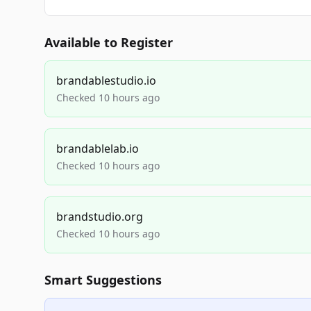
Available to Register
brandablestudio.io
Checked 10 hours ago
brandablelab.io
Checked 10 hours ago
brandstudio.org
Checked 10 hours ago
Smart Suggestions