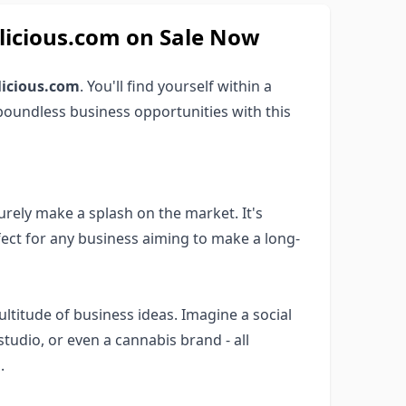
cious.com on Sale Now
icious.com
. You'll find yourself within a
boundless business opportunities with this
surely make a splash on the market. It's
fect for any business aiming to make a long-
ltitude of business ideas. Imagine a social
studio, or even a cannabis brand - all
.