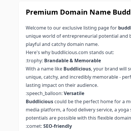
Premium Domain Name Buddli
Welcome to our exclusive listing page for
buddl
unique world of entrepreneurial potential and 
playful and catchy domain name.
Here's why buddlicious.com stands out:
:trophy:
Brandable & Memorable
With a name like
Buddlicious
, your brand will 
unique, catchy, and incredibly memorable - per
lasting impact on their audience.
:speech_balloon:
Versatile
Buddlicious
could be the perfect home for a mu
media platform, a food delivery service, a yoga 
potentials are possible with this flexible domain
:comet:
SEO-friendly