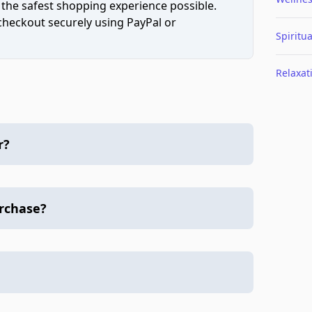
 the safest shopping experience possible.
 checkout securely using PayPal or
Spiritua
Relaxat
r?
urchase?