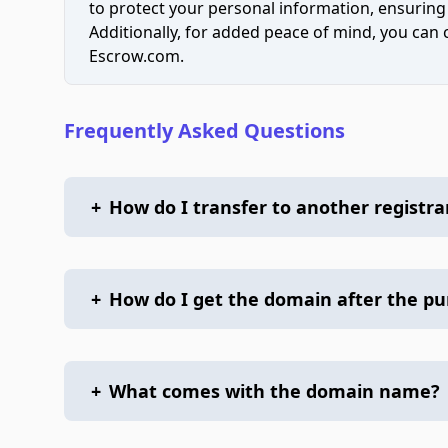
to protect your personal information, ensuring
Additionally, for added peace of mind, you can
Escrow.com.
Frequently Asked Questions
+
How do I transfer to another registra
+
How do I get the domain after the p
+
What comes with the domain name?