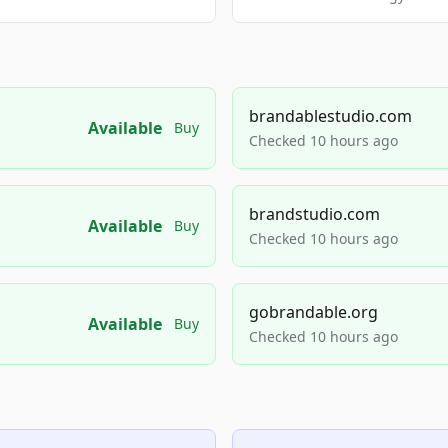
brandablestudio.com
Available
Buy
Checked 10 hours ago
brandstudio.com
Available
Buy
Checked 10 hours ago
gobrandable.org
Available
Buy
Checked 10 hours ago