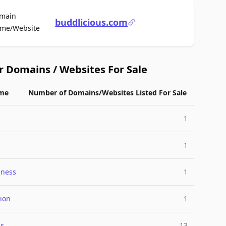
main
buddlicious.com
For Sale
me/Website
r Domains / Websites For Sale
me
Number of Domains/Websites Listed For Sale
a
1
1
lness
1
ion
1
ss
13