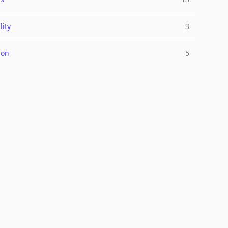
lity
3
ion
5