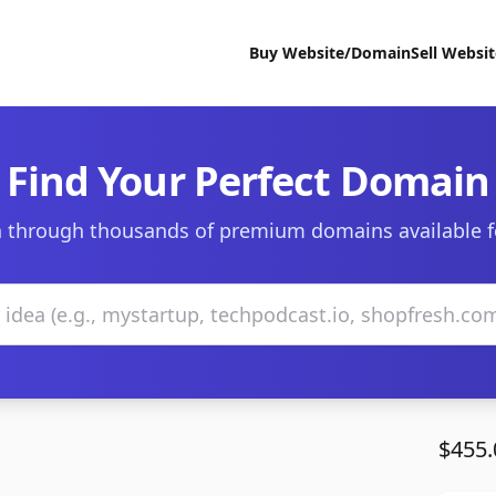
Buy Website/Domain
Sell Websi
Find Your Perfect Domain
 through thousands of premium domains available f
$455.