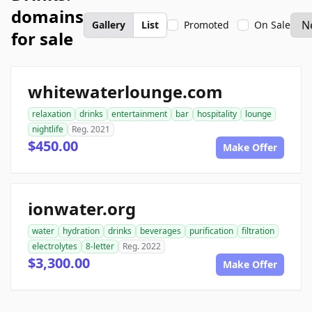
domains
Gallery
List
Promoted
On Sale
for sale
whitewaterlounge.com
relaxation
drinks
entertainment
bar
hospitality
lounge
nightlife
Reg. 2021
$450.00
Make Offer
ionwater.org
water
hydration
drinks
beverages
purification
filtration
electrolytes
8-letter
Reg. 2022
$3,300.00
Make Offer