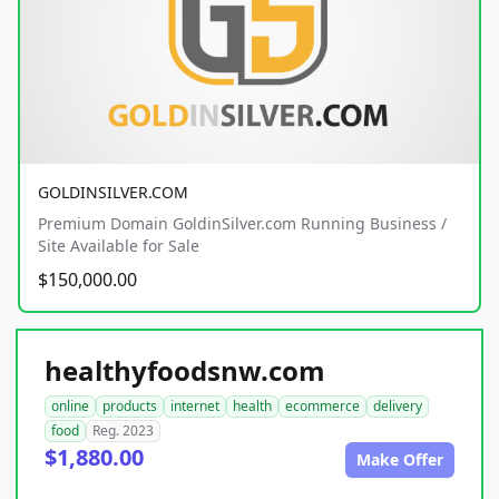
GOLDINSILVER.COM
Premium Domain GoldinSilver.com Running Business /
Site Available for Sale
$150,000.00
healthyfoodsnw.com
online
products
internet
health
ecommerce
delivery
food
Reg. 2023
$1,880.00
Make Offer