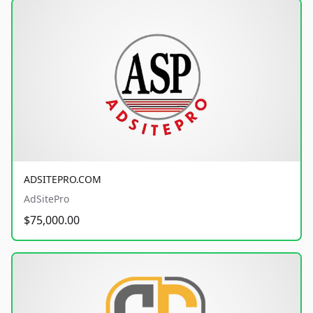
ADSITEPRO.COM
AdSitePro
$75,000.00