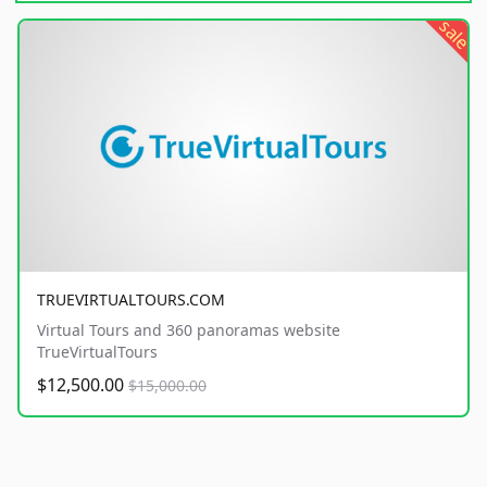
sale
TRUEVIRTUALTOURS.COM
Virtual Tours and 360 panoramas website
TrueVirtualTours
$12,500.00
$15,000.00