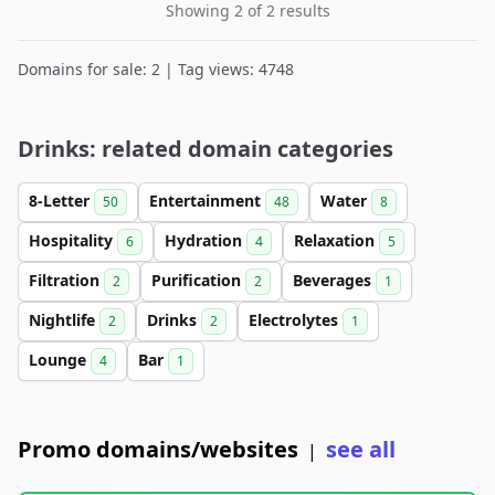
Showing 2 of 2 results
Domains for sale: 2 | Tag views: 4748
Drinks: related domain categories
8-Letter
Entertainment
Water
50
48
8
Hospitality
Hydration
Relaxation
6
4
5
Filtration
Purification
Beverages
2
2
1
Nightlife
Drinks
Electrolytes
2
2
1
Lounge
Bar
4
1
Promo domains/websites
see all
|