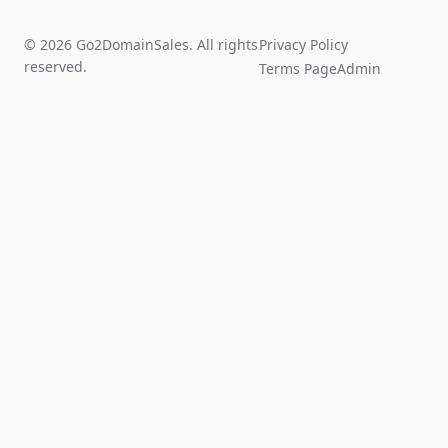
© 2026 Go2DomainSales. All rights
Privacy Policy
reserved.
Terms Page
Admin