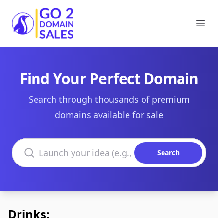
Go2DomainSales
Ope
Find Your Perfect Domain
Search through thousands of premium
domains available for sale
Search domains
Search
Drinks: