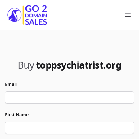
Go2DomainSales
Ope
Buy
toppsychiatrist.org
Email
First Name