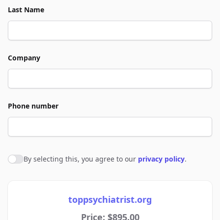
Last Name
Company
Phone number
By selecting this, you agree to our
privacy policy
.
Agree to policies
toppsychiatrist.org
Price: $895.00