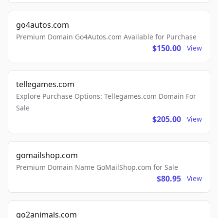
go4autos.com
Premium Domain Go4Autos.com Available for Purchase
$150.00
View
tellegames.com
Explore Purchase Options: Tellegames.com Domain For
Sale
$205.00
View
gomailshop.com
Premium Domain Name GoMailShop.com for Sale
$80.95
View
go2animals.com