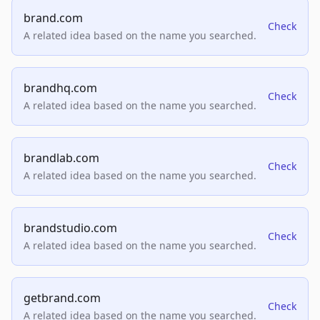
brand.com
Check
A related idea based on the name you searched.
brandhq.com
Check
A related idea based on the name you searched.
brandlab.com
Check
A related idea based on the name you searched.
brandstudio.com
Check
A related idea based on the name you searched.
getbrand.com
Check
A related idea based on the name you searched.