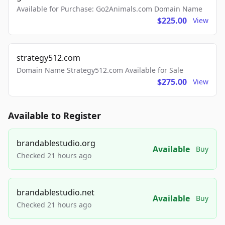
Available for Purchase: Go2Animals.com Domain Name
$225.00
View
strategy512.com
Domain Name Strategy512.com Available for Sale
$275.00
View
Available to Register
brandablestudio.org
Available
Buy
Checked 21 hours ago
brandablestudio.net
Available
Buy
Checked 21 hours ago