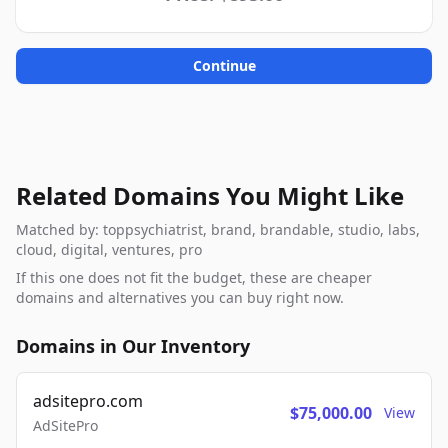
Continue
Related Domains You Might Like
Matched by: toppsychiatrist, brand, brandable, studio, labs,
cloud, digital, ventures, pro
If this one does not fit the budget, these are cheaper
domains and alternatives you can buy right now.
Domains in Our Inventory
adsitepro.com
$75,000.00
View
AdSitePro