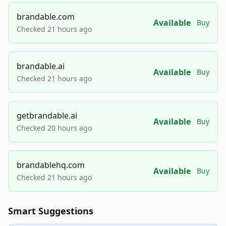
brandable.com
Available
Buy
Checked 21 hours ago
brandable.ai
Available
Buy
Checked 21 hours ago
getbrandable.ai
Available
Buy
Checked 20 hours ago
brandablehq.com
Available
Buy
Checked 21 hours ago
Smart Suggestions