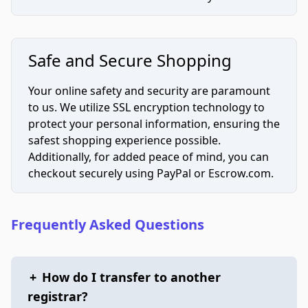
Safe and Secure Shopping
Your online safety and security are paramount
to us. We utilize SSL encryption technology to
protect your personal information, ensuring the
safest shopping experience possible.
Additionally, for added peace of mind, you can
checkout securely using PayPal or Escrow.com.
Frequently Asked Questions
+
How do I transfer to another
registrar?