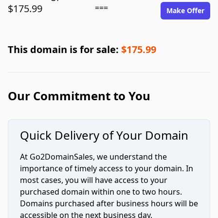
$175.99
===
Make Offer
This domain is for sale:
$175.99
Our Commitment to You
Quick Delivery of Your Domain
At Go2DomainSales, we understand the
importance of timely access to your domain. In
most cases, you will have access to your
purchased domain within one to two hours.
Domains purchased after business hours will be
accessible on the next business day.