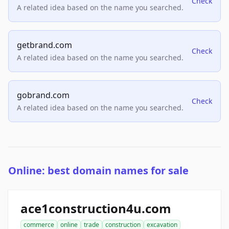
Check
A related idea based on the name you searched.
getbrand.com
Check
A related idea based on the name you searched.
gobrand.com
Check
A related idea based on the name you searched.
Online: best domain names for sale
ace1construction4u.com
commerce
online
trade
construction
excavation