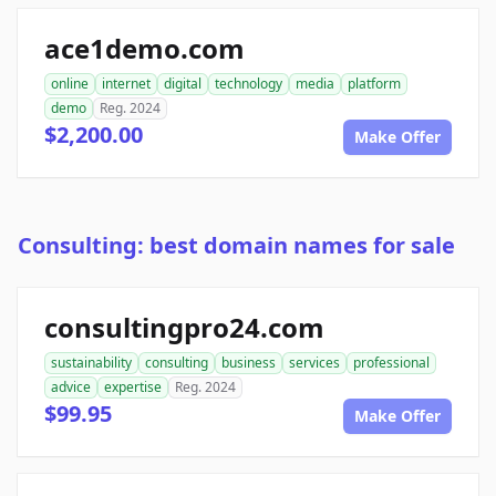
ace1demo.com
online
internet
digital
technology
media
platform
demo
Reg. 2024
$2,200.00
Make Offer
Consulting: best domain names for sale
consultingpro24.com
sustainability
consulting
business
services
professional
advice
expertise
Reg. 2024
$99.95
Make Offer