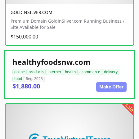
GOLDINSILVER.COM
Premium Domain GoldinSilver.com Running Business /
Site Available for Sale
$150,000.00
healthyfoodsnw.com
online
products
internet
health
ecommerce
delivery
food
Reg. 2023
$1,880.00
Make Offer
sale