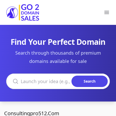
Go2DomainSales
Ope
Find Your Perfect Domain
Search through thousands of premium
domains available for sale
Search domains
Search
Consultingpro512.Com