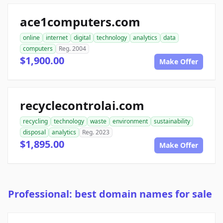
ace1computers.com
online
internet
digital
technology
analytics
data
computers
Reg. 2004
$1,900.00
Make Offer
recyclecontrolai.com
recycling
technology
waste
environment
sustainability
disposal
analytics
Reg. 2023
$1,895.00
Make Offer
Professional: best domain names for sale