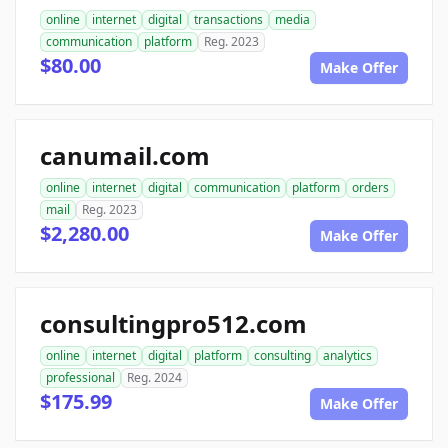
online
internet
digital
transactions
media
communication
platform
Reg. 2023
$80.00
Make Offer
canumail.com
online
internet
digital
communication
platform
orders
mail
Reg. 2023
$2,280.00
Make Offer
consultingpro512.com
online
internet
digital
platform
consulting
analytics
professional
Reg. 2024
$175.99
Make Offer