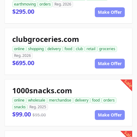
earthmoving
orders
Reg. 2026
$295.00
Make Offer
clubgroceries.com
online
shopping
delivery
food
club
retail
groceries
Reg. 2026
$695.00
Make Offer
sale
1000snacks.com
online
wholesale
merchandise
delivery
food
orders
snacks
Reg. 2025
$99.00
$95.00
Make Offer
sale