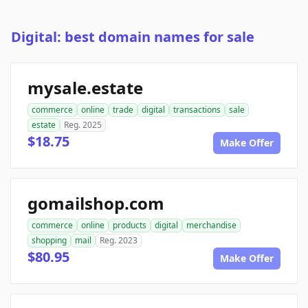
Digital: best domain names for sale
mysale.estate
commerce
online
trade
digital
transactions
sale
estate
Reg. 2025
$18.75
Make Offer
gomailshop.com
commerce
online
products
digital
merchandise
shopping
mail
Reg. 2023
$80.95
Make Offer