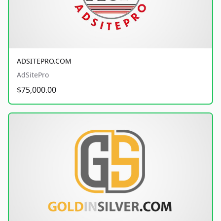
ADSITEPRO.COM
AdSitePro
$75,000.00