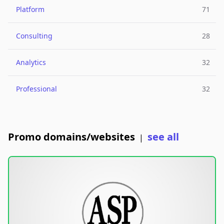
Platform
71
Consulting
28
Analytics
32
Professional
32
Promo domains/websites
see all
|