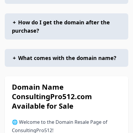
+
How do I get the domain after the
purchase?
+
What comes with the domain name?
Domain Name
ConsultingPro512.com
Available for Sale
🌐 Welcome to the Domain Resale Page of
ConsultingPro512!