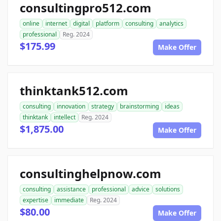
consultingpro512.com
online
internet
digital
platform
consulting
analytics
professional
Reg. 2024
$175.99
Make Offer
thinktank512.com
consulting
innovation
strategy
brainstorming
ideas
thinktank
intellect
Reg. 2024
$1,875.00
Make Offer
consultinghelpnow.com
consulting
assistance
professional
advice
solutions
expertise
immediate
Reg. 2024
$80.00
Make Offer