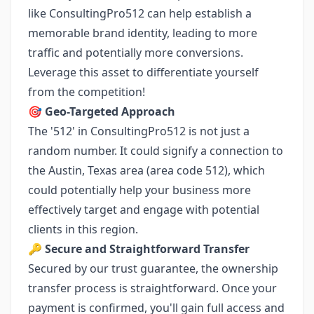
like ConsultingPro512 can help establish a
memorable brand identity, leading to more
traffic and potentially more conversions.
Leverage this asset to differentiate yourself
from the competition!
🎯
Geo-Targeted Approach
The '512' in ConsultingPro512 is not just a
random number. It could signify a connection to
the Austin, Texas area (area code 512), which
could potentially help your business more
effectively target and engage with potential
clients in this region.
🔑
Secure and Straightforward Transfer
Secured by our trust guarantee, the ownership
transfer process is straightforward. Once your
payment is confirmed, you'll gain full access and