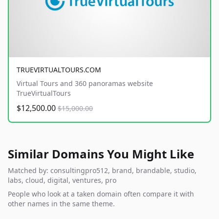
TRUEVIRTUALTOURS.COM
Virtual Tours and 360 panoramas website
TrueVirtualTours
$12,500.00
$15,000.00
Similar Domains You Might Like
Matched by: consultingpro512, brand, brandable, studio,
labs, cloud, digital, ventures, pro
People who look at a taken domain often compare it with
other names in the same theme.