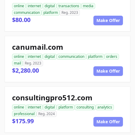
online
internet
digital
transactions
media
communication
platform
Reg. 2023
$80.00
Make Offer
canumail.com
online
internet
digital
communication
platform
orders
mail
Reg. 2023
$2,280.00
Make Offer
consultingpro512.com
online
internet
digital
platform
consulting
analytics
professional
Reg. 2024
$175.99
Make Offer