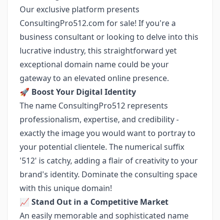
Our exclusive platform presents
ConsultingPro512.com for sale! If you're a
business consultant or looking to delve into this
lucrative industry, this straightforward yet
exceptional domain name could be your
gateway to an elevated online presence.
🚀
Boost Your Digital Identity
The name ConsultingPro512 represents
professionalism, expertise, and credibility -
exactly the image you would want to portray to
your potential clientele. The numerical suffix
'512' is catchy, adding a flair of creativity to your
brand's identity. Dominate the consulting space
with this unique domain!
📈
Stand Out in a Competitive Market
An easily memorable and sophisticated name