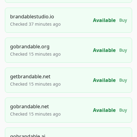
brandablestudio.io
Available
Buy
Checked 37 minutes ago
gobrandable.org
Available
Buy
Checked 15 minutes ago
getbrandable.net
Available
Buy
Checked 15 minutes ago
gobrandable.net
Available
Buy
Checked 15 minutes ago
gobrandable.ai