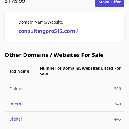
$175.99
Make Offer
For Sale
Domain Name/Website
consultingpro512.com
Other Domains / Websites For Sale
Number of Domains/Websites Listed For
Tag Name
Sale
Online
566
Internet
340
Digital
445