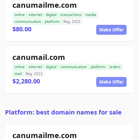
canumailme.com
online
internet
digital
transactions
media
communication
platform
Reg. 2023
$80.00
Make Offer
canumail.com
online
internet
digital
communication
platform
orders
mail
Reg. 2023
$2,280.00
Make Offer
Platform: best domain names for sale
canumailme.com