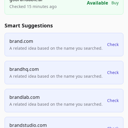
Available
Buy
Checked 15 minutes ago
Smart Suggestions
brand.com
Check
A related idea based on the name you searched.
brandhq.com
Check
A related idea based on the name you searched.
brandlab.com
Check
A related idea based on the name you searched.
brandstudio.com