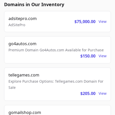
Domains in Our Inventory
adsitepro.com
$75,000.00
View
AdSitePro
go4autos.com
Premium Domain Go4Autos.com Available for Purchase
$150.00
View
tellegames.com
Explore Purchase Options: Tellegames.com Domain For
Sale
$205.00
View
gomailshop.com