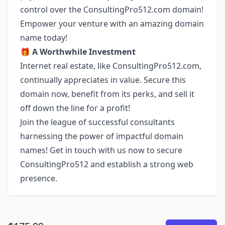
control over the ConsultingPro512.com domain!
Empower your venture with an amazing domain
name today!
🎁
A Worthwhile Investment
Internet real estate, like ConsultingPro512.com,
continually appreciates in value. Secure this
domain now, benefit from its perks, and sell it
off down the line for a profit!
Join the league of successful consultants
harnessing the power of impactful domain
names! Get in touch with us now to secure
ConsultingPro512 and establish a strong web
presence.