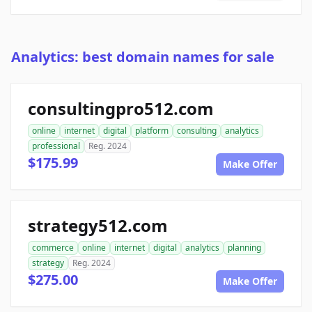
Analytics: best domain names for sale
consultingpro512.com
online
internet
digital
platform
consulting
analytics
professional
Reg. 2024
$175.99
Make Offer
strategy512.com
commerce
online
internet
digital
analytics
planning
strategy
Reg. 2024
$275.00
Make Offer