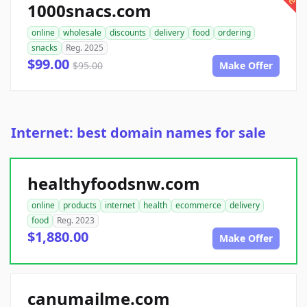
1000snacs.com
online
wholesale
discounts
delivery
food
ordering
snacks
Reg. 2025
$99.00
$95.00
Make Offer
Internet: best domain names for sale
healthyfoodsnw.com
online
products
internet
health
ecommerce
delivery
food
Reg. 2023
$1,880.00
Make Offer
canumailme.com