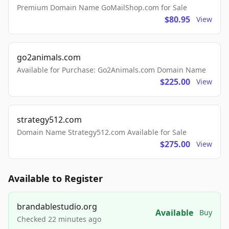
Premium Domain Name GoMailShop.com for Sale
$80.95
View
go2animals.com
Available for Purchase: Go2Animals.com Domain Name
$225.00
View
strategy512.com
Domain Name Strategy512.com Available for Sale
$275.00
View
Available to Register
brandablestudio.org
Available
Buy
Checked 22 minutes ago