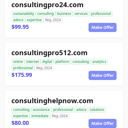
consultingpro24.com
sustainability
consulting
business
services
professional
advice
expertise
Reg. 2024
$99.95
Make Offer
consultingpro512.com
online
internet
digital
platform
consulting
analytics
professional
Reg. 2024
$175.99
Make Offer
consultinghelpnow.com
consulting
assistance
professional
advice
solutions
expertise
immediate
Reg. 2024
$80.00
Make Offer