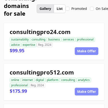
domains
Gallery
List
Promoted
On Sal
for sale
consultingpro24.com
sustainability
consulting
business
services
professional
advice
expertise
Reg. 2024
$99.95
Make Offer
consultingpro512.com
online
internet
digital
platform
consulting
analytics
professional
Reg. 2024
$175.99
Make Offer