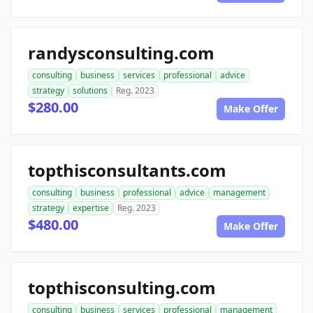
randysconsulting.com
consulting
business
services
professional
advice
strategy
solutions
Reg. 2023
$280.00
Make Offer
topthisconsultants.com
consulting
business
professional
advice
management
strategy
expertise
Reg. 2023
$480.00
Make Offer
topthisconsulting.com
consulting
business
services
professional
management