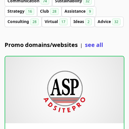
Communication
Sustainability
74
32
Strategy
Club
Assistance
16
28
9
Consulting
Virtual
Ideas
Advice
28
17
2
32
Promo domains/websites
see all
|