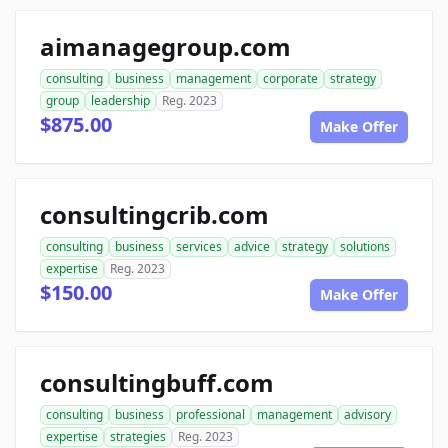
aimanagegroup.com
consulting
business
management
corporate
strategy
group
leadership
Reg. 2023
$875.00
Make Offer
consultingcrib.com
consulting
business
services
advice
strategy
solutions
expertise
Reg. 2023
$150.00
Make Offer
consultingbuff.com
consulting
business
professional
management
advisory
expertise
strategies
Reg. 2023