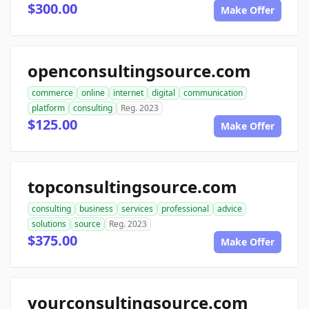
$300.00
Make Offer
openconsultingsource.com
commerce
online
internet
digital
communication
platform
consulting
Reg. 2023
$125.00
Make Offer
topconsultingsource.com
consulting
business
services
professional
advice
solutions
source
Reg. 2023
$375.00
Make Offer
yourconsultingsource.com