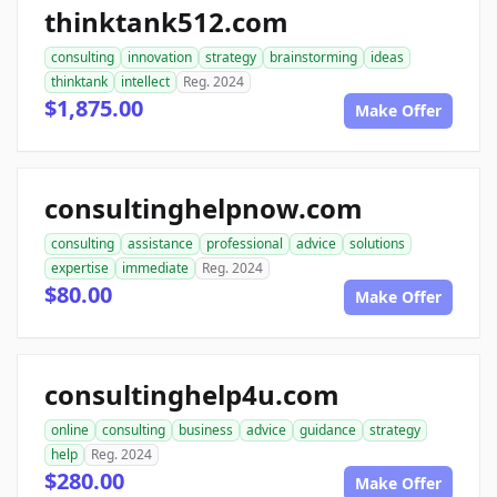
thinktank512.com
consulting
innovation
strategy
brainstorming
ideas
thinktank
intellect
Reg. 2024
$1,875.00
Make Offer
consultinghelpnow.com
consulting
assistance
professional
advice
solutions
expertise
immediate
Reg. 2024
$80.00
Make Offer
consultinghelp4u.com
online
consulting
business
advice
guidance
strategy
help
Reg. 2024
$280.00
Make Offer