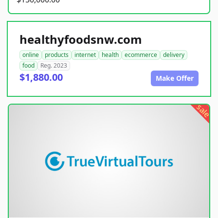
healthyfoodsnw.com
online
products
internet
health
ecommerce
delivery
food
Reg. 2023
$1,880.00
Make Offer
sale