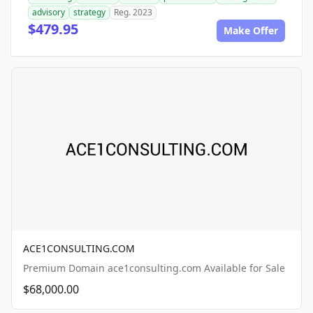
advisory
strategy
Reg. 2023
$479.95
Make Offer
ACE1CONSULTING.COM
Premium Domain ace1consulting.com Available for Sale
$68,000.00