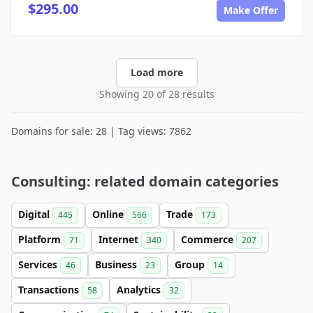
$295.00
Make Offer
Load more
Showing 20 of 28 results
Domains for sale: 28 | Tag views: 7862
Consulting: related domain categories
Digital
Online
Trade
445
566
173
Platform
Internet
Commerce
71
340
207
Services
Business
Group
46
23
14
Transactions
Analytics
58
32