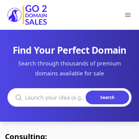
Go2DomainSales
Ope
Find Your Perfect Domain
Search through thousands of premium
domains available for sale
Search domains
Search
Consulting: