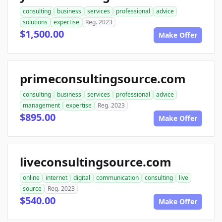
consulting
business
services
professional
advice
solutions
expertise
Reg. 2023
$1,500.00
Make Offer
primeconsultingsource.com
consulting
business
services
professional
advice
management
expertise
Reg. 2023
$895.00
Make Offer
liveconsultingsource.com
online
internet
digital
communication
consulting
live
source
Reg. 2023
$540.00
Make Offer