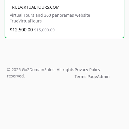
TRUEVIRTUALTOURS.COM
Virtual Tours and 360 panoramas website
TrueVirtualTours
$12,500.00
$15,000.00
© 2026 Go2DomainSales. All rights
Privacy Policy
reserved.
Terms Page
Admin