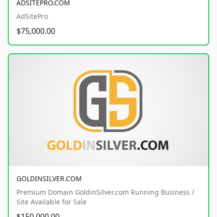
ADSITEPRO.COM
AdSitePro
$75,000.00
GOLDINSILVER.COM
Premium Domain GoldinSilver.com Running Business /
Site Available for Sale
$150,000.00