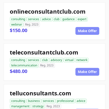
onlineconsultantclub.com
consulting
services
advice
club
guidance
expert
webinar
Reg. 2023
$150.00
Make Offer
teleconsultantclub.com
consulting
services
club
advisory
virtual
network
telecommunication
Reg. 2023
$480.00
Make Offer
telluconsultants.com
consulting
business
services
professional
advice
management
strategy
Reg. 2023