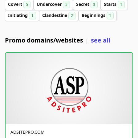
Covert
Undercover
Secret
Starts
5
5
3
1
Initiating
Clandestine
Beginnings
1
2
1
Promo domains/websites
see all
|
ADSITEPRO.COM