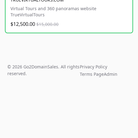
Virtual Tours and 360 panoramas website
TrueVirtualTours
$12,500.00
$15,000.00
© 2026 Go2DomainSales. All rights
Privacy Policy
reserved.
Terms Page
Admin