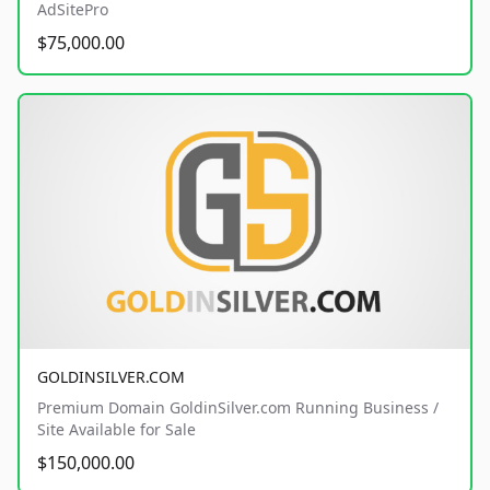
AdSitePro
$75,000.00
GOLDINSILVER.COM
Premium Domain GoldinSilver.com Running Business /
Site Available for Sale
$150,000.00