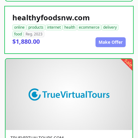
healthyfoodsnw.com
online
products
internet
health
ecommerce
delivery
food
Reg. 2023
$1,880.00
Make Offer
sale
TRUEVIRTUALTOURS.COM