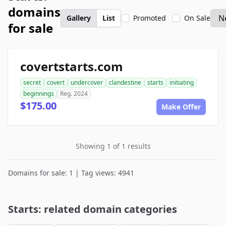
domains
Gallery
List
Promoted
On Sale
for sale
covertstarts.com
secret
covert
undercover
clandestine
starts
initiating
beginnings
Reg. 2024
$175.00
Make Offer
Showing 1 of 1 results
Domains for sale: 1 | Tag views: 4941
Starts: related domain categories