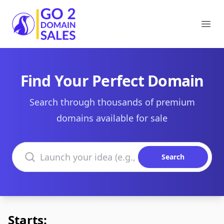
Go2DomainSales
Ope
Find Your Perfect Domain
Search through thousands of premium
domains available for sale
Search domains
Search
Starts: