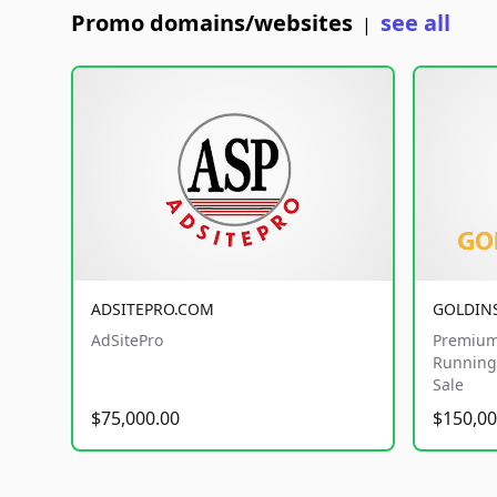
Promo domains/websites
see all
|
ADSITEPRO.COM
GOLDIN
AdSitePro
Premium
Running 
Sale
$75,000.00
$150,00