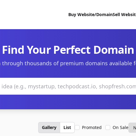
Buy Website/Domain
Sell Websi
Find Your Perfect Domain
 through thousands of premium domains available f
Gallery
List
Promoted
On Sale