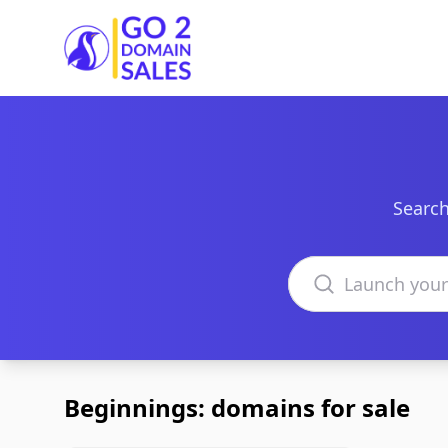
Go2DomainSales
Search
Search domains
Beginnings: domains for sale