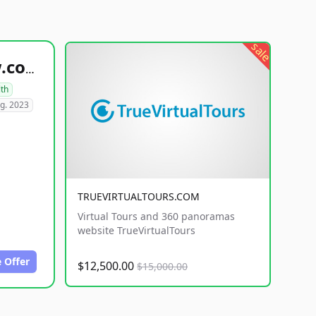
sale
healthyfoodsnw.com
lth
g. 2023
TRUEVIRTUALTOURS.COM
Virtual Tours and 360 panoramas
website TrueVirtualTours
 Offer
$12,500.00
$15,000.00