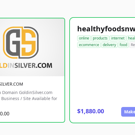
online
products
internet
hea
ecommerce
delivery
food
Re
SILVER.COM
 Domain GoldinSilver.com
Business / Site Available for
$1,880.00
Make
0.00