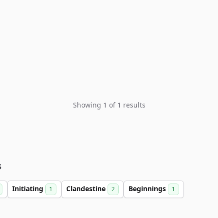
Showing 1 of 1 results
s
Initiating
Clandestine
Beginnings
1
2
1