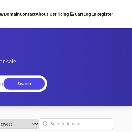
te/Domain
Contact
About Us
Pricing
Cart
Log In
Register
or sale
Search
Search