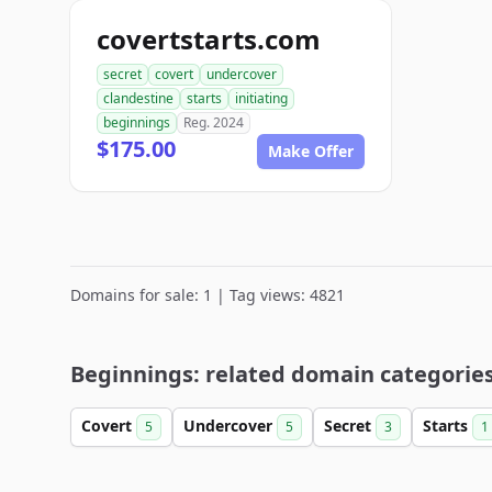
covertstarts.com
secret
covert
undercover
clandestine
starts
initiating
beginnings
Reg. 2024
$175.00
Make Offer
Domains for sale: 1 | Tag views: 4821
Beginnings: related domain categorie
Covert
Undercover
Secret
Starts
5
5
3
1