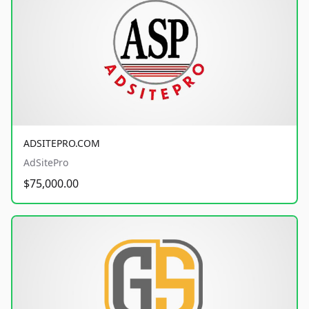
ADSITEPRO.COM
AdSitePro
$75,000.00