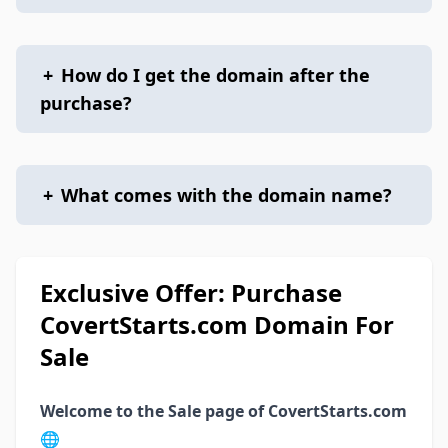
+
How do I get the domain after the
purchase?
+
What comes with the domain name?
Exclusive Offer: Purchase
CovertStarts.com Domain For
Sale
Welcome to the Sale page of CovertStarts.com
🌐