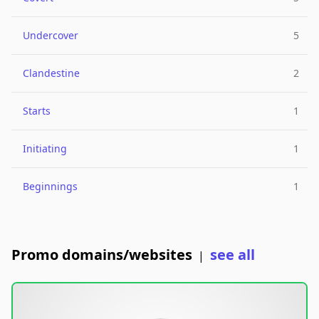
Undercover
5
Clandestine
2
Starts
1
Initiating
1
Beginnings
1
Promo domains/websites
see all
|