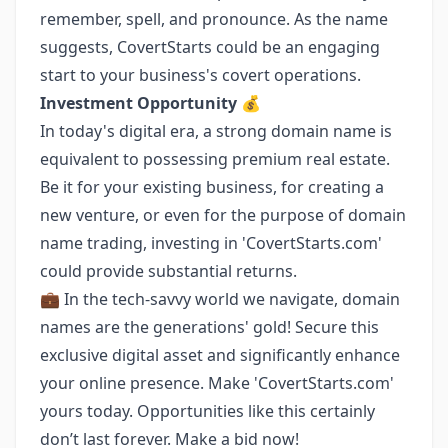
remember, spell, and pronounce. As the name
suggests, CovertStarts could be an engaging
start to your business's covert operations.
Investment Opportunity 💰
In today's digital era, a strong domain name is
equivalent to possessing premium real estate.
Be it for your existing business, for creating a
new venture, or even for the purpose of domain
name trading, investing in 'CovertStarts.com'
could provide substantial returns.
💼 In the tech-savvy world we navigate, domain
names are the generations' gold! Secure this
exclusive digital asset and significantly enhance
your online presence. Make 'CovertStarts.com'
yours today. Opportunities like this certainly
don’t last forever. Make a bid now!