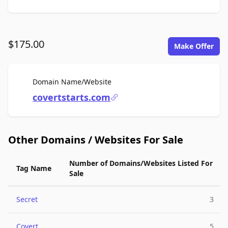
$175.00
Make Offer
For Sale
Domain Name/Website
covertstarts.com
Other Domains / Websites For Sale
Number of Domains/Websites Listed For
Tag Name
Sale
Secret
3
Covert
5