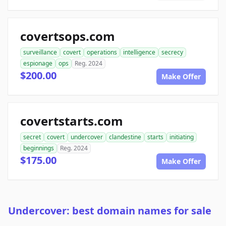
covertsops.com
surveillance
covert
operations
intelligence
secrecy
espionage
ops
Reg. 2024
$200.00
Make Offer
covertstarts.com
secret
covert
undercover
clandestine
starts
initiating
beginnings
Reg. 2024
$175.00
Make Offer
Undercover: best domain names for sale