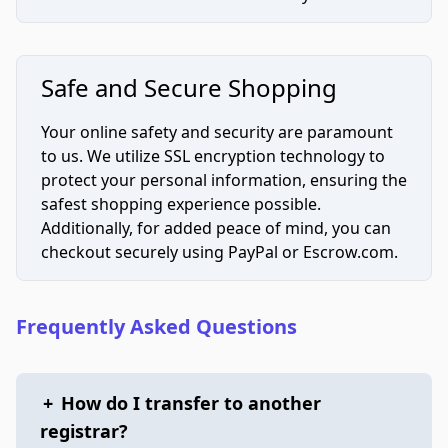
Safe and Secure Shopping
Your online safety and security are paramount
to us. We utilize SSL encryption technology to
protect your personal information, ensuring the
safest shopping experience possible.
Additionally, for added peace of mind, you can
checkout securely using PayPal or Escrow.com.
Frequently Asked Questions
+
How do I transfer to another
registrar?