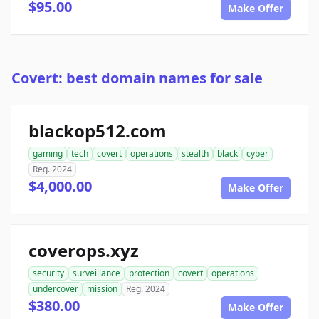
$95.00
Make Offer
Covert: best domain names for sale
blackop512.com
gaming
tech
covert
operations
stealth
black
cyber
Reg. 2024
$4,000.00
Make Offer
coverops.xyz
security
surveillance
protection
covert
operations
undercover
mission
Reg. 2024
$380.00
Make Offer