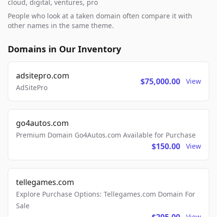
cloud, digital, ventures, pro
People who look at a taken domain often compare it with
other names in the same theme.
Domains in Our Inventory
adsitepro.com
$75,000.00
View
AdSitePro
go4autos.com
Premium Domain Go4Autos.com Available for Purchase
$150.00
View
tellegames.com
Explore Purchase Options: Tellegames.com Domain For
Sale
View