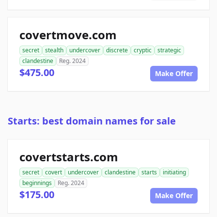
covertmove.com
secret
stealth
undercover
discrete
cryptic
strategic
clandestine
Reg. 2024
$475.00
Make Offer
Starts: best domain names for sale
covertstarts.com
secret
covert
undercover
clandestine
starts
initiating
beginnings
Reg. 2024
$175.00
Make Offer