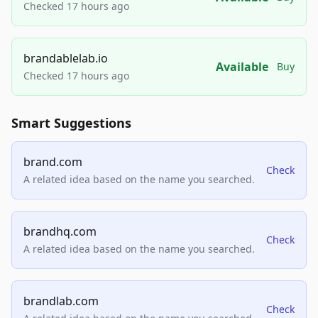
Checked 17 hours ago
brandablelab.io
Available
Buy
Checked 17 hours ago
Smart Suggestions
brand.com
Check
A related idea based on the name you searched.
brandhq.com
Check
A related idea based on the name you searched.
brandlab.com
Check