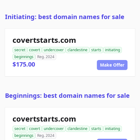
Initiating: best domain names for sale
covertstarts.com
secret
covert
undercover
clandestine
starts
initiating
beginnings
Reg. 2024
$175.00
Make Offer
Beginnings: best domain names for sale
covertstarts.com
secret
covert
undercover
clandestine
starts
initiating
beginnings
Reg. 2024