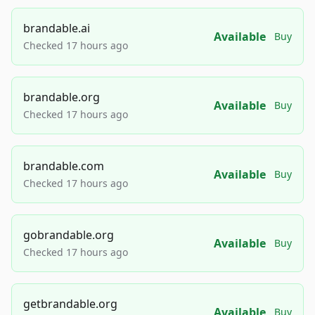
brandable.ai
Available
Buy
Checked 17 hours ago
brandable.org
Available
Buy
Checked 17 hours ago
brandable.com
Available
Buy
Checked 17 hours ago
gobrandable.org
Available
Buy
Checked 17 hours ago
getbrandable.org
Available
Buy