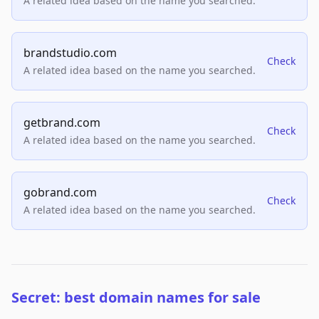
A related idea based on the name you searched.
brandstudio.com
Check
A related idea based on the name you searched.
getbrand.com
Check
A related idea based on the name you searched.
gobrand.com
Check
A related idea based on the name you searched.
Secret: best domain names for sale