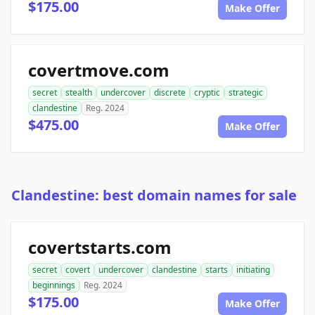
$175.00
Make Offer
covertmove.com
secret
stealth
undercover
discrete
cryptic
strategic
clandestine
Reg. 2024
$475.00
Make Offer
Clandestine: best domain names for sale
covertstarts.com
secret
covert
undercover
clandestine
starts
initiating
beginnings
Reg. 2024
$175.00
Make Offer