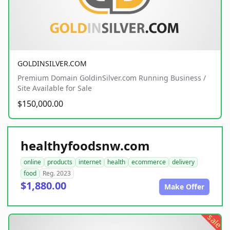
GOLDINSILVER.COM
Premium Domain GoldinSilver.com Running Business /
Site Available for Sale
$150,000.00
healthyfoodsnw.com
online
products
internet
health
ecommerce
delivery
food
Reg. 2023
$1,880.00
Make Offer
sale