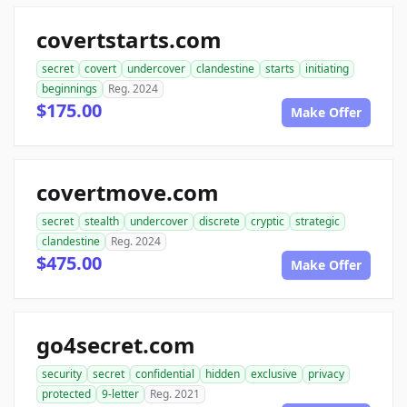
covertstarts.com
secret
covert
undercover
clandestine
starts
initiating
beginnings
Reg. 2024
$175.00
Make Offer
covertmove.com
secret
stealth
undercover
discrete
cryptic
strategic
clandestine
Reg. 2024
$475.00
Make Offer
go4secret.com
security
secret
confidential
hidden
exclusive
privacy
protected
9-letter
Reg. 2021