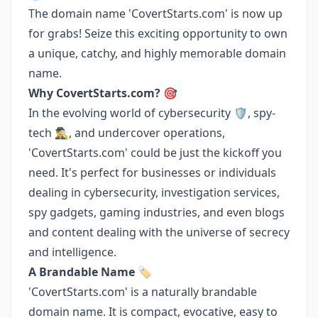
The domain name 'CovertStarts.com' is now up
for grabs! Seize this exciting opportunity to own
a unique, catchy, and highly memorable domain
name.
Why CovertStarts.com? 🎯
In the evolving world of cybersecurity 🛡️, spy-
tech 🕵️‍♂️, and undercover operations,
'CovertStarts.com' could be just the kickoff you
need. It's perfect for businesses or individuals
dealing in cybersecurity, investigation services,
spy gadgets, gaming industries, and even blogs
and content dealing with the universe of secrecy
and intelligence.
A Brandable Name 🏷️
'CovertStarts.com' is a naturally brandable
domain name. It is compact, evocative, easy to