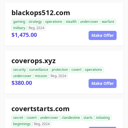
blackops512.com
gaming
strategy
operations
stealth
undercover
warfare
military
Reg. 2024
$1,475.00
Make Offer
coverops.xyz
security
surveillance
protection
covert
operations
undercover
mission
Reg. 2024
$380.00
Make Offer
covertstarts.com
secret
covert
undercover
clandestine
starts
initiating
beginnings
Reg. 2024