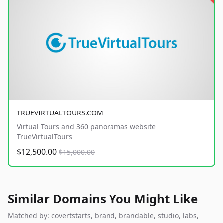
TRUEVIRTUALTOURS.COM
Virtual Tours and 360 panoramas website
TrueVirtualTours
$12,500.00
$15,000.00
Similar Domains You Might Like
Matched by: covertstarts, brand, brandable, studio, labs,