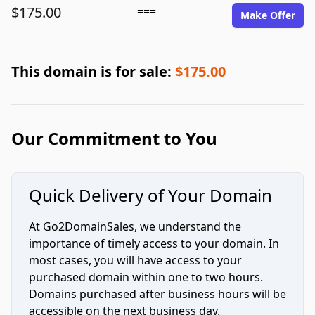
$175.00
===
Make Offer
This domain is for sale:
$175.00
Our Commitment to You
Quick Delivery of Your Domain
At Go2DomainSales, we understand the
importance of timely access to your domain. In
most cases, you will have access to your
purchased domain within one to two hours.
Domains purchased after business hours will be
accessible on the next business day.