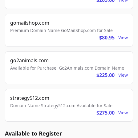
$205.00
gomailshop.com
Premium Domain Name GoMailShop.com for Sale
$80.95
View
go2animals.com
Available for Purchase: Go2Animals.com Domain Name
$225.00
View
strategy512.com
Domain Name Strategy512.com Available for Sale
$275.00
View
Available to Register