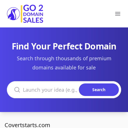
Go2DomainSales
Ope
Find Your Perfect Domain
Search through thousands of premium
domains available for sale
Search domains
Search
Covertstarts.com