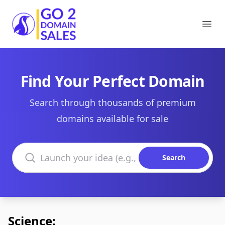
Go2DomainSales
Ope
Find Your Perfect Domain
Search through thousands of premium
domains available for sale
Search domains
Search
Science: