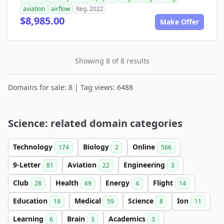
aviation
airflow
Reg. 2022
$8,985.00
Make Offer
Showing 8 of 8 results
Domains for sale: 8 | Tag views: 6488
Science: related domain categories
Technology
Biology
Online
174
2
566
9-Letter
Aviation
Engineering
81
22
3
Club
Health
Energy
Flight
28
69
4
14
Education
Medical
Science
Ion
18
59
8
11
Learning
Brain
Academics
6
3
3