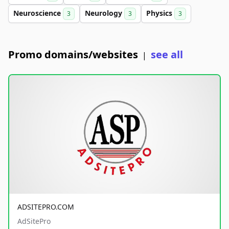
Neuroscience
Neurology
Physics
3
3
3
Promo domains/websites
see all
|
ADSITEPRO.COM
AdSitePro