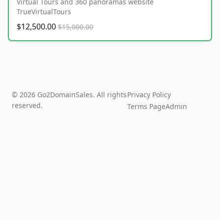
Virtual Tours and 360 panoramas website
TrueVirtualTours
$12,500.00
$15,000.00
© 2026 Go2DomainSales. All rights
Privacy Policy
reserved.
Terms Page
Admin