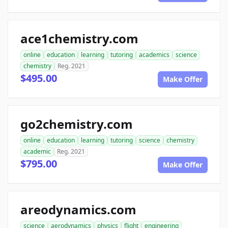
ace1chemistry.com
online
education
learning
tutoring
academics
science
chemistry
Reg. 2021
$495.00
Make Offer
go2chemistry.com
online
education
learning
tutoring
science
chemistry
academic
Reg. 2021
$795.00
Make Offer
areodynamics.com
science
aerodynamics
physics
flight
engineering