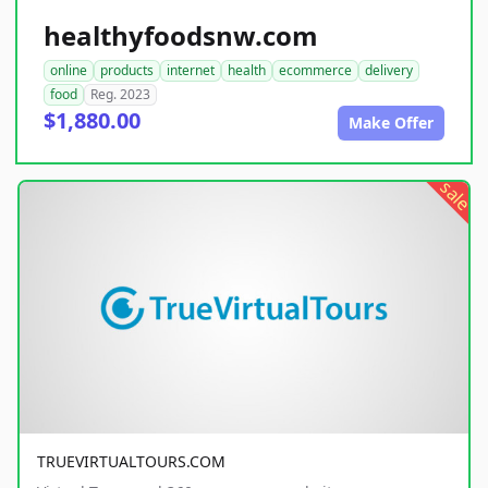
healthyfoodsnw.com
online
products
internet
health
ecommerce
delivery
food
Reg. 2023
$1,880.00
Make Offer
sale
TRUEVIRTUALTOURS.COM