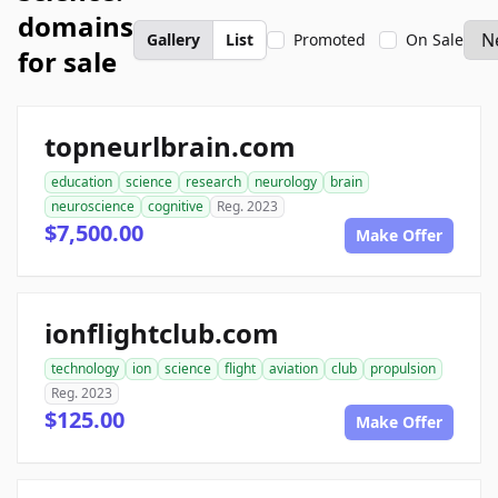
domains
Gallery
List
Promoted
On Sale
for sale
topneurlbrain.com
education
science
research
neurology
brain
neuroscience
cognitive
Reg. 2023
$7,500.00
Make Offer
ionflightclub.com
technology
ion
science
flight
aviation
club
propulsion
Reg. 2023
$125.00
Make Offer