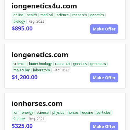
iongenetics4u.com
online
health
medical
science
research
genetics
biology
Reg. 2023
$895.00
Make Offer
iongenetics.com
science
biotechnology
research
genetics
genomics
molecular
laboratory
Reg. 2023
$1,200.00
Make Offer
ionhorses.com
ion
energy
science
physics
horses
equine
particles
9-letter
Reg. 2021
$325.00
Make Offer