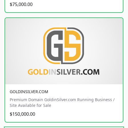
$75,000.00
GOLDINSILVER.COM
Premium Domain GoldinSilver.com Running Business /
Site Available for Sale
$150,000.00