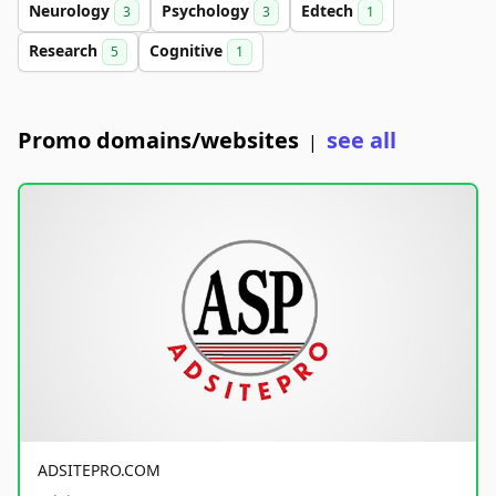
Neurology
Psychology
Edtech
3
3
1
Research
Cognitive
5
1
Promo domains/websites
see all
|
ADSITEPRO.COM