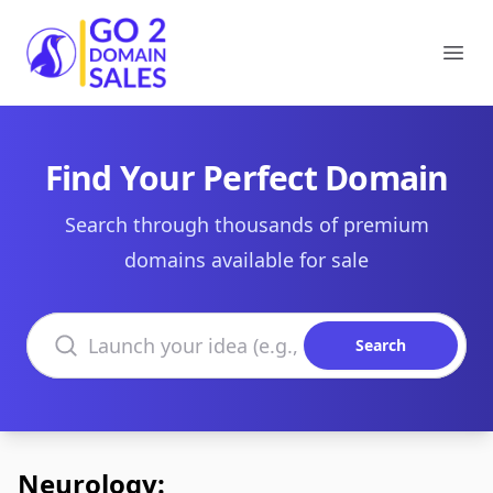
Go2DomainSales
Ope
Find Your Perfect Domain
Search through thousands of premium
domains available for sale
Search domains
Search
Neurology: