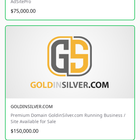
AdSitePro
$75,000.00
GOLDINSILVER.COM
Premium Domain GoldinSilver.com Running Business /
Site Available for Sale
$150,000.00