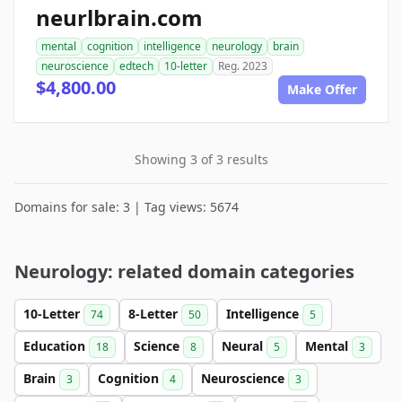
neurlbrain.com
mental
cognition
intelligence
neurology
brain
neuroscience
edtech
10-letter
Reg. 2023
$4,800.00
Make Offer
Showing 3 of 3 results
Domains for sale: 3 | Tag views: 5674
Neurology: related domain categories
10-Letter
8-Letter
Intelligence
74
50
5
Education
Science
Neural
Mental
18
8
5
3
Brain
Cognition
Neuroscience
3
4
3