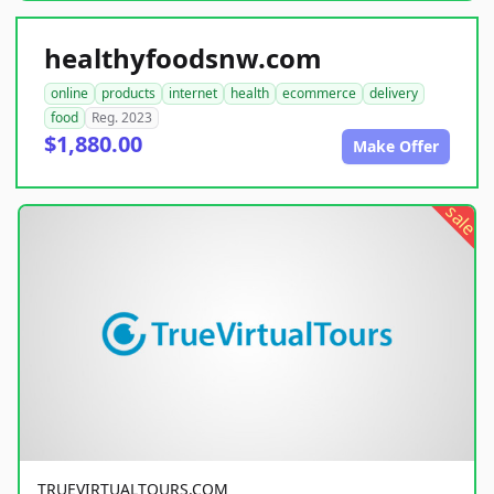
healthyfoodsnw.com
online
products
internet
health
ecommerce
delivery
food
Reg. 2023
$1,880.00
Make Offer
sale
TRUEVIRTUALTOURS.COM