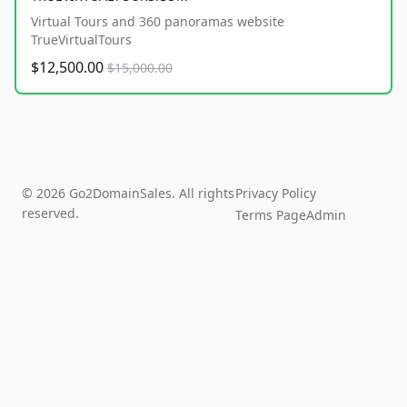
Virtual Tours and 360 panoramas website
TrueVirtualTours
$12,500.00
$15,000.00
© 2026 Go2DomainSales. All rights
Privacy Policy
reserved.
Terms Page
Admin