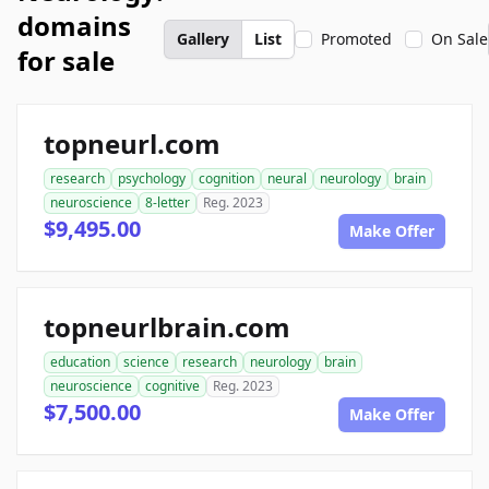
domains
Gallery
List
Promoted
On Sale
for sale
topneurl.com
research
psychology
cognition
neural
neurology
brain
neuroscience
8-letter
Reg. 2023
$9,495.00
Make Offer
topneurlbrain.com
education
science
research
neurology
brain
neuroscience
cognitive
Reg. 2023
$7,500.00
Make Offer