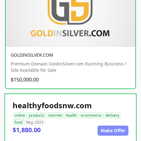
GOLDINSILVER.COM
Premium Domain GoldinSilver.com Running Business /
Site Available for Sale
$150,000.00
healthyfoodsnw.com
online
products
internet
health
ecommerce
delivery
food
Reg. 2023
$1,880.00
Make Offer