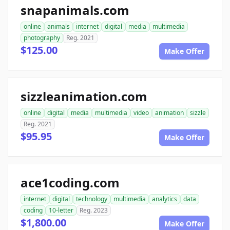
snapanimals.com
online
animals
internet
digital
media
multimedia
photography
Reg. 2021
$125.00
Make Offer
sizzleanimation.com
online
digital
media
multimedia
video
animation
sizzle
Reg. 2021
$95.95
Make Offer
ace1coding.com
internet
digital
technology
multimedia
analytics
data
coding
10-letter
Reg. 2023
$1,800.00
Make Offer