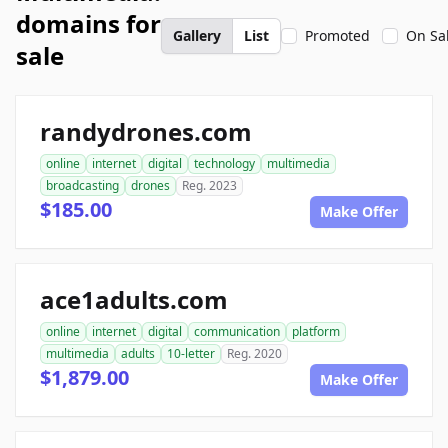
domains for
Gallery
List
Promoted
On Sa
sale
randydrones.com
online
internet
digital
technology
multimedia
broadcasting
drones
Reg. 2023
$185.00
Make Offer
ace1adults.com
online
internet
digital
communication
platform
multimedia
adults
10-letter
Reg. 2020
$1,879.00
Make Offer