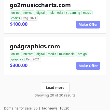
go2musiccharts.com
online
internet
digital
multimedia
streaming
music
charts
Reg. 2021
$100.00
Make Offer
go4graphics.com
online
internet
digital
media
multimedia
design
graphics
Reg. 2021
$300.00
Make Offer
Load more
Showing 20 of 30 results
Domains for sale: 30 | Tag views: 16520