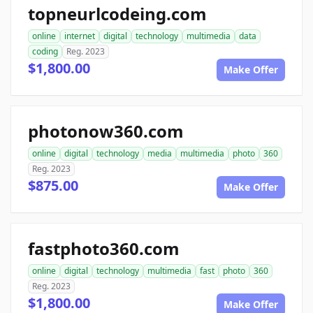
topneurlcodeing.com
online
internet
digital
technology
multimedia
data
coding
Reg. 2023
$1,800.00
Make Offer
photonow360.com
online
digital
technology
media
multimedia
photo
360
Reg. 2023
$875.00
Make Offer
fastphoto360.com
online
digital
technology
multimedia
fast
photo
360
Reg. 2023
$1,800.00
Make Offer