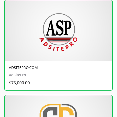
ADSITEPRO.COM
AdSitePro
$75,000.00