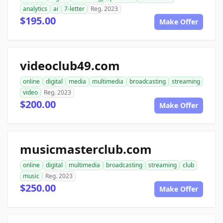
analytics
ai
7-letter
Reg. 2023
$195.00
Make Offer
videoclub49.com
online
digital
media
multimedia
broadcasting
streaming
video
Reg. 2023
$200.00
Make Offer
musicmasterclub.com
online
digital
multimedia
broadcasting
streaming
club
music
Reg. 2023
$250.00
Make Offer