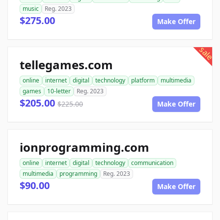
music
Reg. 2023
$275.00
Make Offer
sale
tellegames.com
online
internet
digital
technology
platform
multimedia
games
10-letter
Reg. 2023
$205.00
$225.00
Make Offer
ionprogramming.com
online
internet
digital
technology
communication
multimedia
programming
Reg. 2023
$90.00
Make Offer