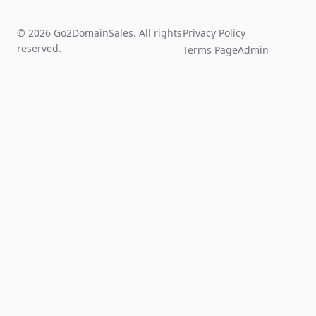
© 2026 Go2DomainSales. All rights
Privacy Policy
reserved.
Terms Page
Admin