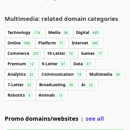
Multimedia: related domain categories
Technology
Media
Digital
174
96
445
Online
Platform
Internet
566
71
340
Commerce
10-Letter
Games
207
74
17
Premium
9-Letter
Data
12
81
37
Analytics
Communication
Multimedia
32
74
30
7-Letter
Broadcasting
Ai
23
36
22
Robotics
Animals
6
13
Promo domains/websites
see all
|