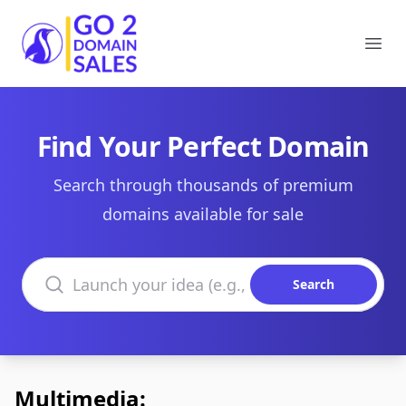
Go2DomainSales
Ope
Find Your Perfect Domain
Search through thousands of premium
domains available for sale
Search domains
Search
Multimedia: