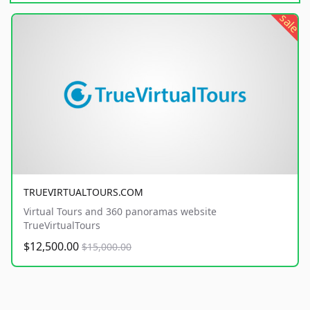
sale
TRUEVIRTUALTOURS.COM
Virtual Tours and 360 panoramas website
TrueVirtualTours
$12,500.00
$15,000.00