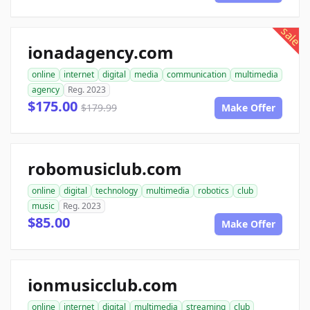
sale
ionadagency.com
online
internet
digital
media
communication
multimedia
agency
Reg. 2023
$175.00
$179.99
Make Offer
robomusiclub.com
online
digital
technology
multimedia
robotics
club
music
Reg. 2023
$85.00
Make Offer
ionmusicclub.com
online
internet
digital
multimedia
streaming
club