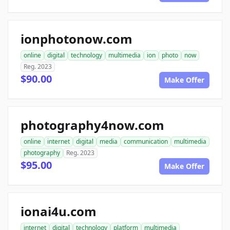
ionphotonow.com
online
digital
technology
multimedia
ion
photo
now
Reg. 2023
$90.00
Make Offer
photography4now.com
online
internet
digital
media
communication
multimedia
photography
Reg. 2023
$95.00
Make Offer
ionai4u.com
internet
digital
technology
platform
multimedia