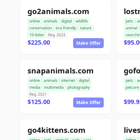
go2animals.com
los
online
animals
digital
wildlife
pets
a
conservation
eco-friendly
nature
animal
10-letter
Reg. 2023
searchi
$225.00
$95.0
Make Offer
snapanimals.com
gofo
online
animals
internet
digital
pets
a
media
multimedia
photography
petcare
Reg. 2021
$125.00
$99.9
Make Offer
go4kittens.com
live
online
pets
animals
sale
care
online