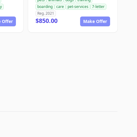
ry
boarding
care
pet-services
7-letter
Reg. 2021
$850.00
 Offer
Make Offer