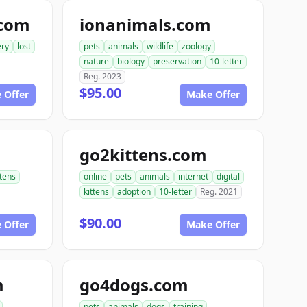
.com
ionanimals.com
ery
lost
pets
animals
wildlife
zoology
nature
biology
preservation
10-letter
Reg. 2023
$95.00
 Offer
Make Offer
go2kittens.com
ttens
online
pets
animals
internet
digital
kittens
adoption
10-letter
Reg. 2021
$90.00
 Offer
Make Offer
m
go4dogs.com
pets
animals
dogs
training