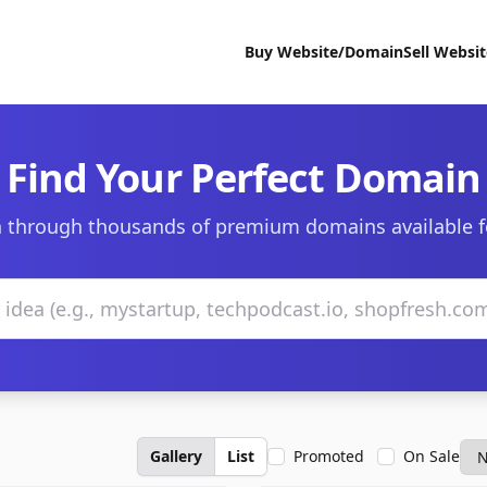
Buy Website/Domain
Sell Websi
Find Your Perfect Domain
 through thousands of premium domains available f
Gallery
List
Promoted
On Sale