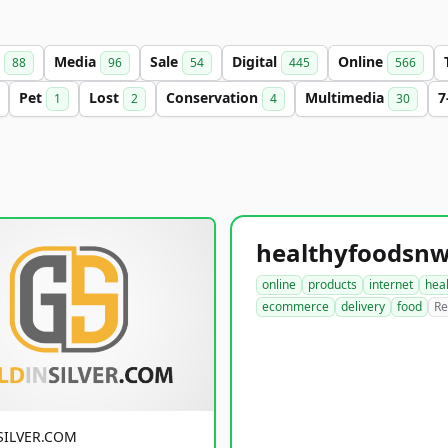
s
Media
Sale
Digital
Online
88
96
54
445
566
Pet
Lost
Conservation
Multimedia
7
1
2
4
30
online
products
internet
hea
ecommerce
delivery
food
Re
SILVER.COM