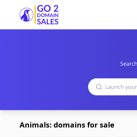
Go2DomainSales
Search
Search domains
Animals: domains for sale