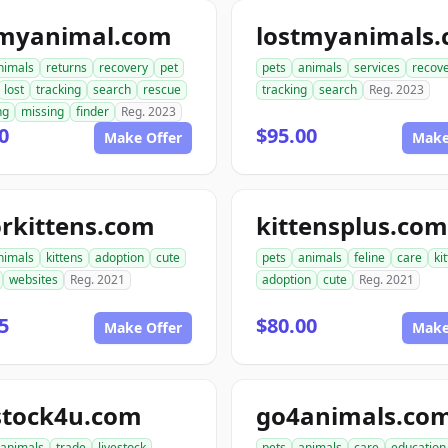
tmyanimal.com
lostmyanimals
nimals
returns
recovery
pet
pets
animals
services
recov
lost
tracking
search
rescue
tracking
search
Reg. 2023
ng
missing
finder
Reg. 2023
0
$95.00
Make Offer
Make
rkittens.com
kittensplus.com
nimals
kittens
adoption
cute
pets
animals
feline
care
ki
websites
Reg. 2021
adoption
cute
Reg. 2021
5
$80.00
Make Offer
Make
stock4u.com
go4animals.co
animals
trade
livestock
pets
animals
care
education