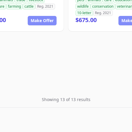
ure
farming
cattle
Reg. 2021
wildlife
conservation
veterina
10-letter
Reg. 2021
00
$675.00
Make Offer
Make
Showing 13 of 13 results