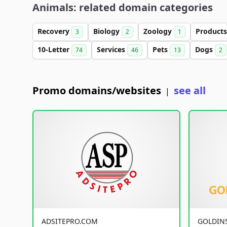
Animals: related domain categories
Recovery
Biology
Zoology
Product
3
2
1
10-Letter
Services
Pets
Dogs
74
46
13
2
Promo domains/websites
see all
|
ADSITEPRO.COM
GOLDIN