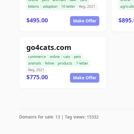
kittens
adoption
10-letter
Reg. 2021
agricult
$495.00
$895.
Make Offer
go4cats.com
commerce
online
cats
pets
animals
feline
products
7-letter
Reg. 2021
$775.00
Make Offer
Domains for sale: 13 | Tag views: 15332