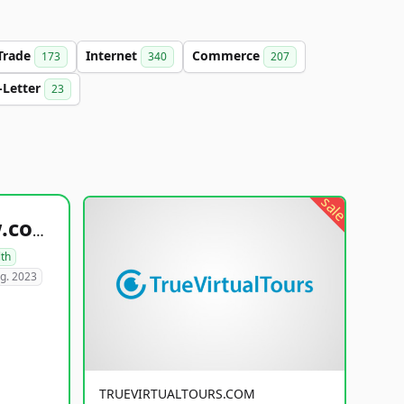
Trade
Internet
Commerce
173
340
207
-Letter
23
sale
healthyfoodsnw.com
lth
g. 2023
TRUEVIRTUALTOURS.COM