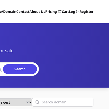
te/Domain
Contact
About Us
Pricing
Cart
Log In
Register
or sale
Search
Search