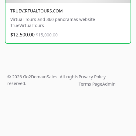
TRUEVIRTUALTOURS.COM
Virtual Tours and 360 panoramas website
TrueVirtualTours
$12,500.00
$15,000.00
© 2026 Go2DomainSales. All rights
Privacy Policy
reserved.
Terms Page
Admin