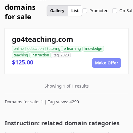
domains
Gallery
List
Promoted
On Sal
for sale
go4teaching.com
online
education
tutoring
e-learning
knowledge
teaching
instruction
Reg. 2023
$125.00
Make Offer
Showing 1 of 1 results
Domains for sale: 1 | Tag views: 4290
Instruction: related domain categories