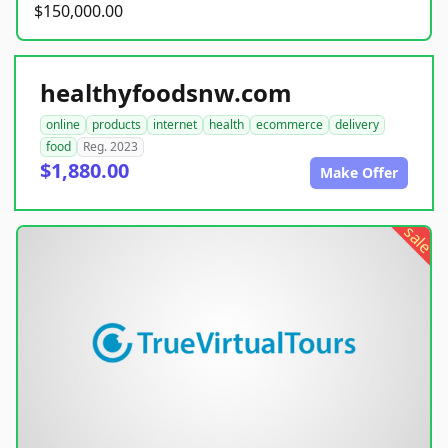
$150,000.00
healthyfoodsnw.com
online
products
internet
health
ecommerce
delivery
food
Reg. 2023
$1,880.00
Make Offer
sale