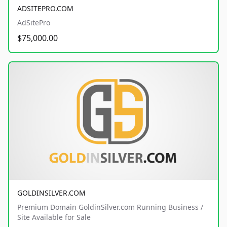
ADSITEPRO.COM
AdSitePro
$75,000.00
GOLDINSILVER.COM
Premium Domain GoldinSilver.com Running Business /
Site Available for Sale