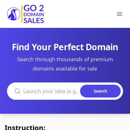
Go2DomainSales
Ope
Find Your Perfect Domain
Search through thousands of premium
domains available for sale
Search domains
Search
Instruction: