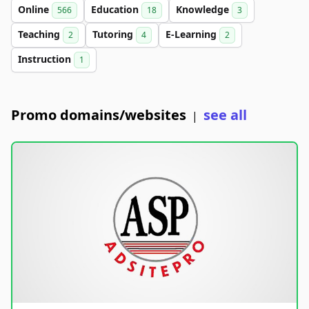
Online
Education
Knowledge
566
18
3
Teaching
Tutoring
E-Learning
2
4
2
Instruction
1
Promo domains/websites
see all
|