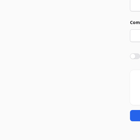
Com
Agre