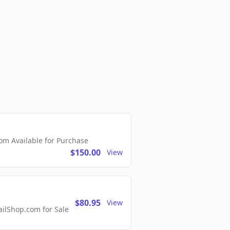
m Available for Purchase
$150.00
View
$80.95
View
lShop.com for Sale