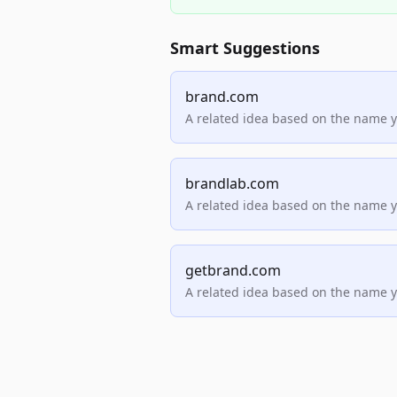
Smart Suggestions
brand.com
A related idea based on the name 
brandlab.com
A related idea based on the name 
getbrand.com
A related idea based on the name 