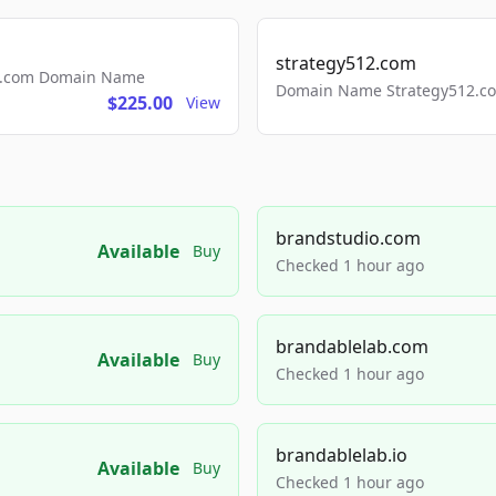
strategy512.com
ls.com Domain Name
Domain Name Strategy512.com
$225.00
View
brandstudio.com
Available
Buy
Checked 1 hour ago
brandablelab.com
Available
Buy
Checked 1 hour ago
brandablelab.io
Available
Buy
Checked 1 hour ago