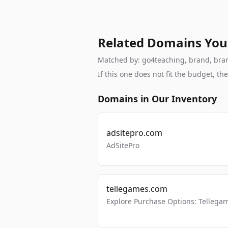
Related Domains You
Matched by: go4teaching, brand, branda
If this one does not fit the budget, 
Domains in Our Inventory
adsitepro.com
AdSitePro
tellegames.com
Explore Purchase Options: Tellega