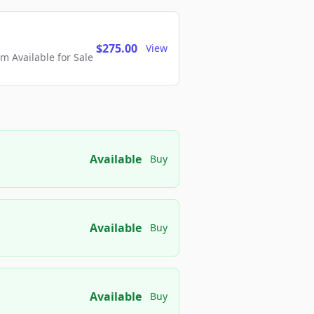
$275.00
View
 Available for Sale
Available
Buy
Available
Buy
Available
Buy