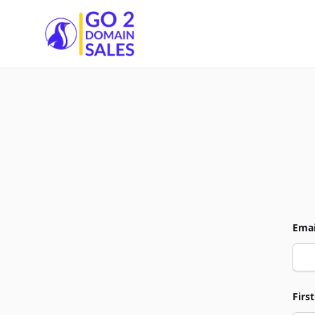
Go2DomainSales
Emai
Firs