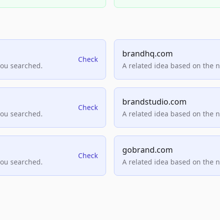
brandhq.com
Check
you searched.
A related idea based on the 
brandstudio.com
Check
you searched.
A related idea based on the 
gobrand.com
Check
you searched.
A related idea based on the 