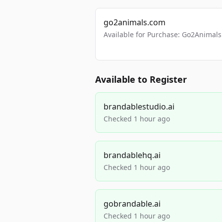
go2animals.com
Available for Purchase: Go2Anima
Available to Register
brandablestudio.ai
Checked 1 hour ago
brandablehq.ai
Checked 1 hour ago
gobrandable.ai
Checked 1 hour ago