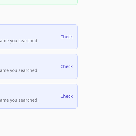
Check
name you searched.
Check
name you searched.
Check
name you searched.