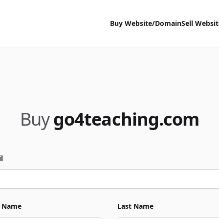
Buy Website/Domain
Sell Websi
Buy
go4teaching.com
l
t Name
Last Name