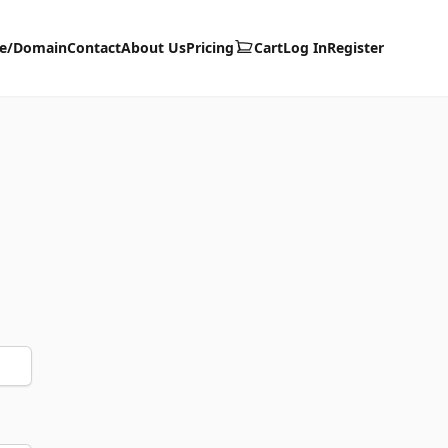
te/Domain
Contact
About Us
Pricing
Cart
Log In
Register