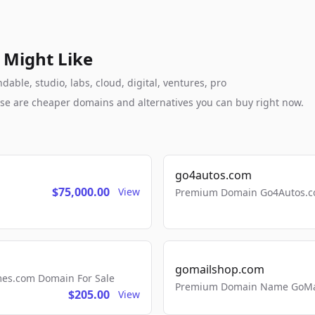
 Might Like
ble, studio, labs, cloud, digital, ventures, pro
these are cheaper domains and alternatives you can buy right now.
go4autos.com
$75,000.00
View
Premium Domain Go4Autos.co
gomailshop.com
mes.com Domain For Sale
Premium Domain Name GoMai
$205.00
View