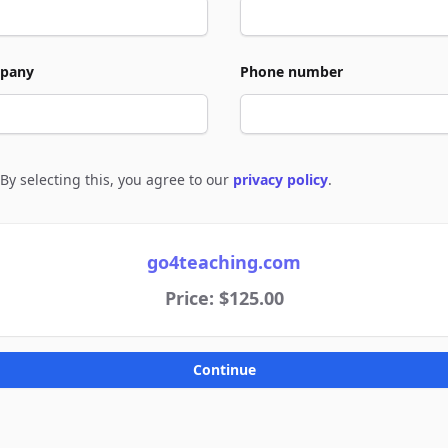
pany
Phone number
By selecting this, you agree to our
privacy policy
.
e to policies
go4teaching.com
Price: $125.00
Continue