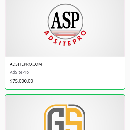
ADSITEPRO.COM
AdSitePro
$75,000.00