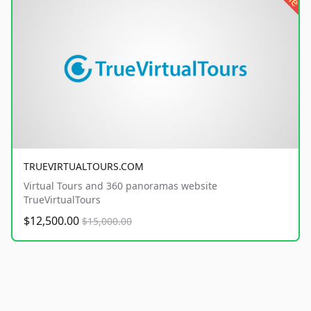
TRUEVIRTUALTOURS.COM
Virtual Tours and 360 panoramas website
TrueVirtualTours
$12,500.00
$15,000.00