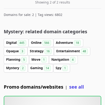
Showing 2 of 2 results
Domains for sale: 2 | Tag views: 6802
Mystery: related domain categories
Digital
Online
Adventure
445
566
18
Opaque
Strategy
Entertainment
3
16
48
Planning
Move
Navigation
5
1
4
Mystery
Gaming
Spy
2
14
1
Promo domains/websites
see all
|