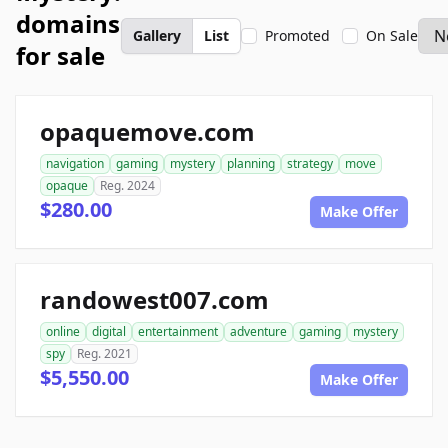
domains
Gallery
List
Promoted
On Sale
for sale
opaquemove.com
navigation
gaming
mystery
planning
strategy
move
opaque
Reg. 2024
$280.00
Make Offer
randowest007.com
online
digital
entertainment
adventure
gaming
mystery
spy
Reg. 2021
$5,550.00
Make Offer