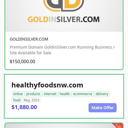
GOLDINSILVER.COM
Premium Domain GoldinSilver.com Running Business /
Site Available for Sale
$150,000.00
healthyfoodsnw.com
online
products
internet
health
ecommerce
delivery
food
Reg. 2023
$1,880.00
Make Offer
sale