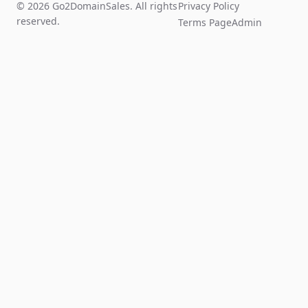
© 2026 Go2DomainSales. All rights
Privacy Policy
reserved.
Terms Page
Admin