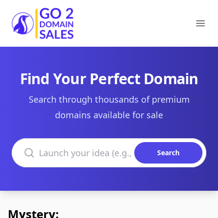
Go2DomainSales
Ope
Find Your Perfect Domain
Search through thousands of premium
domains available for sale
Search domains
Search
Mystery: