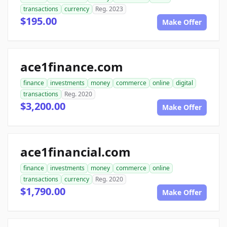
transactions
currency
Reg. 2023
$195.00
Make Offer
ace1finance.com
finance
investments
money
commerce
online
digital
transactions
Reg. 2020
$3,200.00
Make Offer
ace1financial.com
finance
investments
money
commerce
online
transactions
currency
Reg. 2020
$1,790.00
Make Offer