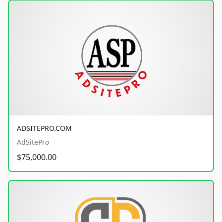
ADSITEPRO.COM
AdSitePro
$75,000.00