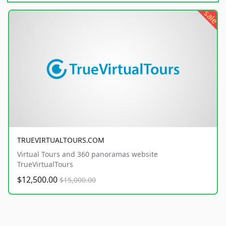
sale
TRUEVIRTUALTOURS.COM
Virtual Tours and 360 panoramas website
TrueVirtualTours
$12,500.00
$15,000.00