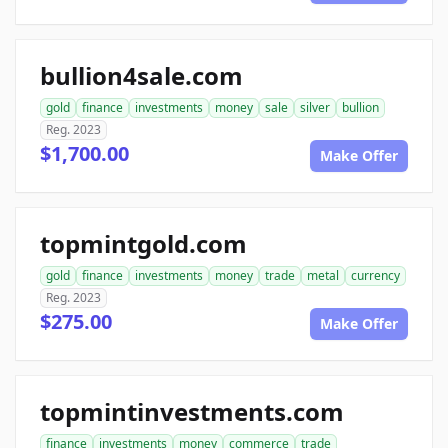
bullion4sale.com
gold
finance
investments
money
sale
silver
bullion
Reg. 2023
$1,700.00
Make Offer
topmintgold.com
gold
finance
investments
money
trade
metal
currency
Reg. 2023
$275.00
Make Offer
topmintinvestments.com
finance
investments
money
commerce
trade