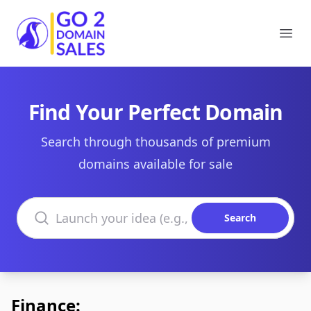
Go2DomainSales
Ope
Find Your Perfect Domain
Search through thousands of premium
domains available for sale
Search domains
Search
Finance: