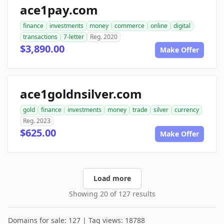
ace1pay.com
finance
investments
money
commerce
online
digital
transactions
7-letter
Reg. 2020
$3,890.00
Make Offer
ace1goldnsilver.com
gold
finance
investments
money
trade
silver
currency
Reg. 2023
$625.00
Make Offer
Load more
Showing 20 of 127 results
Domains for sale: 127 | Tag views: 18788