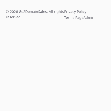
© 2026 Go2DomainSales. All rights
Privacy Policy
reserved.
Terms Page
Admin