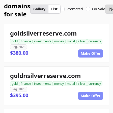
domains
Gallery
List
Promoted
On Sale
for sale
goldsilverreserve.com
gold
finance
investments
money
metal
silver
currency
Reg. 2023
$380.00
Make Offer
goldnsilverreserve.com
gold
finance
investments
money
metal
silver
currency
Reg. 2023
$395.00
Make Offer