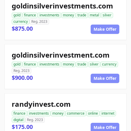
goldinsilverinvestments.com
gold
finance
investments
money
trade
metal
silver
currency
Reg. 2023
$875.00
Make Offer
goldinsilverinvestment.com
gold
finance
investments
money
trade
silver
currency
Reg. 2023
$900.00
Make Offer
randyinvest.com
finance
investments
money
commerce
online
internet
digital
Reg. 2023
$175.00
Make Offer