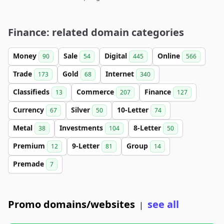
Finance: related domain categories
Money
Sale
Digital
Online
90
54
445
566
Trade
Gold
Internet
173
68
340
Classifieds
Commerce
Finance
13
207
127
Currency
Silver
10-Letter
67
50
74
Metal
Investments
8-Letter
38
104
50
Premium
9-Letter
Group
12
81
14
Premade
7
Promo domains/websites
see all
|