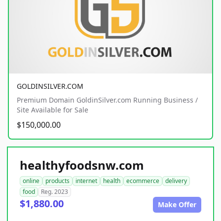
GOLDINSILVER.COM
Premium Domain GoldinSilver.com Running Business /
Site Available for Sale
$150,000.00
healthyfoodsnw.com
online
products
internet
health
ecommerce
delivery
food
Reg. 2023
$1,880.00
Make Offer