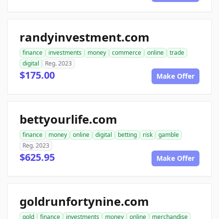
randyinvestment.com
finance
investments
money
commerce
online
trade
digital
Reg. 2023
$175.00
Make Offer
bettyourlife.com
finance
money
online
digital
betting
risk
gamble
Reg. 2023
$625.95
Make Offer
goldrunfortynine.com
gold
finance
investments
money
online
merchandise