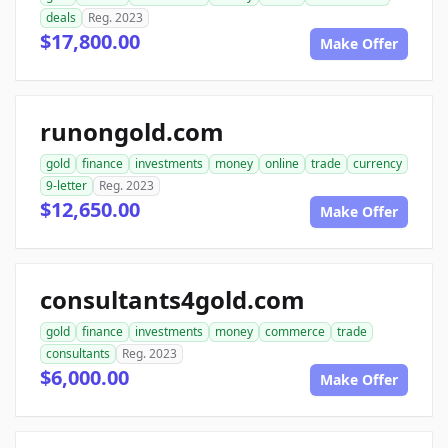
deals
Reg. 2023
$17,800.00
Make Offer
runongold.com
gold
finance
investments
money
online
trade
currency
9-letter
Reg. 2023
$12,650.00
Make Offer
consultants4gold.com
gold
finance
investments
money
commerce
trade
consultants
Reg. 2023
$6,000.00
Make Offer