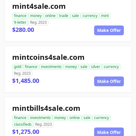
mint4sale.com
finance
money
online
trade
sale
currency
mint
9-letter
Reg. 2023
$280.00
Make Offer
mintcoins4sale.com
gold
finance
investments
money
sale
silver
currency
Reg. 2023
$1,485.00
Make Offer
mintbills4sale.com
finance
investments
money
online
sale
currency
classifieds
Reg. 2023
$1,275.00
Make Offer