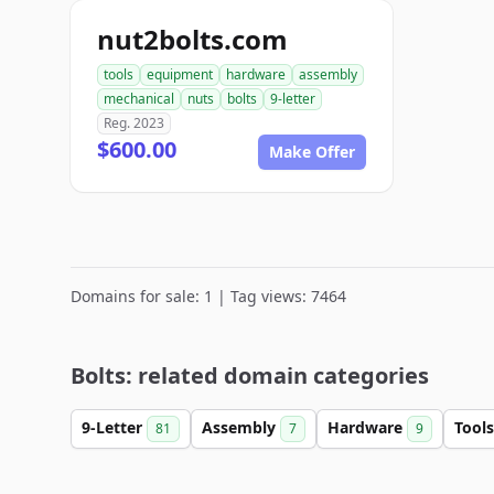
nut2bolts.com
tools
equipment
hardware
assembly
mechanical
nuts
bolts
9-letter
Reg. 2023
$600.00
Make Offer
Domains for sale: 1 | Tag views: 7464
Bolts: related domain categories
9-Letter
Assembly
Hardware
Tool
81
7
9