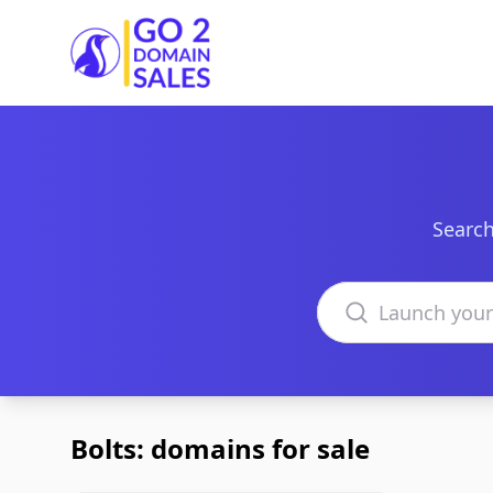
Go2DomainSales
Search
Search domains
Bolts: domains for sale