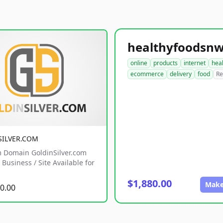
online
products
internet
hea
ecommerce
delivery
food
Re
SILVER.COM
 Domain GoldinSilver.com
Business / Site Available for
$1,880.00
Make
0.00