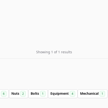
Showing 1 of 1 results
s
Nuts
Bolts
Equipment
Mechanical
6
2
1
4
1