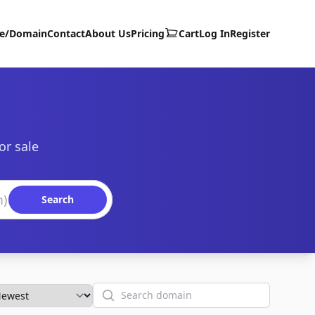
te/Domain
Contact
About Us
Pricing
Cart
Log In
Register
or sale
Search
Search