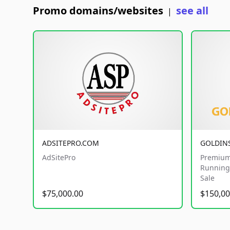
Promo domains/websites
see all
|
ADSITEPRO.COM
GOLDIN
AdSitePro
Premium
Running 
Sale
$75,000.00
$150,00