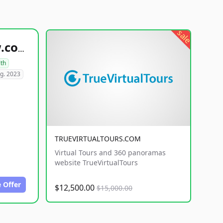
sale
healthyfoodsnw.com
lth
g. 2023
TRUEVIRTUALTOURS.COM
Virtual Tours and 360 panoramas
website TrueVirtualTours
 Offer
$12,500.00
$15,000.00