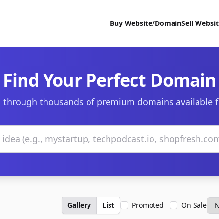
Buy Website/Domain
Sell Websi
Find Your Perfect Domain
 through thousands of premium domains available f
Gallery
List
Promoted
On Sale