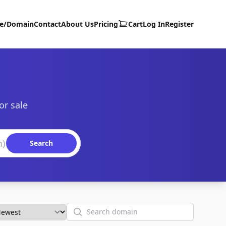
te/Domain
Contact
About Us
Pricing
Cart
Log In
Register
or sale
Search
Search