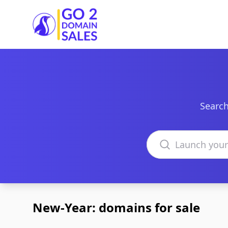
Go2DomainSales
Search
Search domains
New-Year: domains for sale