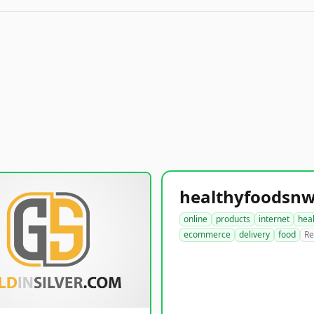
online
products
internet
hea
ecommerce
delivery
food
Re