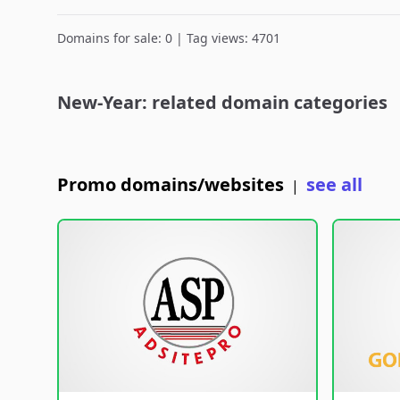
Domains for sale: 0 | Tag views: 4701
New-Year: related domain categories
Promo domains/websites
see all
|