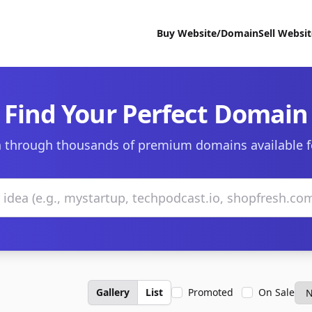
Buy Website/Domain
Sell Websi
Find Your Perfect Domain
 through thousands of premium domains available f
Gallery
List
Promoted
On Sale