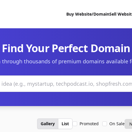
Buy Website/Domain
Sell Websi
Find Your Perfect Domain
 through thousands of premium domains available f
Gallery
List
Promoted
On Sale