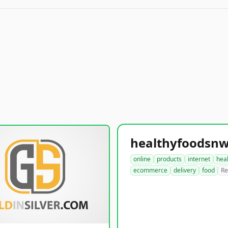
online
products
internet
hea
ecommerce
delivery
food
Re