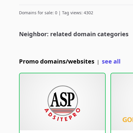
Domains for sale: 0 | Tag views: 4302
Neighbor: related domain categories
Promo domains/websites
see all
|