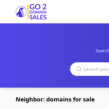
Go2DomainSales
Search
Search domains
Neighbor: domains for sale