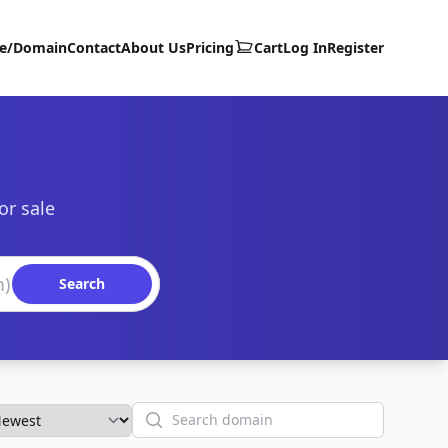
te/Domain
Contact
About Us
Pricing
Cart
Log In
Register
or sale
Search
Search