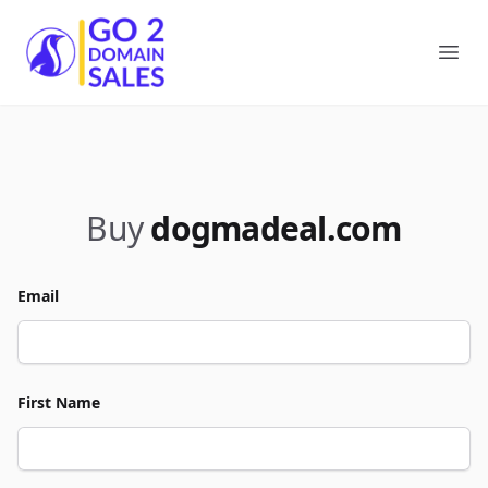
Go2DomainSales
Ope
Buy
dogmadeal.com
Email
First Name