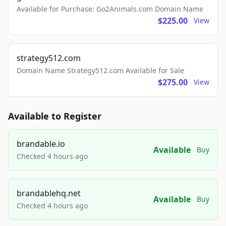
Available for Purchase: Go2Animals.com Domain Name
$225.00
View
strategy512.com
Domain Name Strategy512.com Available for Sale
$275.00
View
Available to Register
brandable.io
Available
Buy
Checked 4 hours ago
brandablehq.net
Available
Buy
Checked 4 hours ago