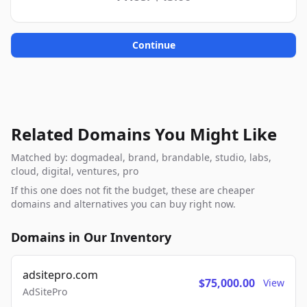
Continue
Related Domains You Might Like
Matched by: dogmadeal, brand, brandable, studio, labs,
cloud, digital, ventures, pro
If this one does not fit the budget, these are cheaper
domains and alternatives you can buy right now.
Domains in Our Inventory
adsitepro.com
$75,000.00
View
AdSitePro