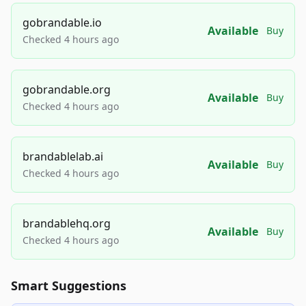
gobrandable.io
Available
Buy
Checked 4 hours ago
gobrandable.org
Available
Buy
Checked 4 hours ago
brandablelab.ai
Available
Buy
Checked 4 hours ago
brandablehq.org
Available
Buy
Checked 4 hours ago
Smart Suggestions