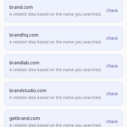
brand.com
Check
A related idea based on the name you searched.
brandhq.com
Check
A related idea based on the name you searched.
brandlab.com
Check
A related idea based on the name you searched.
brandstudio.com
Check
A related idea based on the name you searched.
getbrand.com
Check
A related idea based on the name you searched.