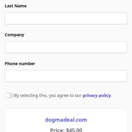
Last Name
Company
Phone number
By selecting this, you agree to our
privacy policy
.
Agree to policies
dogmadeal.com
Price: $45.00