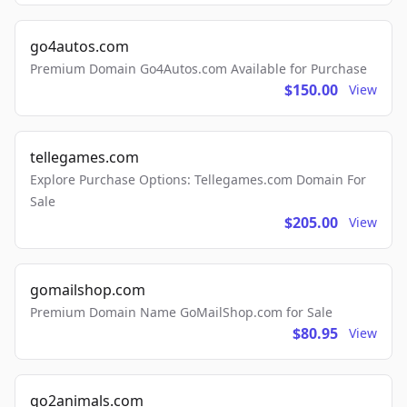
go4autos.com
Premium Domain Go4Autos.com Available for Purchase
$150.00
View
tellegames.com
Explore Purchase Options: Tellegames.com Domain For
Sale
$205.00
View
gomailshop.com
Premium Domain Name GoMailShop.com for Sale
$80.95
View
go2animals.com