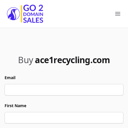
Go2DomainSales
Ope
Buy
ace1recycling.com
Email
First Name