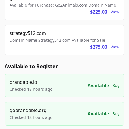
Available for Purchase: Go2Animals.com Domain Name
$225.00
View
strategy512.com
Domain Name Strategy512.com Available for Sale
$275.00
View
Available to Register
brandable.io
Available
Buy
Checked 18 hours ago
gobrandable.org
Available
Buy
Checked 18 hours ago