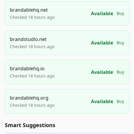
brandablehq.net
Available
Buy
Checked 18 hours ago
brandstudio.net
Available
Buy
Checked 18 hours ago
brandablehq.io
Available
Buy
Checked 18 hours ago
brandablehq.org
Available
Buy
Checked 18 hours ago
Smart Suggestions