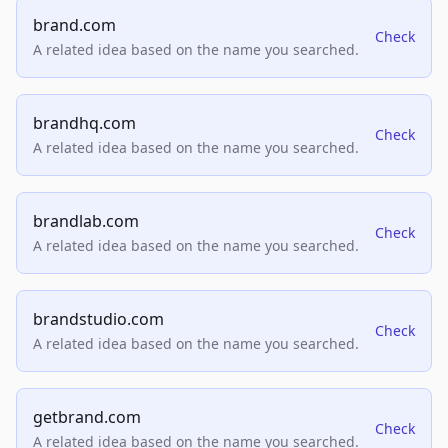
brand.com
Check
A related idea based on the name you searched.
brandhq.com
Check
A related idea based on the name you searched.
brandlab.com
Check
A related idea based on the name you searched.
brandstudio.com
Check
A related idea based on the name you searched.
getbrand.com
Check
A related idea based on the name you searched.