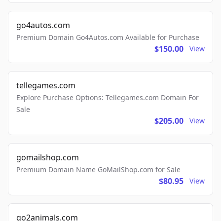
go4autos.com
Premium Domain Go4Autos.com Available for Purchase
$150.00
View
tellegames.com
Explore Purchase Options: Tellegames.com Domain For
Sale
$205.00
View
gomailshop.com
Premium Domain Name GoMailShop.com for Sale
$80.95
View
go2animals.com