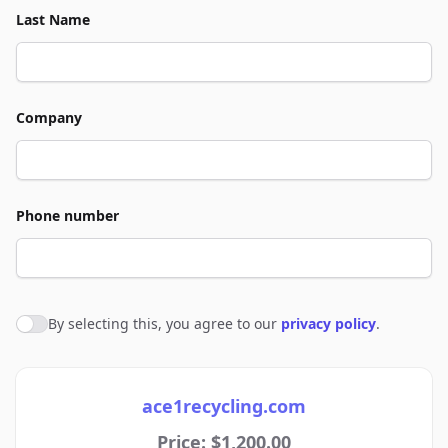
Last Name
Company
Phone number
By selecting this, you agree to our
privacy policy
.
Agree to policies
ace1recycling.com
Price: $1,200.00