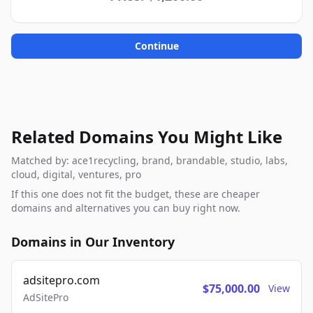
Continue
Related Domains You Might Like
Matched by: ace1recycling, brand, brandable, studio, labs,
cloud, digital, ventures, pro
If this one does not fit the budget, these are cheaper
domains and alternatives you can buy right now.
Domains in Our Inventory
adsitepro.com
$75,000.00
View
AdSitePro