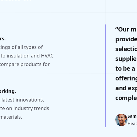
“Our mi
provid
rs.
ngs of all types of
selecti
 to insulation and HVAC
supplie
 compare products for
to be a
offerin
and exp
orking.
complet
latest innovations,
ate on industry trends
Sam
materials.
Head