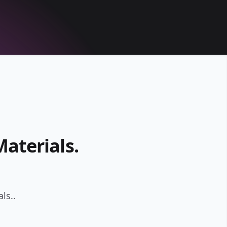
aterials.
ls..