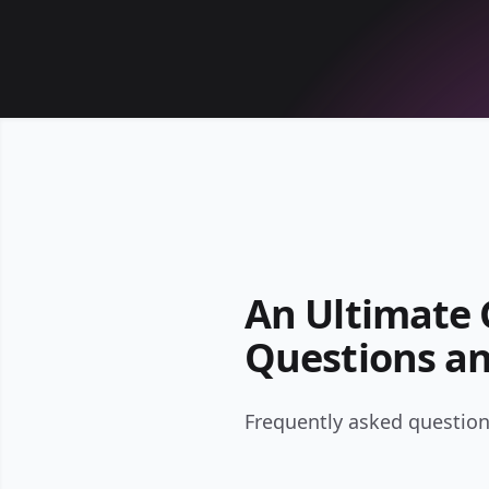
An Ultimate G
Questions a
Frequently asked questions