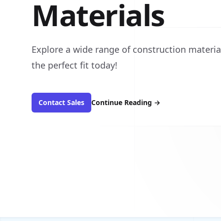
Materials
Explore a wide range of construction material
the perfect fit today!
Contact Sales
Continue Reading
→