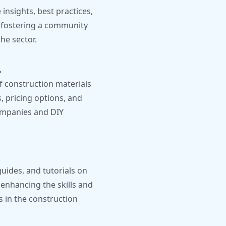
insights, best practices,
, fostering a community
he sector.
.
 construction materials
, pricing options, and
companies and DIY
uides, and tutorials on
 enhancing the skills and
s in the construction