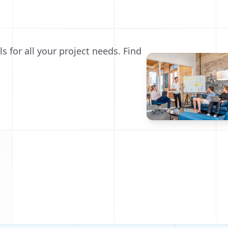
s for all your project needs. Find