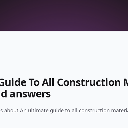
uide To All Construction M
nd answers
 about An ultimate guide to all construction materia