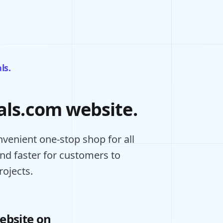
ls.
als.com website.
venient one-stop shop for all
and faster for customers to
rojects.
ebsite on