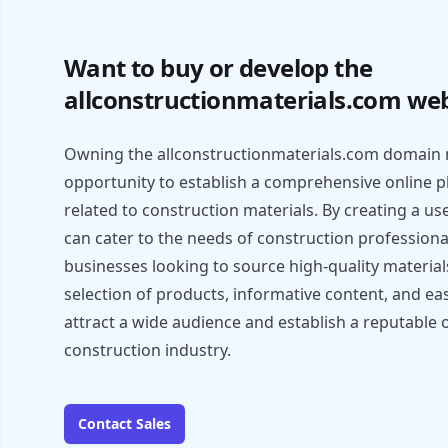
Want to buy or develop the
allconstructionmaterials.com web
Owning the allconstructionmaterials.com domain 
opportunity to establish a comprehensive online pl
related to construction materials. By creating a us
can cater to the needs of construction professiona
businesses looking to source high-quality material
selection of products, informative content, and ea
attract a wide audience and establish a reputable 
construction industry.
Contact Sales