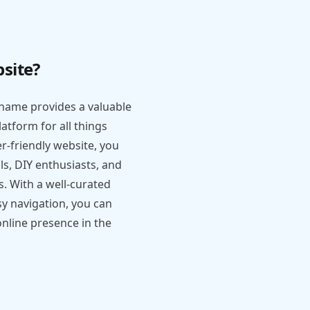
site?
name provides a valuable
atform for all things
er-friendly website, you
ls, DIY enthusiasts, and
s. With a well-curated
sy navigation, you can
online presence in the