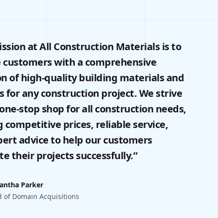
ssion at All Construction Materials is to
e customers with a comprehensive
on of high-quality building materials and
s for any construction project. We strive
 one-stop shop for all construction needs,
g competitive prices, reliable service,
ert advice to help our customers
e their projects successfully.”
antha Parker
 of Domain Acquisitions