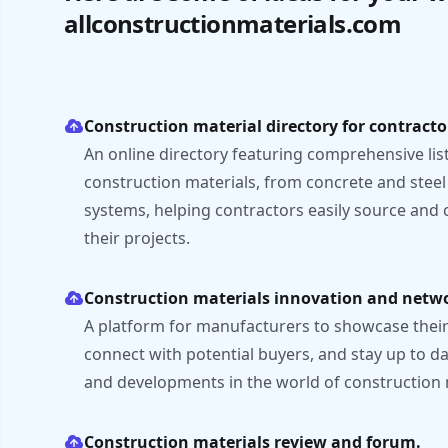
allconstructionmaterials.com
Construction material directory for contracto
An online directory featuring comprehensive listi
construction materials, from concrete and steel
systems, helping contractors easily source and
their projects.
Construction materials innovation and netw
A platform for manufacturers to showcase their 
connect with potential buyers, and stay up to d
and developments in the world of construction 
Construction materials review and forum.