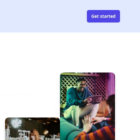
Get started