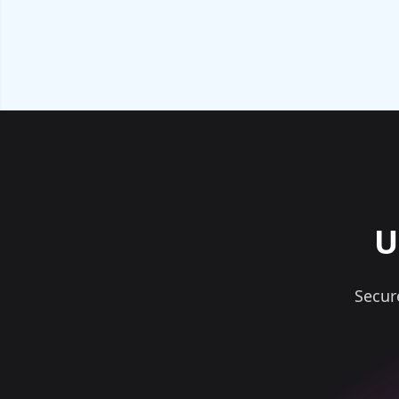
U
Secur