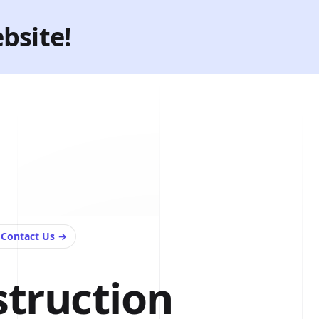
bsite!
e
Contact Us
→
struction