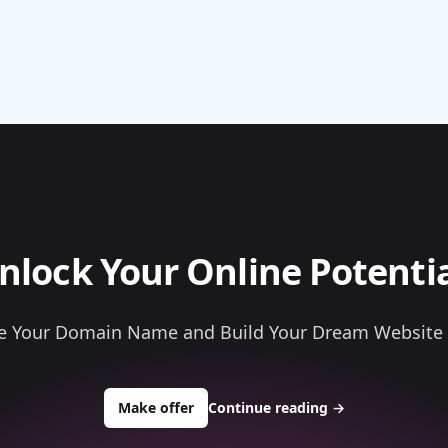
nlock Your Online Potentia
e Your Domain Name and Build Your Dream Website
to buy about allconstructionmateria
Make offer
Continue reading
→