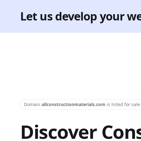
Let us develop your we
Domain
allconstructionmaterials.com
is listed for sal
Discover Con