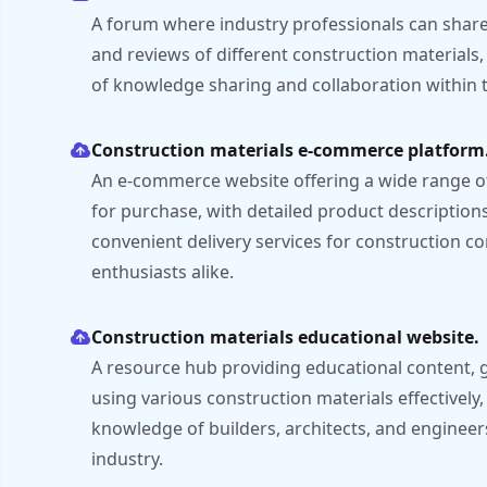
A forum where industry professionals can share 
and reviews of different construction materials
of knowledge sharing and collaboration within t
Construction materials e-commerce platform
An e-commerce website offering a wide range of
for purchase, with detailed product descriptions
convenient delivery services for construction 
enthusiasts alike.
Construction materials educational website.
A resource hub providing educational content, g
using various construction materials effectively,
knowledge of builders, architects, and engineer
industry.