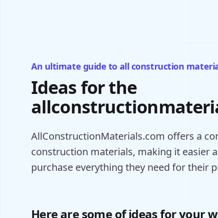
An ultimate guide to all construction materia
Ideas for the
allconstructionmateri
AllConstructionMaterials.com offers a con
construction materials, making it easier 
purchase everything they need for their p
Here are some of ideas for your w